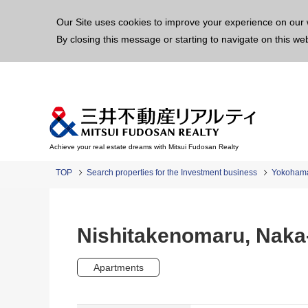
This p
Our Site uses cookies to improve your experience on our 
By closing this message or starting to navigate on this we
Achieve your real estate dreams with Mitsui Fudosan Realty
TOP
Search properties for the Investment business
Yokoham
Nishitakenomaru, Naka
Apartments