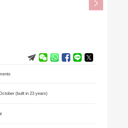
ments
ctober (built in 23 years)
t