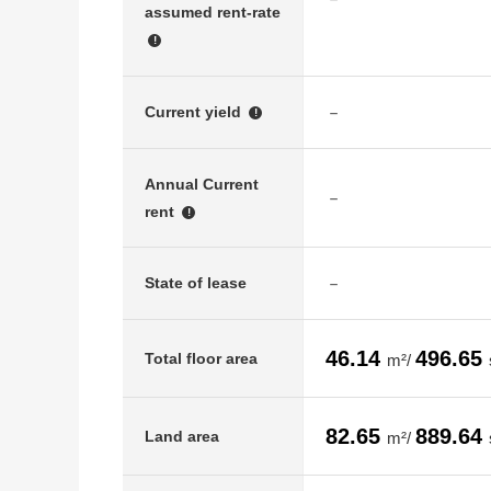
assumed rent-rate
!
－
Current yield
!
Annual Current
－
rent
!
－
State of lease
46.14
496.65
Total floor area
m²/
82.65
889.64
Land area
m²/