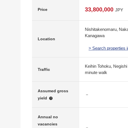
33,800,000
Price
JPY
Nishitakenomaru, Nak
Kanagawa
Location
> Search properties
Keihin Tohoku, Negishi
Traffic
minute walk
Assumed gross
－
yield
!
Annual no
vacancies
－