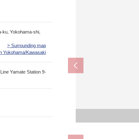
a-ku, Yokohama-shi,
> Surrounding map
 in Yokohama/Kawasaki
 Line Yamate Station 9-
The appe
The appe
Yokohama City Yam
Yokohama City Nak
Lawson 2, Yamamo
Petit MARCHE Fu
Negish
View f
View f
Hak