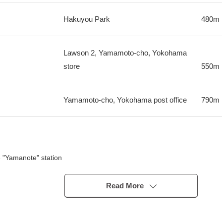
Hakuyou Park
480m
Lawson 2, Yamamoto-cho, Yokohama
store
550m
Yamamoto-cho, Yokohama post office
790m
 "Yamanote" station
ama Station and Sakuragicho Station to bus stop "4, Yamamoto-cho"
partments of the Sekisui House, Ltd. construction
Read More
s a Detached House site and an Investment Apartments site for the self
ategory 1 Low-Rise Exclusive Residential District
gishi Forest Park in a 4-minute walk