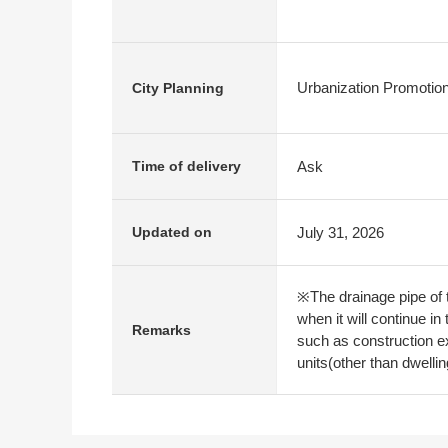
Urbanization Promotio
City Planning
Ask
Time of delivery
July 31, 2026
Updated on
※The drainage pipe of t
when it will continue i
Remarks
such as construction ex
units(other than dwellin