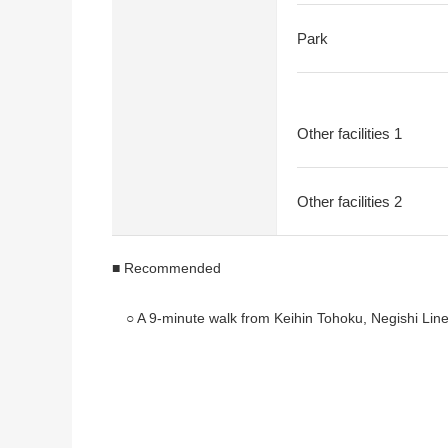
Park
Other facilities 1
Other facilities 2
■ Recommended
○ A 9-minute walk from Keihin Tohoku, Negishi Line
* It is accessible by 2 min walk, bus one to Yokoh
○ Is built in 2002, Light-gauge Steel 2-story bldg. A
* For condition vacant, consideration is possible a
* It is located in the quiet residential area of the C
* The many house environment where is green to Ne