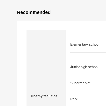
Recommended
Elementary school
Junior high school
Supermarket
Nearby facilities
Park