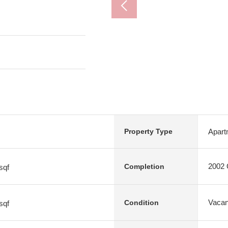
Apart
Property Type
2002 O
Completion
sqf
Vacan
Condition
sqf