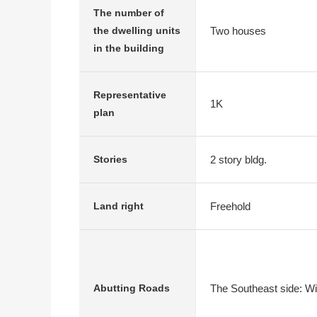
The number of
Two houses
the dwelling units
in the building
Representative
1K
plan
2 story bldg.
Stories
Freehold
Land right
The Southeast side: Wi
Abutting Roads