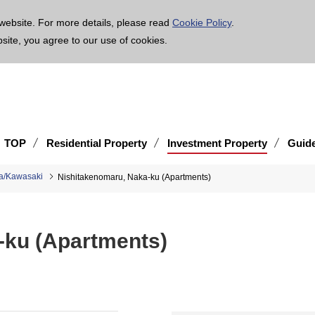
age is translated using machine translation. Please note that the content may not be 100% ac
website. For more details, please read
Cookie Policy
.
bsite, you agree to our use of cookies.
TOP
Residential Property
Investment Property
Guid
a/Kawasaki
Nishitakenomaru, Naka-ku (Apartments)
-ku (Apartments)