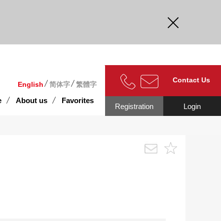
curate.
Contact Us
English
简体字
繁體字
e
About us
Favorites
Registration
Login