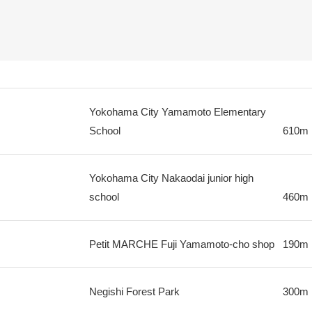
Yokohama City Yamamoto Elementary
School
610m
Yokohama City Nakaodai junior high
school
460m
Petit MARCHE Fuji Yamamoto-cho shop
190m
Negishi Forest Park
300m