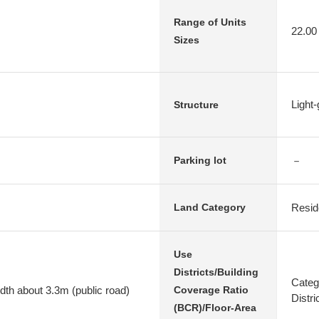
Range of Units
22.00
Sizes
Light
Structure
－
Parking lot
Resid
Land Category
Use
Districts/Building
Categ
dth about 3.3m (public road)
Coverage Ratio
Distr
(BCR)/Floor-Area