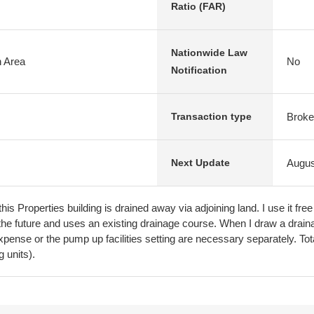
Ratio (FAR)
Nationwide Law
n Area
No
Notification
Broke
Transaction type
Augus
Next Update
his Properties building is drained away via adjoining land. I use it f
n the future and uses an existing drainage course. When I draw a drai
pense or the pump up facilities setting are necessary separately. To
g units).