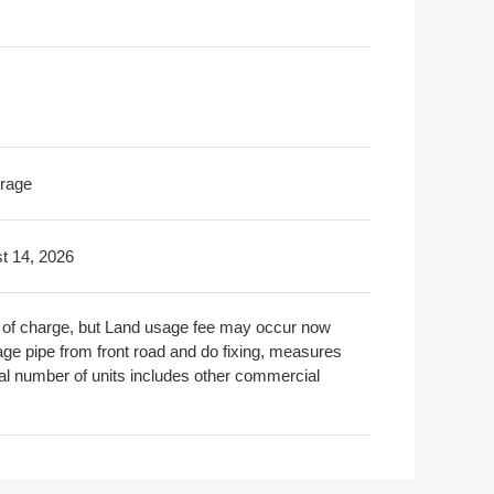
rage
t 14, 2026
ree of charge, but Land usage fee may occur now
nage pipe from front road and do fixing, measures
tal number of units includes other commercial