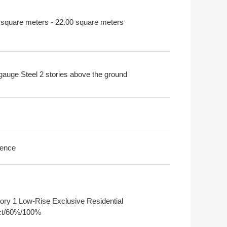
 square meters - 22.00 square meters
-gauge Steel 2 stories above the ground
ence
ory 1 Low-Rise Exclusive Residential
ict/60%/100%