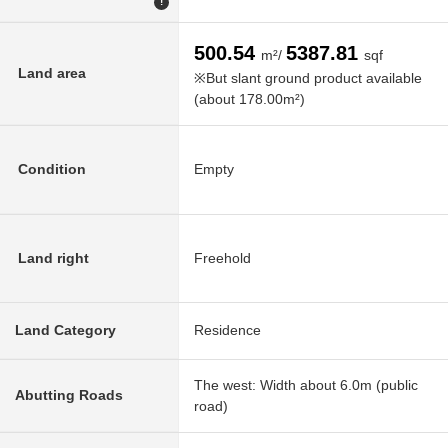
!
500.54
5387.81
m²/
sqf
Land area
※But slant ground product available
(about 178.00m²)
Condition
Empty
Land right
Freehold
Land Category
Residence
The west: Width about 6.0m (public
Abutting Roads
road)