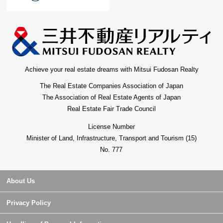
Achieve your real estate dreams with Mitsui Fudosan Realty
The Real Estate Companies Association of Japan
The Association of Real Estate Agents of Japan
Real Estate Fair Trade Council
License Number
Minister of Land, Infrastructure, Transport and Tourism (15)
No. 777
About Us
Privacy Policy