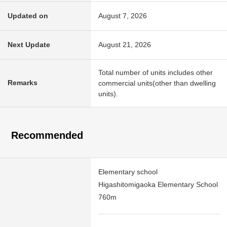
Updated on
August 7, 2026
Next Update
August 21, 2026
Total number of units includes other
Remarks
commercial units(other than dwelling
units).
Recommended
Elementary school
Higashitomigaoka Elementary School
760m