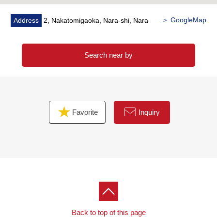
＞ GoogleMap
Address
2, Nakatomigaoka, Nara-shi, Nara
Search near by
Favorite
Inquiry
Back to top of this page