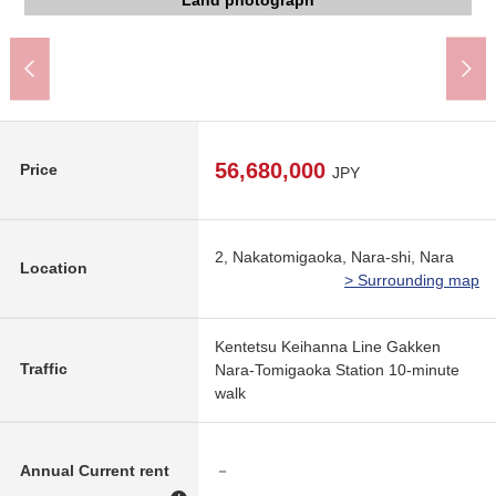
Higashitomigaoka Elementary School (about 760m)
Tomigaoka North junior high school (about 720m)
Gakken Nara-Tomigaoka Station (about 750m)
The appearance to include front road
The appearance to include front road
The appearance to include front road
The appearance to include front road
Land photograph
56,680,000
Price
JPY
2, Nakatomigaoka, Nara-shi, Nara
Location
> Surrounding map
Kentetsu Keihanna Line Gakken
Traffic
Nara-Tomigaoka Station 10-minute
walk
Annual Current rent
－