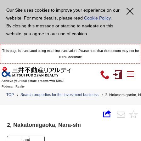
Our Site uses cookies to improve your experience on our
website. For more details, please read
Cookie Policy
.
By closing this message or starting to navigate on this
website, you agree to our use of cookies.
This page is translated using machine translation. Please note that the content may not be
100% accurate.
Achieve your real estate dreams with Mitsui
Fudosan Realty
TOP
Search properties for the Investment business
2, Nakatomigaoka, 
2, Nakatomigaoka, Nara-shi
Land