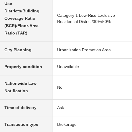
Use
Districts/Building
Category 1 Low-Rise Exclusive
Coverage Ratio
Residential District/30%/50%
(BCR)/Floor-Area
Ratio (FAR)
City Planning
Urbanization Promotion Area
Property condition
Unavailable
Nationwide Law
No
Notification
Time of delivery
Ask
Transaction type
Brokerage