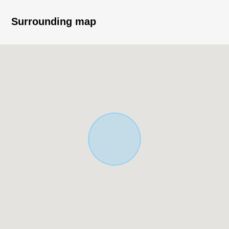
Surrounding map