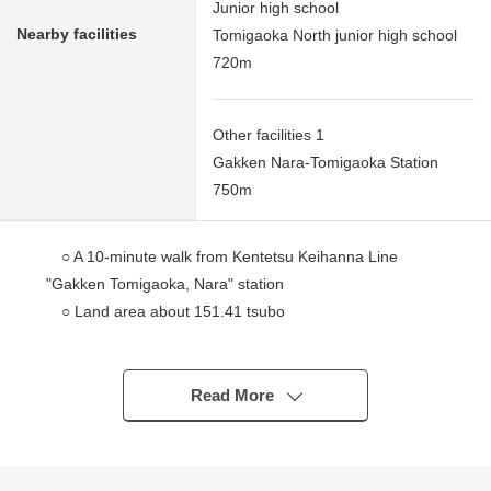
Junior high school
Nearby facilities
Tomigaoka North junior high school
720m
Other facilities 1
Gakken Nara-Tomigaoka Station
750m
○ A 10-minute walk from Kentetsu Keihanna Line
"Gakken Tomigaoka, Nara" station
○ Land area about 151.41 tsubo
○ Empty
○ As, in the building conditioning Land, there is not it,
I can build it at a favorite house maker, engineering
Read More
firm.