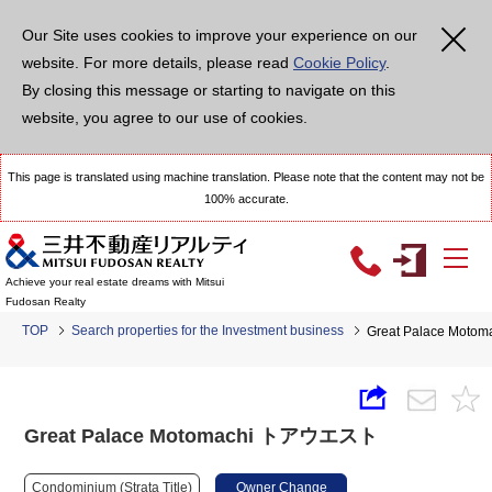
Our Site uses cookies to improve your experience on our
website. For more details, please read
Cookie Policy
.
By closing this message or starting to navigate on this
website, you agree to our use of cookies.
This page is translated using machine translation. Please note that the content may not be
100% accurate.
Achieve your real estate dreams with Mitsui
Fudosan Realty
TOP
Search properties for the Investment business
Great Palace Mo
Great Palace Motomachi トアウエスト
Condominium (Strata Title)
Owner Change