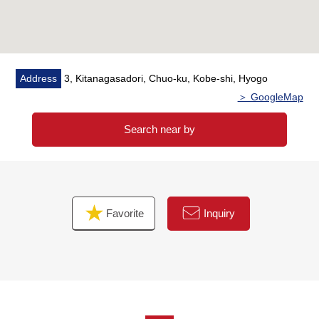
Address
3, Kitanagasadori, Chuo-ku, Kobe-shi, Hyogo
＞ GoogleMap
Search near by
Favorite
Inquiry