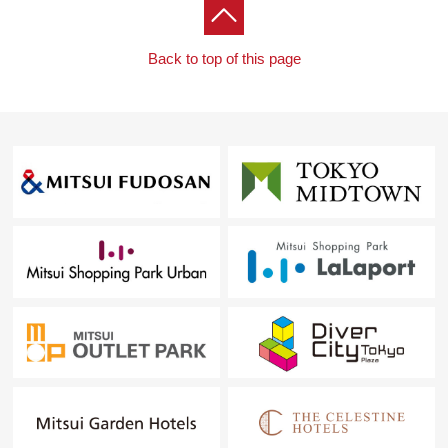
Back to top of this page