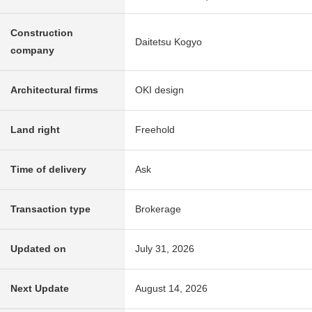
Construction
Daitetsu Kogyo
company
Architectural firms
OKI design
Land right
Freehold
Time of delivery
Ask
Transaction type
Brokerage
Updated on
July 31, 2026
Next Update
August 14, 2026