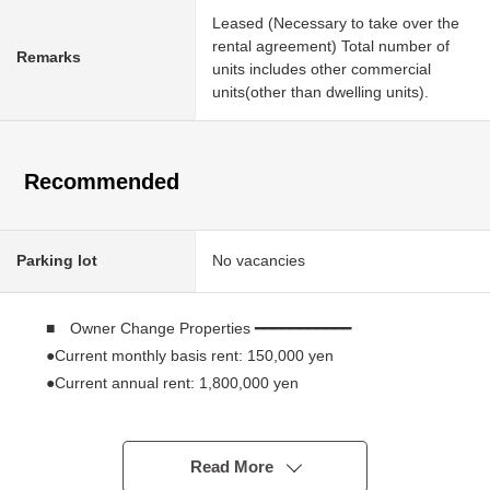
Leased (Necessary to take over the
rental agreement) Total number of
Remarks
units includes other commercial
units(other than dwelling units).
Recommended
Parking lot
No vacancies
■ Owner Change Properties ━━━━━━━━━━━
●Current monthly basis rent: 150,000 yen
●Current annual rent: 1,800,000 yen
●The current surface Yield: 4.44%
■ Recommended ━━━━━━━━━━━
Read More