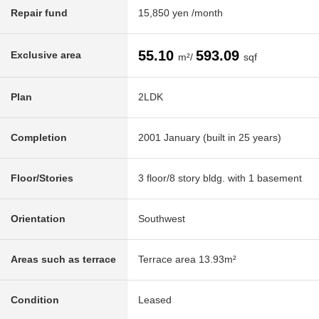
Repair fund
15,850 yen /month
55.10
593.09
Exclusive area
m²/
sqf
Plan
2LDK
Completion
2001 January (built in 25 years)
Floor/Stories
3 floor/8 story bldg. with 1 basement
Orientation
Southwest
Areas such as terrace
Terrace area 13.93m²
Condition
Leased