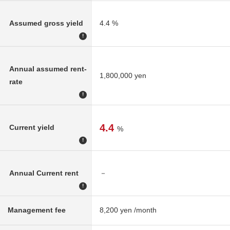
Assumed gross yield
4.4 %
!
Annual assumed rent-
1,800,000 yen
rate
!
4.4
Current yield
%
!
Annual Current rent
－
!
Management fee
8,200 yen /month