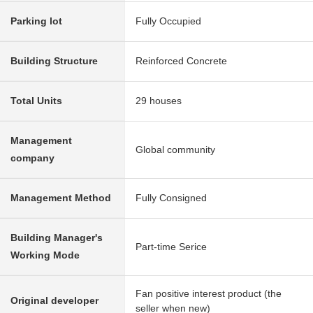
Parking lot
Fully Occupied
Building Structure
Reinforced Concrete
Total Units
29 houses
Management
Global community
company
Management Method
Fully Consigned
Building Manager's
Part-time Serice
Working Mode
Fan positive interest product (the
Original developer
seller when new)