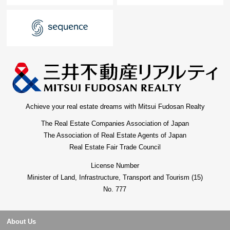
Achieve your real estate dreams with Mitsui Fudosan Realty
The Real Estate Companies Association of Japan
The Association of Real Estate Agents of Japan
Real Estate Fair Trade Council
License Number
Minister of Land, Infrastructure, Transport and Tourism (15)
No. 777
About Us