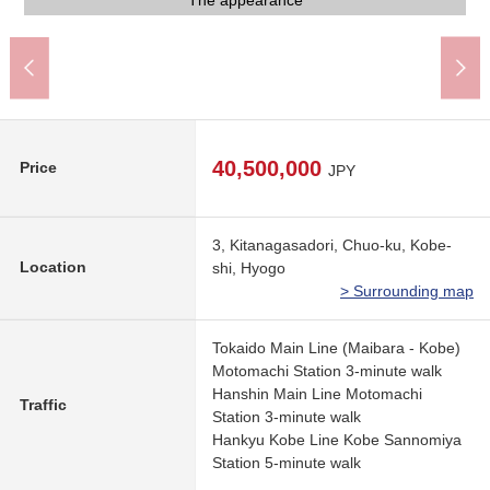
A 3-minute walk from JR Tokaido Main Line "Motomachi" station
A 3-minute walk from JR Tokaido Main Line "Motomachi" station
There are an entrance, automoatic lock of the condominium
It is a road part before the condominium
There is delivery box and is convenient
It is a motorcycle place, a bicycle place
It is a motorcycle place, a bicycle place
narrow 3 chome shop
The appearance
The appearance
The appearance
Emblem
40,500,000
Price
JPY
3, Kitanagasadori, Chuo-ku, Kobe-
Location
shi, Hyogo
> Surrounding map
Tokaido Main Line (Maibara - Kobe)
Motomachi Station 3-minute walk
Hanshin Main Line Motomachi
Traffic
Station 3-minute walk
Hankyu Kobe Line Kobe Sannomiya
Station 5-minute walk