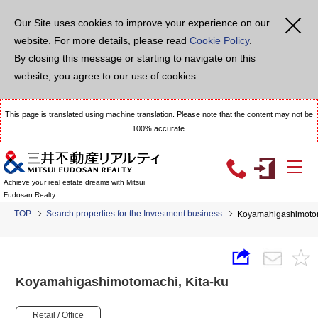
Our Site uses cookies to improve your experience on our
website. For more details, please read
Cookie Policy
.
By closing this message or starting to navigate on this
website, you agree to our use of cookies.
This page is translated using machine translation. Please note that the content may not be
100% accurate.
Achieve your real estate dreams with Mitsui
Fudosan Realty
TOP
Search properties for the Investment business
Koyamahigashimotom
Koyamahigashimotomachi, Kita-ku
Retail / Office