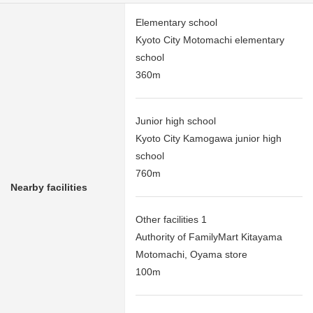
Elementary school
Kyoto City Motomachi elementary
school
360m
Junior high school
Kyoto City Kamogawa junior high
school
760m
Nearby facilities
Other facilities 1
Authority of FamilyMart Kitayama
Motomachi, Oyama store
100m