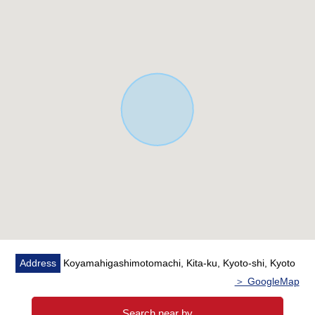
Address
Koyamahigashimotomachi, Kita-ku, Kyoto-shi, Kyoto
＞ GoogleMap
Search near by