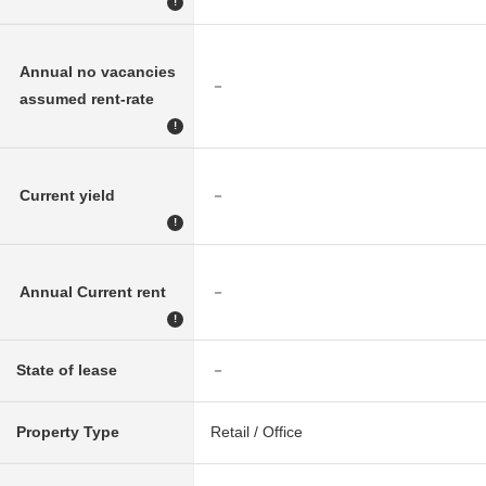
!
Annual no vacancies
－
assumed rent-rate
!
Current yield
－
!
Annual Current rent
－
!
State of lease
－
Property Type
Retail / Office