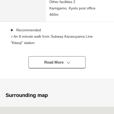
Other facilities 2
Kamigamo, Kyoto post office
460m
■ Recommended
○ An 8-minute walk from Subway Karasuyama Line
"Kitaoji" station
○ Land area: 48.44 square meters (about 14.65 tsubo)
○ Total floor area: 65.14 square meters (about 19.70
tsubo)
Read More
○ House with store of the 2-story bldg.
○ It faces the Kitayama Street
Surrounding map