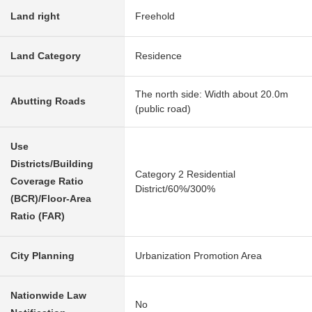
Land right
Freehold
Land Category
Residence
The north side: Width about 20.0m
Abutting Roads
(public road)
Use
Districts/Building
Category 2 Residential
Coverage Ratio
District/60%/300%
(BCR)/Floor-Area
Ratio (FAR)
City Planning
Urbanization Promotion Area
Nationwide Law
No