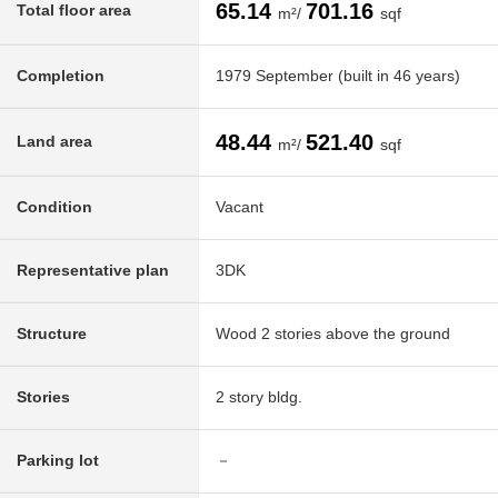
65.14
701.16
Total floor area
m²/
sqf
Completion
1979 September (built in 46 years)
48.44
521.40
Land area
m²/
sqf
Condition
Vacant
Representative plan
3DK
Structure
Wood 2 stories above the ground
Stories
2 story bldg.
Parking lot
－