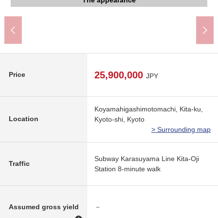
Kyoto City Kamogawa junior high school (about 760m)
Kamigamo, Kyoto post office (about 460m)
The appearance to include front road
The appearance to include front road
The appearance to include front road
The appearance
(about 100m)
The room
The room
The room
The room
The room
620m)
25,900,000
Price
JPY
Koyamahigashimotomachi, Kita-ku,
Location
Kyoto-shi, Kyoto
> Surrounding map
Subway Karasuyama Line Kita-Oji
Traffic
Station 8-minute walk
Assumed gross yield
－