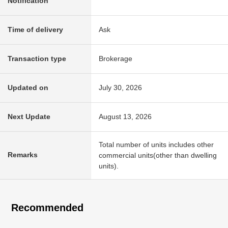
Notification
Time of delivery
Ask
Transaction type
Brokerage
Updated on
July 30, 2026
Next Update
August 13, 2026
Total number of units includes other
Remarks
commercial units(other than dwelling
units).
Recommended