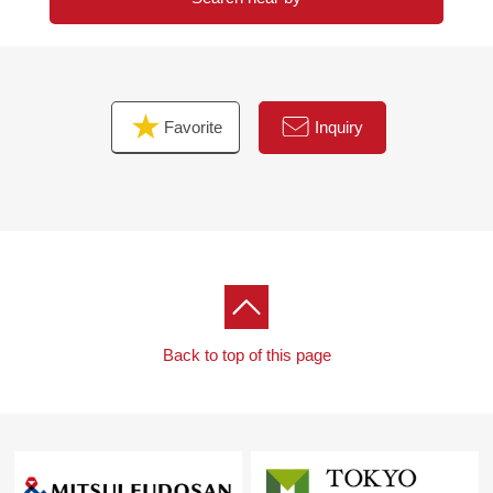
Favorite
Inquiry
Back to top of this page