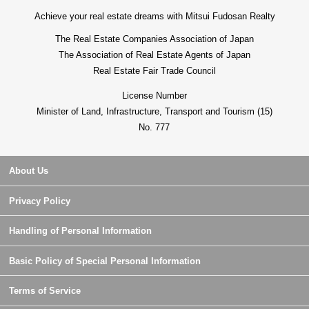
Achieve your real estate dreams with Mitsui Fudosan Realty
The Real Estate Companies Association of Japan
The Association of Real Estate Agents of Japan
Real Estate Fair Trade Council
License Number
Minister of Land, Infrastructure, Transport and Tourism (15)
No. 777
About Us
Privacy Policy
Handling of Personal Information
Basic Policy of Special Personal Information
Terms of Service