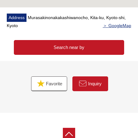
Address
Murasakinonakakashiwanocho, Kita-ku, Kyoto-shi,
Kyoto
＞ GoogleMap
Search near by
Favorite
Inquiry