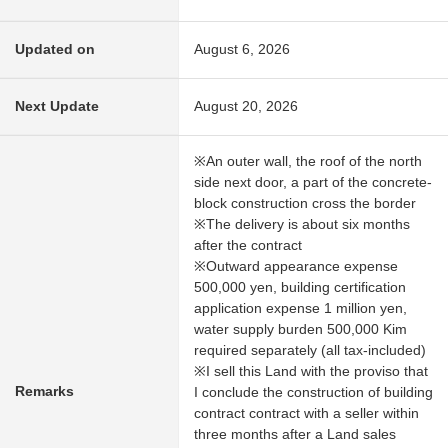
Updated on
August 6, 2026
Next Update
August 20, 2026
※An outer wall, the roof of the north
side next door, a part of the concrete-
block construction cross the border
※The delivery is about six months
after the contract
※Outward appearance expense
500,000 yen, building certification
application expense 1 million yen,
water supply burden 500,000 Kim
required separately (all tax-included)
※I sell this Land with the proviso that
Remarks
I conclude the construction of building
contract contract with a seller within
three months after a Land sales