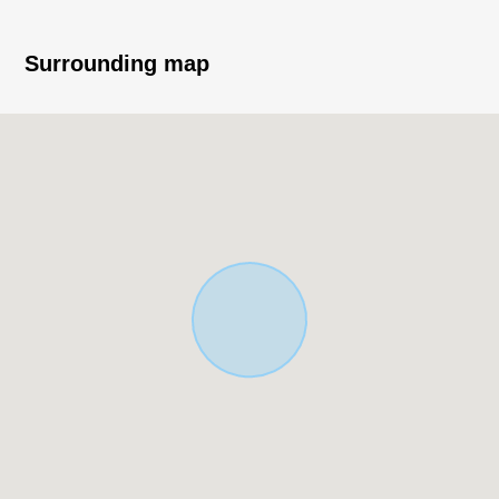
○ The nearby facilities which a purchase is convenient
for
・A 9-minute walk from Coop きぬがさ (about 650m)
Surrounding map
・A 5-minute walk from Seven-Eleven Kyoto
Senbon-Kuramaguchi store (about 400m)