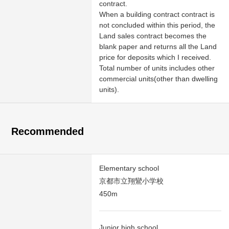
contract.
When a building contract contract is
not concluded within this period, the
Land sales contract becomes the
blank paper and returns all the Land
price for deposits which I received.
Total number of units includes other
commercial units(other than dwelling
units).
Recommended
Elementary school
京都市立翔鸞小学校
450m
Junior high school