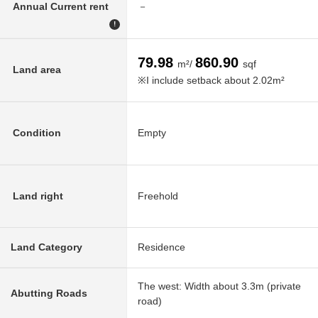
Annual Current rent
－
!
79.98
860.90
m²/
sqf
Land area
※I include setback about 2.02m²
Condition
Empty
Land right
Freehold
Land Category
Residence
The west: Width about 3.3m (private
Abutting Roads
road)