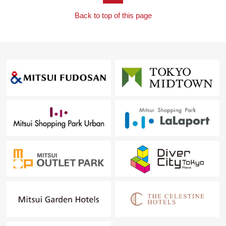
Back to top of this page