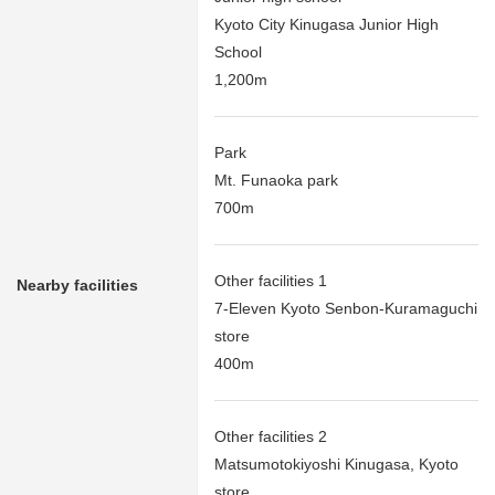
Kyoto City Kinugasa Junior High
School
1,200m
Park
Mt. Funaoka park
700m
Other facilities 1
Nearby facilities
7-Eleven Kyoto Senbon-Kuramaguchi
store
400m
Other facilities 2
Matsumotokiyoshi Kinugasa, Kyoto
store