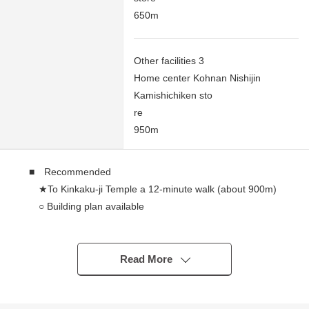
650m
Other facilities 3
Home center Kohnan Nishijin
Kamishichiken sto
re
950m
■ Recommended
★To Kinkaku-ji Temple a 12-minute walk (about 900m)
○ Building plan available
・Energy saving standard conformity house
・Plan change and Facilities color, cross, outer wall
Selectable semi-order house
Read More
・There is it for one parking space (Depending on
car type restrictions available)