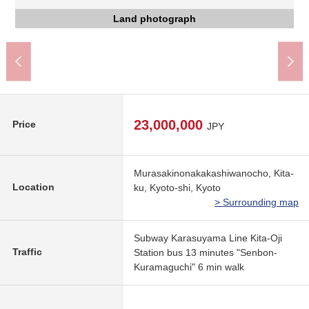
Social welfare corporation Kyoto social work foundation
The Other field
The Other field
7-Eleven Kyoto Senbon-Kuramaguchi store (about 400m)
Kyoto City Kinugasa Junior High School (about 1,200m)
FOOD SHOP エムジー Kuramaguchi store (about 650m)
Sembonteranouchi, Kyoto post office (about 550m)
Coop comes and unclothes you (about 650m)
京都市立翔鸞小学校 (about 450m)
Nishijin Hospital (about 400m)
Land photograph
Land photograph
Land photograph
Front road
Front road
23,000,000
Price
JPY
Murasakinonakakashiwanocho, Kita-
Location
ku, Kyoto-shi, Kyoto
> Surrounding map
Subway Karasuyama Line Kita-Oji
Traffic
Station bus 13 minutes "Senbon-
Kuramaguchi" 6 min walk