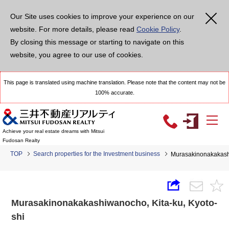
Our Site uses cookies to improve your experience on our
website. For more details, please read
Cookie Policy
.
By closing this message or starting to navigate on this
website, you agree to our use of cookies.
This page is translated using machine translation. Please note that the content may not be
100% accurate.
Achieve your real estate dreams with Mitsui
Fudosan Realty
TOP
Search properties for the Investment business
Murasakinonakakash
Murasakinonakakashiwanocho, Kita-ku, Kyoto-
shi