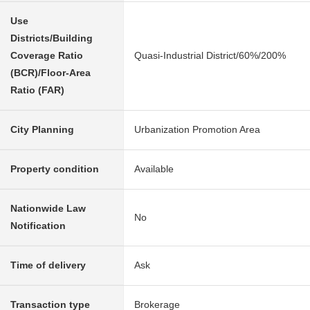
Use
Districts/Building
Coverage Ratio
Quasi-Industrial District/60%/200%
(BCR)/Floor-Area
Ratio (FAR)
City Planning
Urbanization Promotion Area
Property condition
Available
Nationwide Law
No
Notification
Time of delivery
Ask
Transaction type
Brokerage