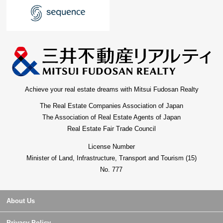
Achieve your real estate dreams with Mitsui Fudosan Realty
The Real Estate Companies Association of Japan
The Association of Real Estate Agents of Japan
Real Estate Fair Trade Council
License Number
Minister of Land, Infrastructure, Transport and Tourism (15)
No. 777
About Us
Privacy Policy