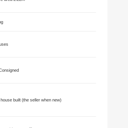
ng
uses
 Consigned
 house built (the seller when new)