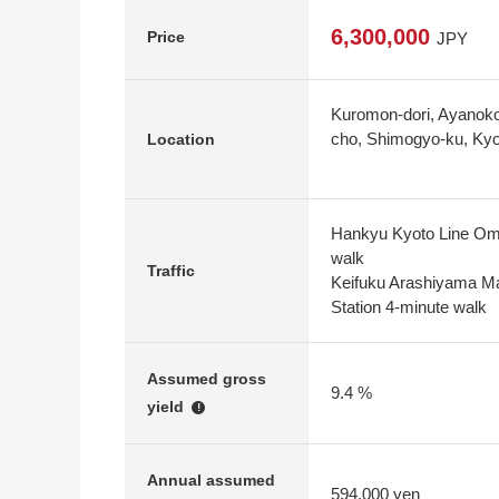
6,300,000
Price
JPY
Kuromon-dori, Ayanokou
cho, Shimogyo-ku, Kyo
Location
Hankyu Kyoto Line Omi
walk
Traffic
Keifuku Arashiyama Ma
Station 4-minute walk
Assumed gross
9.4 %
yield
!
Annual assumed
594,000 yen