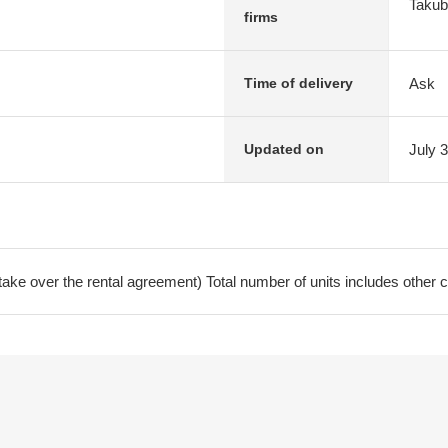
Takubo
firms
Ask
Time of delivery
July 
Updated on
ke over the rental agreement) Total number of units includes other c