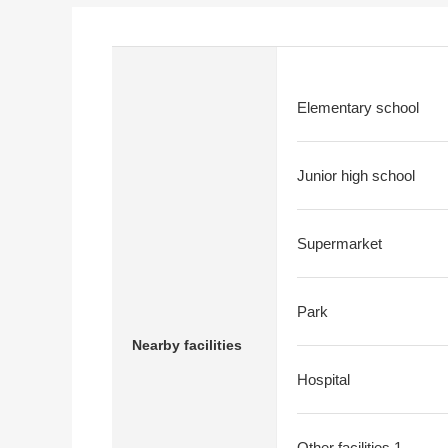
Elementary school
Junior high school
Supermarket
Park
Nearby facilities
Hospital
Other facilities 1