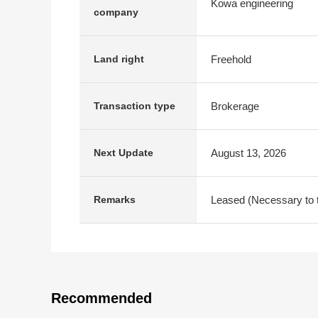
Kowa engineering
company
Freehold
Land right
Brokerage
Transaction type
August 13, 2026
Next Update
Leased (Necessary to ta
Remarks
Recommended