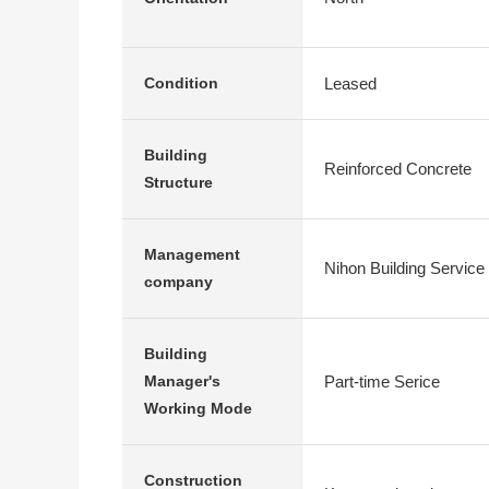
Leased
Condition
Building
Reinforced Concrete
Structure
Management
Nihon Building Service
company
Building
Part-time Serice
Manager's
Working Mode
Construction