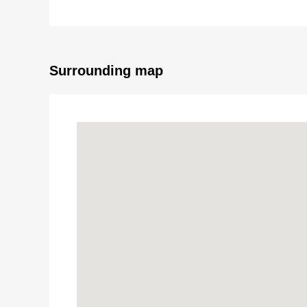
* Studio of exclusive area 13.93 square meters
* Automoatic lock
* Intercom with monitor
* 1F coin laundry room available
Surrounding map