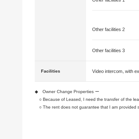
Other facilities 2
Other facilities 3
Video intercom, with e
Facilities
◆ Owner Change Properties ー
○ Because of Leased, I need the transfer of the lea
○ The rent does not guarantee that I am provided su
◆ Recommended point
* It is a 3-minute walk to Hankyu Kyoto Line "Omiya
* It is a 4-minute walk to Kyoto fortune electric rai