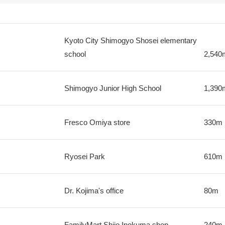
Kyoto City Shimogyo Shosei elementary
school
2,540
Shimogyo Junior High School
1,390
Fresco Omiya store
330m
Ryosei Park
610m
Dr. Kojima's office
80m
FamilyMart Shijo Inokuma shop
240m