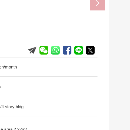
en/month
o
r/4 story bldg.
ce area 2.22m²