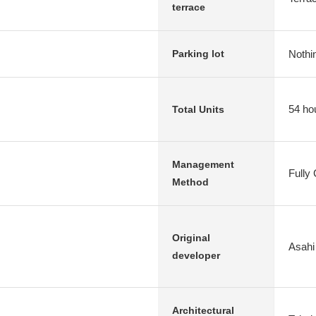
terrace
Nothi
Parking lot
54 ho
Total Units
Management
Fully
Method
Original
Asahi
developer
Architectural