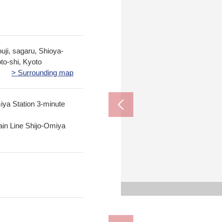
ji, sagaru, Shioya-
to-shi, Kyoto
> Surrounding map
ya Station 3-minute
in Line Shijo-Omiya
Kyoto City Shimogyo 
Shimogyo Jun
Bicycle
Fresco