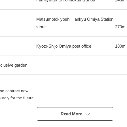
Matsumotokiyoshi Hankyu Omiya Station
store
270m
Kyoto-Shijo Omiya post office
180m
xclusive garden
se contract now.
rely for the future.
Read More
" station
lway Arashiyama Main Line "Shijo Omiya" station