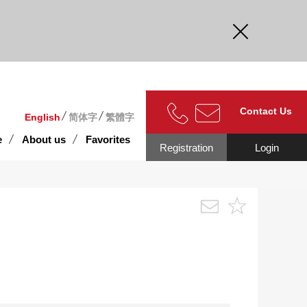
curate.
Contact Us
English
简体字
繁體字
e
About us
Favorites
Registration
Login