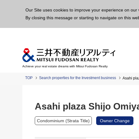
This p
Our Site uses cookies to improve your experience on our 
By closing this message or starting to navigate on this we
Achieve your real estate dreams with Mitsui Fudosan Realty
TOP
Search properties for the Investment business
Asahi pla
Asahi plaza Shijo Omiy
Condominium (Strata Title)
Owner Change