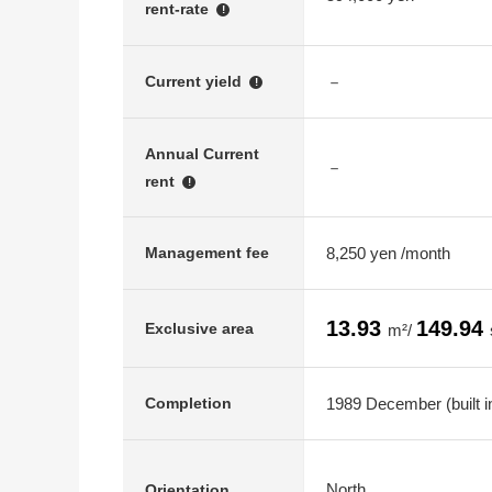
rent-rate
!
－
Current yield
!
Annual Current
－
rent
!
8,250 yen /month
Management fee
13.93
149.94
Exclusive area
m²/
1989 December (built i
Completion
North
Orientation