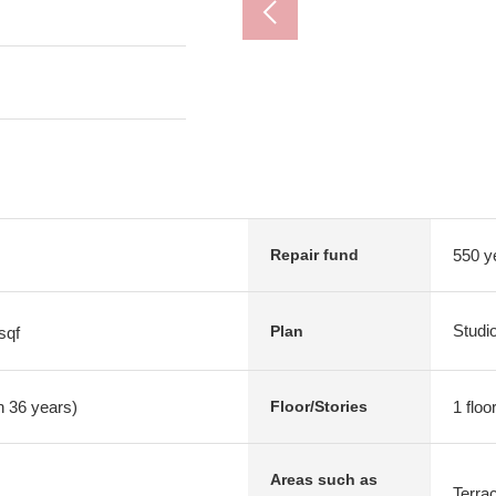
550 y
Repair fund
Studi
Plan
sqf
n 36 years)
1 floo
Floor/Stories
Areas such as
Terra