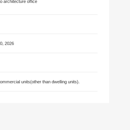
 architecture office
30, 2026
ommercial units(other than dwelling units).