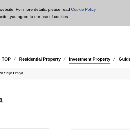
age is translated using machine translation. Please note that the content may not be 100% ac
website. For more details, please read
Cookie Policy
.
bsite, you agree to our use of cookies.
TOP
Residential Property
Investment Property
Guid
za Shijo Omiya
a