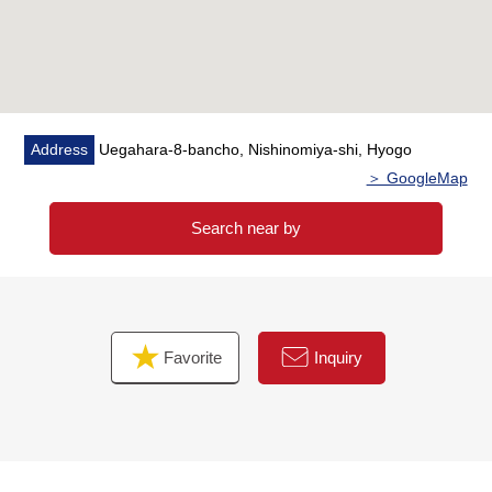
Address
Uegahara-8-bancho, Nishinomiya-shi, Hyogo
＞ GoogleMap
Search near by
Favorite
Inquiry