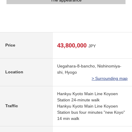
It is a 1-minute walk to the surrounding environment bus stop
The appearance
The appearance
The appearance
43,800,000
Price
JPY
Uegahara-8-bancho, Nishinomiya-
Location
shi, Hyogo
> Surrounding map
Hankyu Kyoto Main Line Koyoen
Station 24-minute walk
Traffic
Hankyu Kyoto Main Line Koyoen
Station bus four minutes "new Koyo"
14 min walk