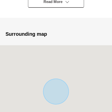
Read More
State of lease
Six Total Units, unit in use six
Surrounding map