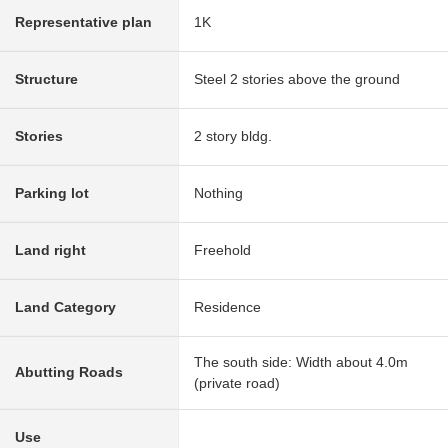
Representative plan
1K
Structure
Steel 2 stories above the ground
Stories
2 story bldg.
Parking lot
Nothing
Land right
Freehold
Land Category
Residence
The south side: Width about 4.0m
Abutting Roads
(private road)
Use