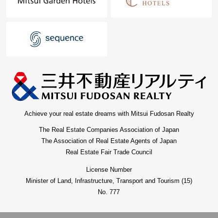
Achieve your real estate dreams with Mitsui Fudosan Realty
The Real Estate Companies Association of Japan
The Association of Real Estate Agents of Japan
Real Estate Fair Trade Council
License Number
Minister of Land, Infrastructure, Transport and Tourism (15)
No. 777