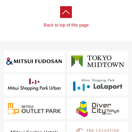
Back to top of this page