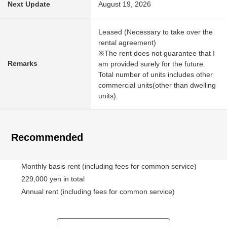
Next Update
August 19, 2026
Leased (Necessary to take over the
rental agreement)
※The rent does not guarantee that I
Remarks
am provided surely for the future.
Total number of units includes other
commercial units(other than dwelling
units).
Recommended
Monthly basis rent (including fees for common service)
229,000 yen in total
Annual rent (including fees for common service)
2,748,000 yen in total
6.2% of Current yield