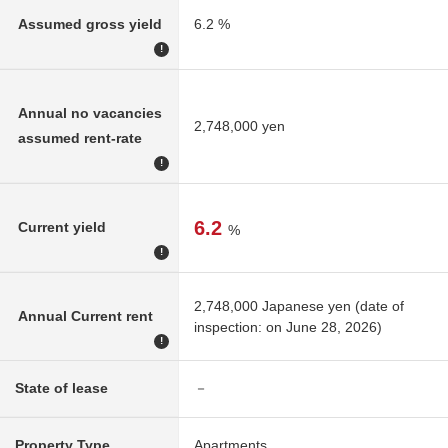
Assumed gross yield
6.2 %
!
Annual no vacancies
2,748,000 yen
assumed rent-rate
!
6.2
Current yield
%
!
2,748,000 Japanese yen (date of
Annual Current rent
inspection: on June 28, 2026)
!
State of lease
－
Property Type
Apartments