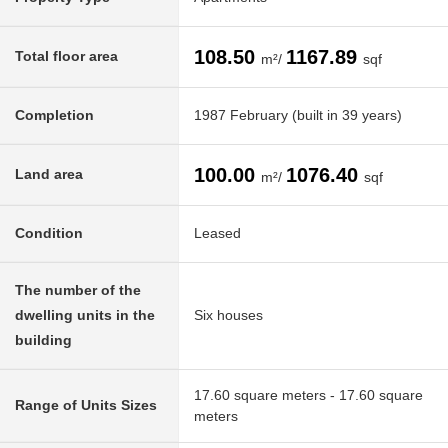
108.50
1167.89
Total floor area
m²/
sqf
Completion
1987 February (built in 39 years)
100.00
1076.40
Land area
m²/
sqf
Condition
Leased
The number of the
dwelling units in the
Six houses
building
17.60 square meters - 17.60 square
Range of Units Sizes
meters