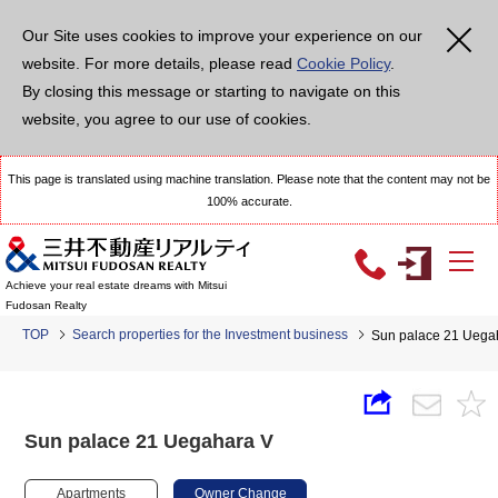
Our Site uses cookies to improve your experience on our
website. For more details, please read
Cookie Policy
.
By closing this message or starting to navigate on this
website, you agree to our use of cookies.
This page is translated using machine translation. Please note that the content may not be
100% accurate.
Achieve your real estate dreams with Mitsui
Fudosan Realty
TOP
Search properties for the Investment business
Sun palace 21 Uega
Sun palace 21 Uegahara V
Apartments
Owner Change