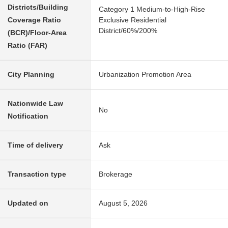
Districts/Building
Category 1 Medium-to-High-Rise
Coverage Ratio
Exclusive Residential
District/60%/200%
(BCR)/Floor-Area
Ratio (FAR)
City Planning
Urbanization Promotion Area
Nationwide Law
No
Notification
Time of delivery
Ask
Transaction type
Brokerage
Updated on
August 5, 2026