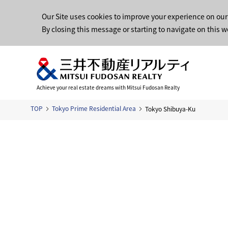
Our Site uses cookies to improve your experience on our
By closing this message or starting to navigate on this w
Achieve your real estate dreams with Mitsui Fudosan Realty
TOP
Tokyo Prime Residential Area
Tokyo Shibuya-Ku