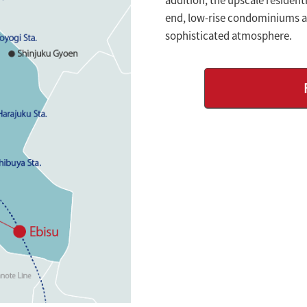
end, low-rise condominiums an
sophisticated atmosphere.