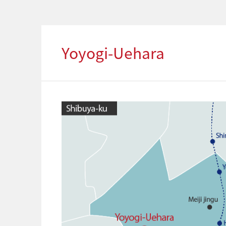
Yoyogi-Uehara