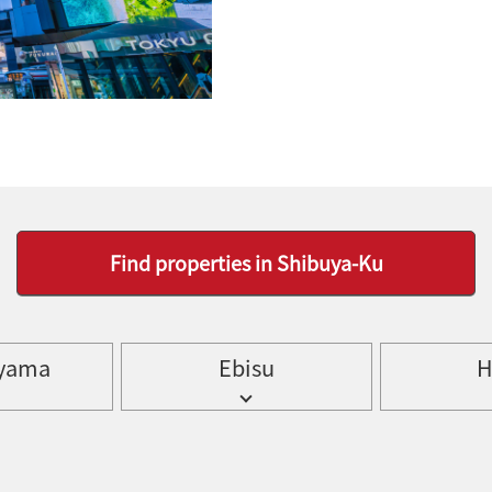
Find properties in Shibuya-Ku
yama
Ebisu
H