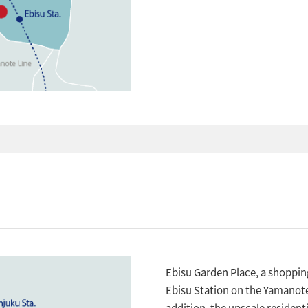
Ebisu Garden Place, a shoppi
Ebisu Station on the Yamanote
addition, the upscale resident