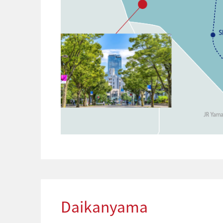
Daikanyama