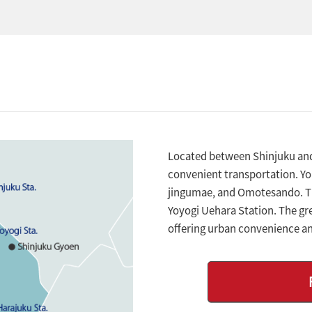
Located between Shinjuku and 
convenient transportation. You
jingumae, and Omotesando. The
Yoyogi Uehara Station. The gre
offering urban convenience a