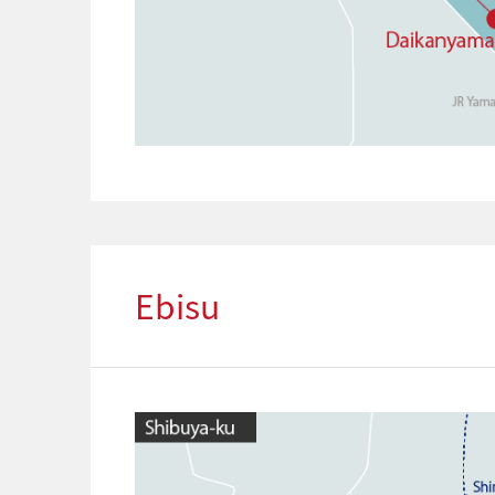
Ebisu