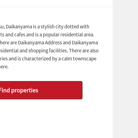
, Daikanyama is a stylish city dotted with
s and cafes and is a popular residential area.
there are Daikanyama Address and Daikanyama
sidential and shopping facilities. There are also
ies and is characterized by a calm townscape
ere.
Find properties