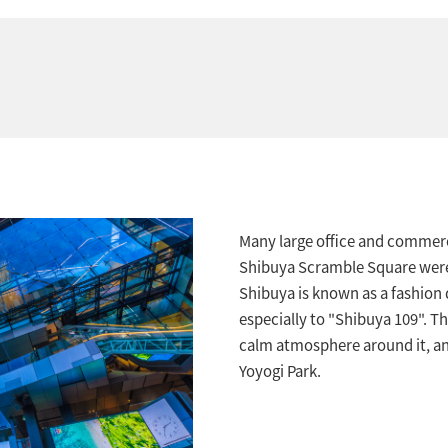
Many large office and commerc
Shibuya Scramble Square were b
Shibuya is known as a fashion d
especially to "Shibuya 109". Th
calm atmosphere around it, and
Yoyogi Park.