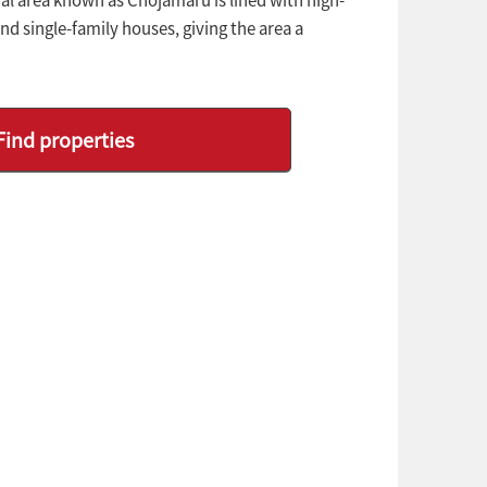
d single-family houses, giving the area a
Find properties