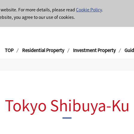
 website. For more details, please read
Cookie Policy
.
ebsite, you agree to our use of cookies.
TOP
Residential Property
Investment Property
Guid
Tokyo Shibuya-Ku