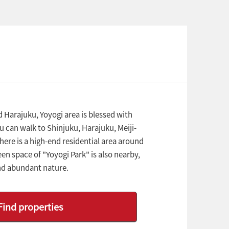
Harajuku, Yoyogi area is blessed with
 can walk to Shinjuku, Harajuku, Meiji-
re is a high-end residential area around
en space of "Yoyogi Park" is also nearby,
nd abundant nature.
Find properties