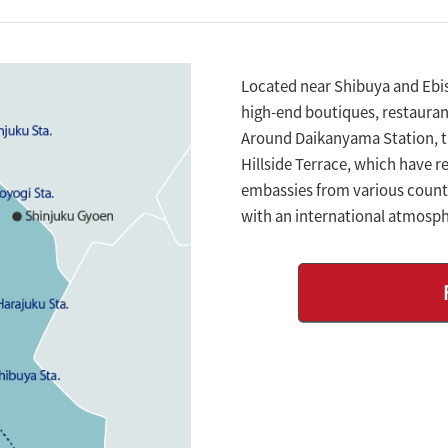
Located near Shibuya and Ebisu
high-end boutiques, restaurant
Around Daikanyama Station, 
Hillside Terrace, which have re
embassies from various countr
with an international atmosph