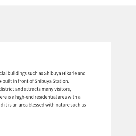
ial buildings such as Shibuya Hikarie and
uilt in front of Shibuya Station.
istrict and attracts many visitors,
ere is a high-end residential area with a
 it is an area blessed with nature such as