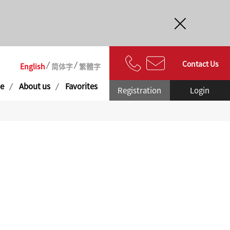
Contact Us
English
简体字
繁體字
e
About us
Favorites
Registration
Login