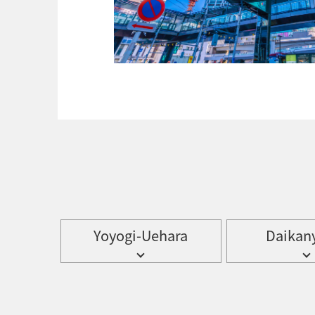
Yoyogi-Uehara
Daikan