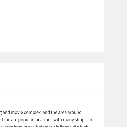
ng and movie complex, and the area around
 Line are popular locations with many shops. In
ial area known as Chojamaru is lined with high-