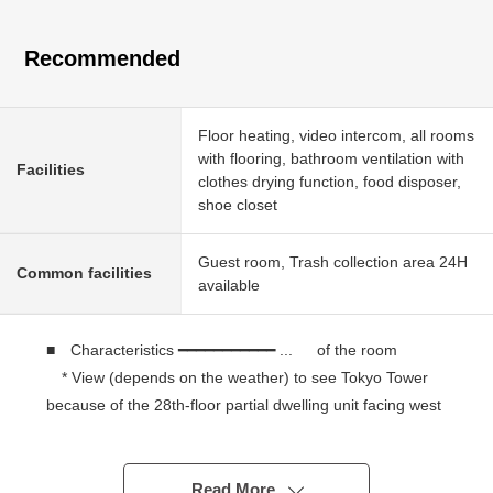
Recommended
Floor heating, video intercom, all rooms
with flooring, bathroom ventilation with
Facilities
clothes drying function, food disposer,
shoe closet
Guest room, Trash collection area 24H
Common facilities
available
■ Characteristics ━━━━━━━━━━━ ... of the room
* View (depends on the weather) to see Tokyo Tower
because of the 28th-floor partial dwelling unit facing west
* 60.26 square meters of 2LDK
* Plan facing the each room terrace
* It is floor heating available to an LD
Read More