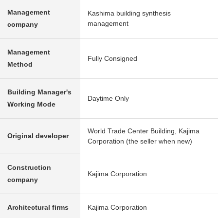
Management
Kashima building synthesis
management
company
Management
Fully Consigned
Method
Building Manager's
Daytime Only
Working Mode
World Trade Center Building, Kajima
Original developer
Corporation (the seller when new)
Construction
Kajima Corporation
company
Architectural firms
Kajima Corporation