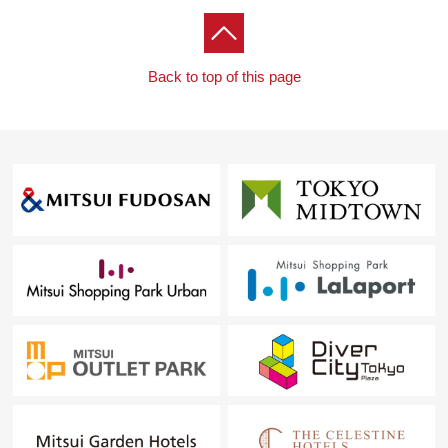
Back to top of this page