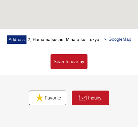
* Large-scale Vibration Control Structure Tower
Residence of 389 Total Units
* Constructed by Kajima Corporation
* Each floor garbage place
＞ GoogleMap
Address
2, Hamamatsucho, Minato-ku, Tokyo
■ Joint ownership facilities ━━━━━━━━━━━━ ...
* Cafe lounge
* Co-working space
Search near by
* Executive dining room
* Communication lounge
* Party room
* Fitness room
Favorite
Inquiry
* Golf lounge
* Guest room
* Bar