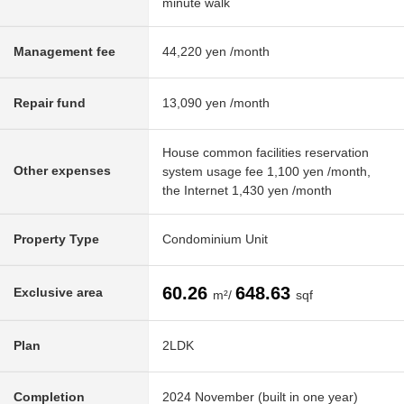
minute walk
Management fee
44,220 yen /month
Repair fund
13,090 yen /month
House common facilities reservation
Other expenses
system usage fee 1,100 yen /month,
the Internet 1,430 yen /month
Property Type
Condominium Unit
60.26
648.63
Exclusive area
m²/
sqf
Plan
2LDK
Completion
2024 November (built in one year)