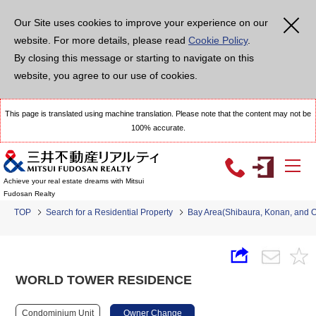
Our Site uses cookies to improve your experience on our
website. For more details, please read
Cookie Policy
.
By closing this message or starting to navigate on this
website, you agree to our use of cookies.
This page is translated using machine translation. Please note that the content may not be
100% accurate.
Achieve your real estate dreams with Mitsui
Fudosan Realty
TOP
Search for a Residential Property
Bay Area(Shibaura, Konan, and 
WORLD TOWER RESIDENCE
Condominium Unit
Owner Change