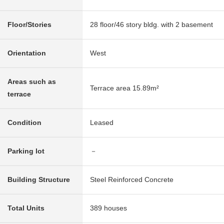
Floor/Stories
28 floor/46 story bldg. with 2 basement
Orientation
West
Areas such as
Terrace area 15.89m²
terrace
Condition
Leased
Parking lot
－
Building Structure
Steel Reinforced Concrete
Total Units
389 houses