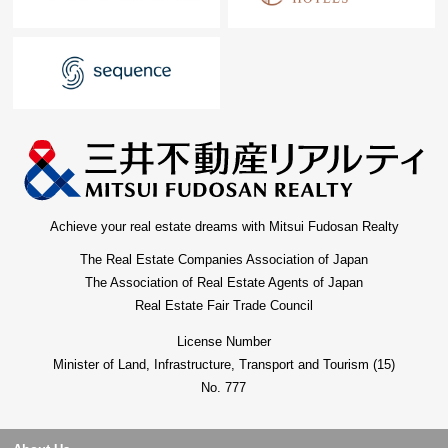
Achieve your real estate dreams with Mitsui Fudosan Realty
The Real Estate Companies Association of Japan
The Association of Real Estate Agents of Japan
Real Estate Fair Trade Council
License Number
Minister of Land, Infrastructure, Transport and Tourism (15)
No. 777