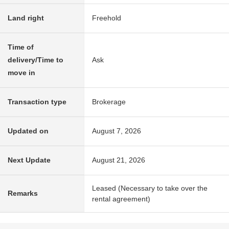
Land right
Freehold
Time of
delivery/Time to
Ask
move in
Transaction type
Brokerage
Updated on
August 7, 2026
Next Update
August 21, 2026
Leased (Necessary to take over the
Remarks
rental agreement)