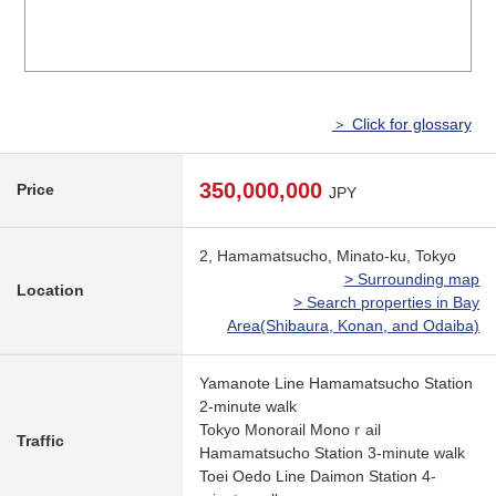
＞ Click for glossary
350,000,000
Price
JPY
2, Hamamatsucho, Minato-ku, Tokyo
> Surrounding map
Location
> Search properties in Bay
Area(Shibaura, Konan, and Odaiba)
Yamanote Line Hamamatsucho Station
2-minute walk
Tokyo Monorail Monoｒail
Traffic
Hamamatsucho Station 3-minute walk
Toei Oedo Line Daimon Station 4-