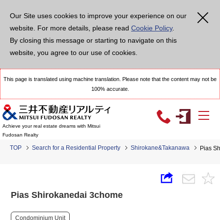
Our Site uses cookies to improve your experience on our
website. For more details, please read
Cookie Policy
.
By closing this message or starting to navigate on this
website, you agree to our use of cookies.
This page is translated using machine translation. Please note that the content may not be
100% accurate.
Achieve your real estate dreams with Mitsui
Fudosan Realty
TOP
Search for a Residential Property
Shirokane&Takanawa
Pias S
Pias Shirokanedai 3chome
Condominium Unit