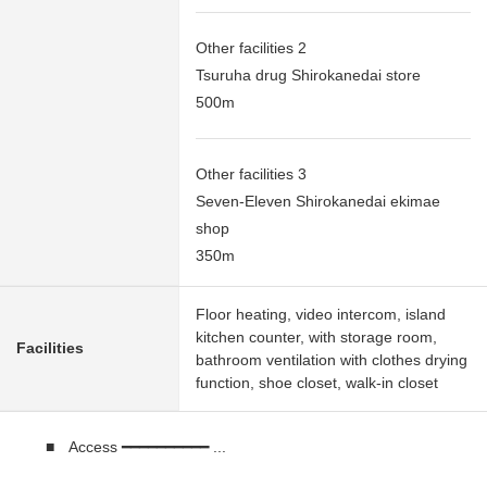
Other facilities 2
Tsuruha drug Shirokanedai store
500m
Other facilities 3
Seven-Eleven Shirokanedai ekimae
shop
350m
Floor heating, video intercom, island
kitchen counter, with storage room,
Facilities
bathroom ventilation with clothes drying
function, shoe closet, walk-in closet
■ Access ━━━━━━━━━━ ...