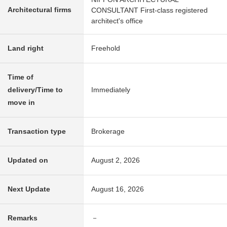
Architectural firms
CONSULTANT First-class registered
architect's office
Land right
Freehold
Time of
delivery/Time to
Immediately
move in
Transaction type
Brokerage
Updated on
August 2, 2026
Next Update
August 16, 2026
Remarks
－