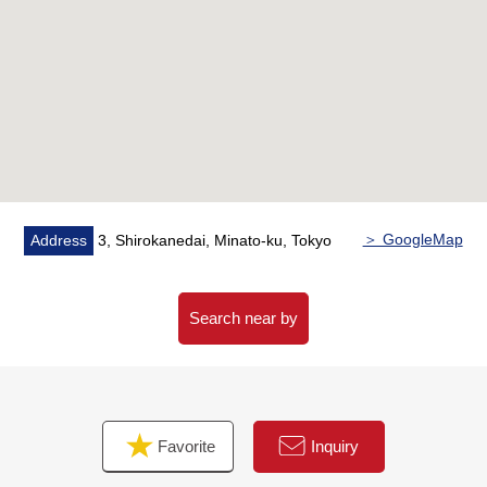
・Shoe closet
・Western-style room storing
○ Because the each room has a window, the ventilation
is good
○ With the TES warm water type floor heating (living
and dining room part)
○ There is a hand-washing counter in the restroom
○ Double auto-lock system of the relief
○ Intercom with the monitor
＞ GoogleMap
Address
3, Shirokanedai, Minato-ku, Tokyo
○ Hotel-like inner corridor design
○ The delivery box which is convenient for receiving in
the absence
Search near by
○ Pets allowed (there is detailed regulations)
■ Nearby facilities
Favorite
Inquiry
■Supermarket
・INAGEYA Shirokanedai store (about 600m/8-minute