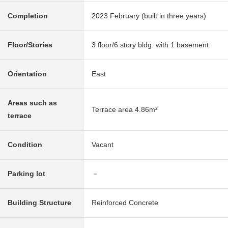
Completion
2023 February (built in three years)
Floor/Stories
3 floor/6 story bldg. with 1 basement
Orientation
East
Areas such as
Terrace area 4.86m²
terrace
Condition
Vacant
Parking lot
－
Building Structure
Reinforced Concrete