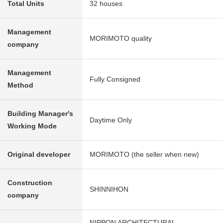
Total Units
32 houses
Management
MORIMOTO quality
company
Management
Fully Consigned
Method
Building Manager's
Daytime Only
Working Mode
Original developer
MORIMOTO (the seller when new)
Construction
SHINNIHON
company
NIPPON ARCHITECTURAL