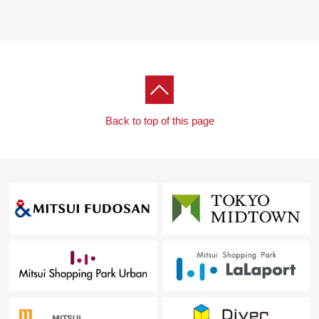
walk)
I am very superior in the quality, the quantity, the
inexpensiveness and am an ability group supermarket
relied on by Address inhabitants.
・Maruetsu petit Shirokanedai shop (about 350m/6-
minute walk)
It is near to Properties and is the store which is useful
Back to top of this page
to buy more it in case of the dispatch.
■Drugstore discount
・Platinum Don Quijote Shirokanedai store (about
450m/7-minute walk)
It is stouthearted existence to support life of the Area to
keep from freshness to daily necessities by open 24
hours.
・Tsuruha drug Shirokanedai store (about 500m/7-
minute walk)
On a line of flow connecting platinum Don Quijote