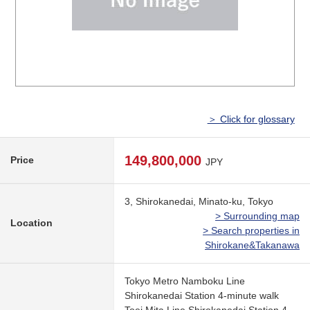
＞ Click for glossary
149,800,000
Price
JPY
3, Shirokanedai, Minato-ku, Tokyo
> Surrounding map
Location
> Search properties in
Shirokane&Takanawa
Tokyo Metro Namboku Line
Shirokanedai Station 4-minute walk