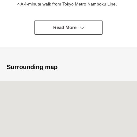
○ A 4-minute walk from Tokyo Metro Namboku Line,
Toei Mita Line "Shirokanedai" station
○ A 9-minute walk from Toei Asakusa Line
"Takanawadai" station
Read More
■ Recommended
○ 2023 February, MORIMOTO original developer
○ A 1-minute walk from Shirokane elementary school
Surrounding map
○ The quiet low-rise building residential area where
received it for one from the main street
○ L-shape kitchen (with one water purifier type faucet,
dishwasher) of the artificial marble
○ Full automated bath (with the TES warm water type
bathroom heating dryer) of 1317 size
○ Abundant storing
・Living storing
・Walk-in closet (service room part)