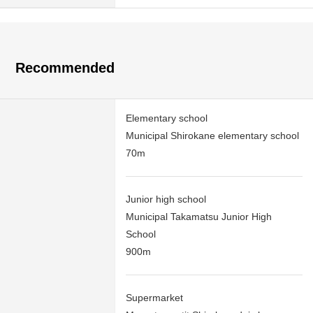
Recommended
Elementary school
Municipal Shirokane elementary school
70m
Junior high school
Municipal Takamatsu Junior High
School
900m
Supermarket