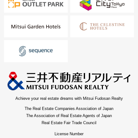
Shirokanedai store and INAGEYA Shirokanedai store, it is
a convenient location.
■Convenience store
・Seven-Eleven Shirokanedai ekimae shop (about
350m/5-minute walk)
It is the store in the main line of flow at the time of the
Shirokanedai Station use.
■Park, leisure
・Minato City 3, Shirokanedai amusement place (about
400m/5-minute walk)
It is an active spot to be able to fully enjoy a ball game
Achieve your real estate dreams with Mitsui Fudosan Realty
such as catch and the soccer.
The Real Estate Companies Association of Japan
・Shirokanedai acorn playground (about 650m/10-
The Association of Real Estate Agents of Japan
minute walk)
Real Estate Fair Trade Council
・Tokyo Metropolitan Teien Art Museum (about…
License Number