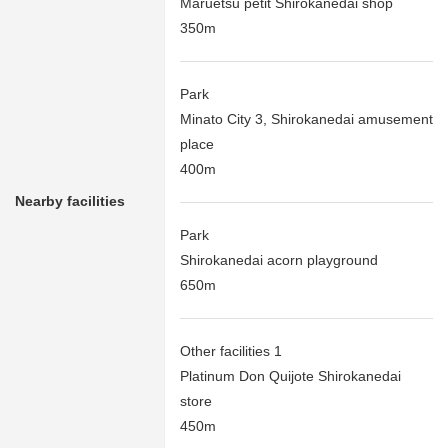
Maruetsu petit Shirokanedai shop
350m
Park
Minato City 3, Shirokanedai amusement
place
400m
Nearby facilities
Park
Shirokanedai acorn playground
650m
Other facilities 1
Platinum Don Quijote Shirokanedai
store
450m