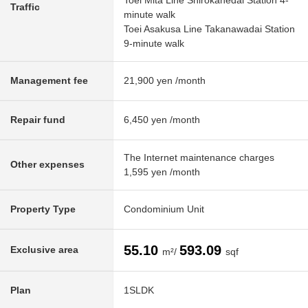
Toei Mita Line Shirokanedai Station 4-
Traffic
minute walk
Toei Asakusa Line Takanawadai Station
9-minute walk
Management fee
21,900 yen /month
Repair fund
6,450 yen /month
The Internet maintenance charges
Other expenses
1,595 yen /month
Property Type
Condominium Unit
55.10
593.09
Exclusive area
m²/
sqf
Plan
1SLDK