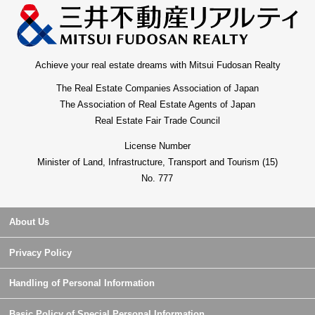
Achieve your real estate dreams with Mitsui Fudosan Realty
The Real Estate Companies Association of Japan
The Association of Real Estate Agents of Japan
Real Estate Fair Trade Council
License Number
Minister of Land, Infrastructure, Transport and Tourism (15)
No. 777
About Us
Privacy Policy
Handling of Personal Information
Basic Policy of Special Personal Information