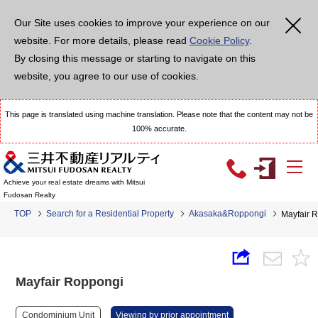
Our Site uses cookies to improve your experience on our
website. For more details, please read
Cookie Policy
.
By closing this message or starting to navigate on this
website, you agree to our use of cookies.
This page is translated using machine translation. Please note that the content may not be
100% accurate.
Achieve your real estate dreams with Mitsui
Fudosan Realty
TOP
Search for a Residential Property
Akasaka&Roppongi
Mayfair 
Mayfair Roppongi
Condominium Unit
Viewing by prior appointment