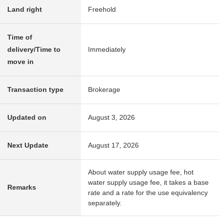
Land right
Freehold
Time of
delivery/Time to
Immediately
move in
Transaction type
Brokerage
Updated on
August 3, 2026
Next Update
August 17, 2026
About water supply usage fee, hot
water supply usage fee, it takes a base
Remarks
rate and a rate for the use equivalency
separately.