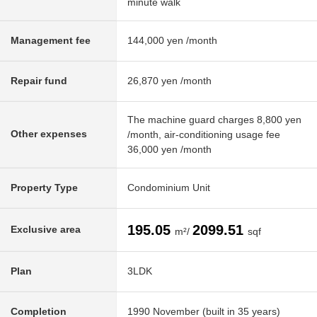
minute walk
Management fee
144,000 yen /month
Repair fund
26,870 yen /month
The machine guard charges 8,800 yen
Other expenses
/month, air-conditioning usage fee
36,000 yen /month
Property Type
Condominium Unit
195.05
2099.51
Exclusive area
m²/
sqf
Plan
3LDK
Completion
1990 November (built in 35 years)