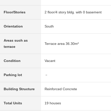
Floor/Stories
2 floor/4 story bldg. with 0 basement
Orientation
South
Areas such as
Terrace area 36.30m²
terrace
Condition
Vacant
Parking lot
－
Building Structure
Reinforced Concrete
Total Units
19 houses