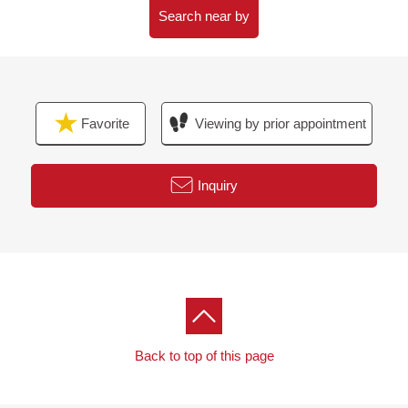
Search near by
Favorite
Viewing by prior appointment
Inquiry
Back to top of this page