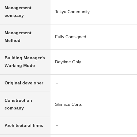
Management
Tokyu Community
company
Management
Fully Consigned
Method
Building Manager's
Daytime Only
Working Mode
Original developer
－
Construction
Shimizu Corp.
company
Architectural firms
－