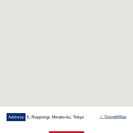
・House cleaning
[characteristics of the condominium]
■A 7-minute walk from Tokyo Metro Hibiya Line
"Roppongi" station
A 9-minute walk from Tokyo Metro Namboku Line
"Azabujuban" station
■Simple and elegant low-rise building condominium of
the Shimizu Corp. old construction
■Pets allowed (rules apply)
Please feel free to contact us.
＞ GoogleMap
Address
5, Roppongi, Minato-ku, Tokyo