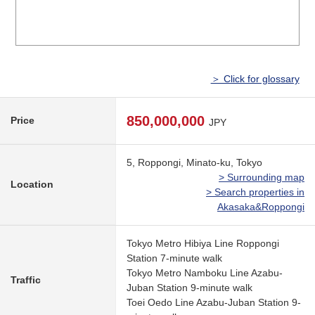
＞ Click for glossary
850,000,000
Price
JPY
5, Roppongi, Minato-ku, Tokyo
> Surrounding map
Location
> Search properties in
Akasaka&Roppongi
Tokyo Metro Hibiya Line Roppongi
Station 7-minute walk
Tokyo Metro Namboku Line Azabu-
Traffic
Juban Station 9-minute walk
Toei Oedo Line Azabu-Juban Station 9-