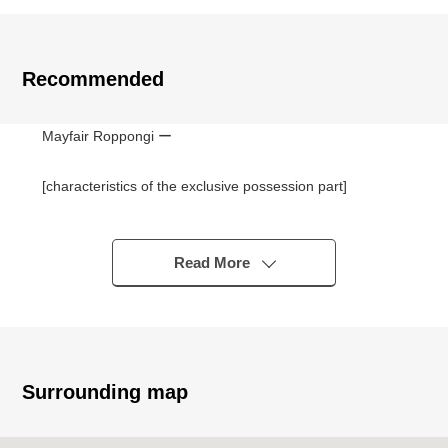
Recommended
Mayfair Roppongi ー
[characteristics of the exclusive possession part]
■About 195 square meters of exclusive area
■About 30 quires of living and dining room
■With exclusive usage rights (usage fee free) of Flat
Read More
parking lot, the storage room
■2 bathroom 3 rest room
■Two terrace
■January, 2026 reform Complete
・Part of flooring carpet cross washing and stretching
Surrounding map
・Bathtub, faucet, part of triple mirror replaced
・Switch, outlets, lighting replaced