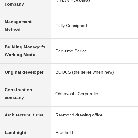
NIHON HOUSING
company
Management
Fully Consigned
Method
Building Manager's
Part-time Serice
Working Mode
Original developer
BOOCS (the seller when new)
Construction
Ohbayashi Corporation
company
Architectural firms
Raymond drawing office
Land right
Freehold