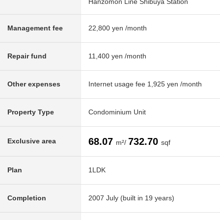
Hanzomon Line Shibuya Station
Management fee
22,800 yen /month
Repair fund
11,400 yen /month
Other expenses
Internet usage fee 1,925 yen /month
Property Type
Condominium Unit
68.07
732.70
Exclusive area
m²/
sqf
Plan
1LDK
Completion
2007 July (built in 19 years)