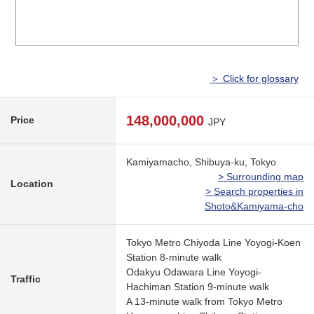
＞ Click for glossary
148,000,000
Price
JPY
Kamiyamacho, Shibuya-ku, Tokyo
> Surrounding map
Location
> Search properties in
Shoto&Kamiyama-cho
Tokyo Metro Chiyoda Line Yoyogi-Koen
Station 8-minute walk
Odakyu Odawara Line Yoyogi-
Traffic
Hachiman Station 9-minute walk
A 13-minute walk from Tokyo Metro