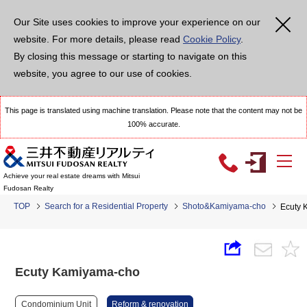
Our Site uses cookies to improve your experience on our
website. For more details, please read
Cookie Policy
.
By closing this message or starting to navigate on this
website, you agree to our use of cookies.
This page is translated using machine translation. Please note that the content may not be
100% accurate.
Achieve your real estate dreams with Mitsui
Fudosan Realty
TOP
Search for a Residential Property
Shoto&Kamiyama-cho
Ecuty 
Ecuty Kamiyama-cho
Condominium Unit
Reform & renovation