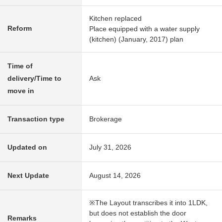
Kitchen replaced
Reform
Place equipped with a water supply
(kitchen) (January, 2017) plan
Time of
delivery/Time to
Ask
move in
Transaction type
Brokerage
Updated on
July 31, 2026
Next Update
August 14, 2026
※The Layout transcribes it into 1LDK,
but does not establish the door
Remarks