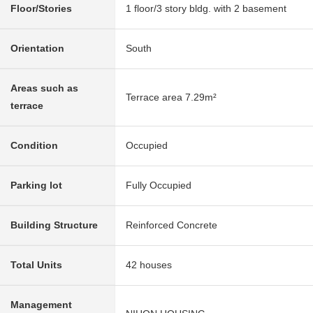
Floor/Stories
1 floor/3 story bldg. with 2 basement
Orientation
South
Areas such as
Terrace area 7.29m²
terrace
Condition
Occupied
Parking lot
Fully Occupied
Building Structure
Reinforced Concrete
Total Units
42 houses
Management