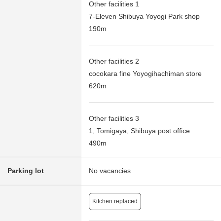
Other facilities 1
7-Eleven Shibuya Yoyogi Park shop
190m
Other facilities 2
cocokara fine Yoyogihachiman store
620m
Other facilities 3
1, Tomigaya, Shibuya post office
490m
Parking lot
No vacancies
Kitchen replaced