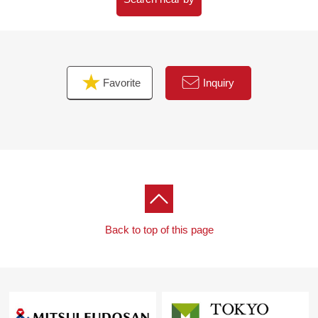
superior in breathability, absorbency, and suppresses the
outbreak of dew condensation and the mold adoption)
Favorite
Inquiry
Back to top of this page