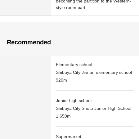
becoming the partition to the Western-
style room part.
Recommended
Elementary school
Shibuya City Jinnan elementary school
920m
Junior high school
Shibuya City Shoto Junior High School
1,650m
Supermarket