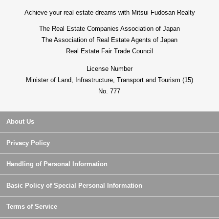
Achieve your real estate dreams with Mitsui Fudosan Realty
The Real Estate Companies Association of Japan
The Association of Real Estate Agents of Japan
Real Estate Fair Trade Council
License Number
Minister of Land, Infrastructure, Transport and Tourism (15)
No. 777
About Us
Privacy Policy
Handling of Personal Information
Basic Policy of Special Personal Information
Terms of Service