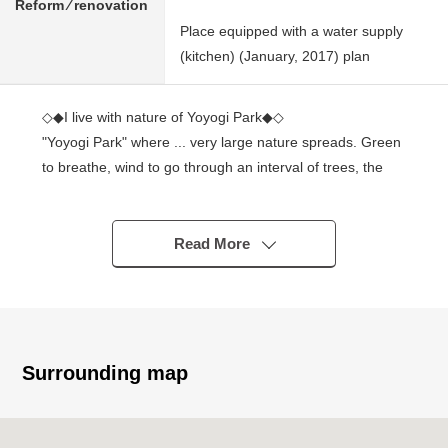
Reform ⁄ renovation
Place equipped with a water supply
(kitchen) (January, 2017) plan
◇◆I live with nature of Yoyogi Park◆◇
"Yoyogi Park" where ... very large nature spreads. Green
to breathe, wind to go through an interval of trees, the
four season to rotate, and to fade. I can taste luxury to
forget a city. ...
Read More
■ Access
○ An 8-minute walk from Tokyo Metro Chiyoda Line
"Yoyogi Park" station
○ A 9-minute walk from Odakyu Odawara Line line
"Yoyogihachiman" station
Surrounding map
○ A 13-minute walk from Tokyo Metro Hanzomon Line
"Shibuya" station