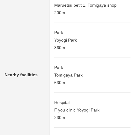
Maruetsu petit 1, Tomigaya shop
200m
Park
Yoyogi Park
360m
Park
Nearby facilities
Tomigaya Park
630m
Hospital
F you clinic Yoyogi Park
230m