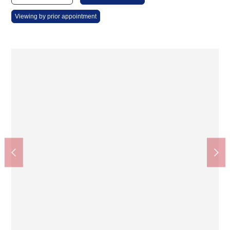
Viewing by prior appointment