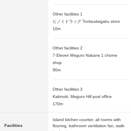
Other facilities 1
ヒノミドラッグ Toritsudaigaku store
10m
Other facilities 2
7-Eleven Meguro Nakane 1 chome
shop
90m
Other facilities 3
Kakinoki, Meguro Hill post office
170m
Island kitchen counter, all rooms with
Facilities
flooring, bathroom ventilation fan, walk-