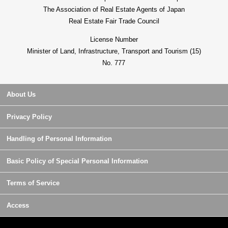
The Association of Real Estate Agents of Japan
Real Estate Fair Trade Council
License Number
Minister of Land, Infrastructure, Transport and Tourism (15)
No. 777
About Us
Privacy Policy
Handling of Personal Information
Basic Policy of Special Personal Information
Terms of Service
Access