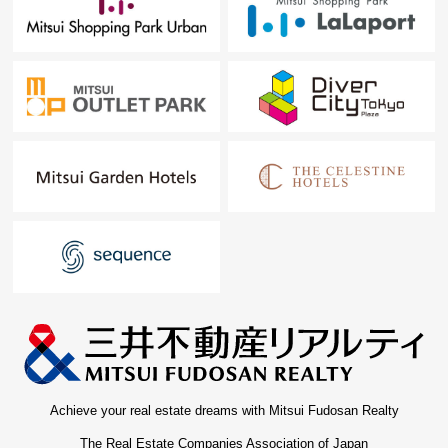
Achieve your real estate dreams with Mitsui Fudosan Realty
The Real Estate Companies Association of Japan