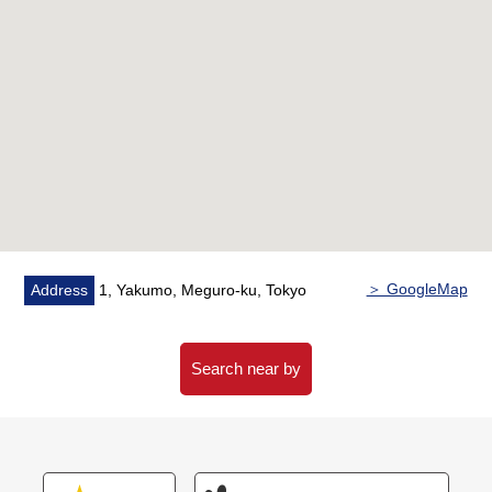
○ Bathroom with the reheating function
○ I am working under furniture, lightener
■ Indoor reform contents (January, 2026 enforcement)
○ Flooring, cross
○ Washing face, restroom
○ Kitchen
○ Bathroom
＞ GoogleMap
Address
1, Yakumo, Meguro-ku, Tokyo
○ Housing part
○ Air-conditioner setting (one)
Search near by