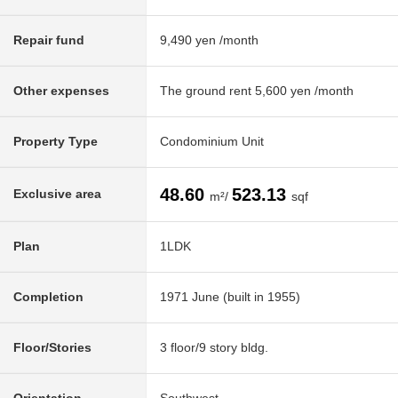
Repair fund
9,490 yen /month
Other expenses
The ground rent 5,600 yen /month
Property Type
Condominium Unit
48.60
523.13
Exclusive area
m²/
sqf
Plan
1LDK
Completion
1971 June (built in 1955)
Floor/Stories
3 floor/9 story bldg.