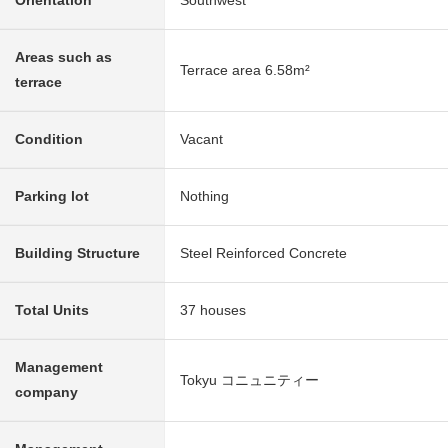
Orientation
Southwest
Areas such as
Terrace area 6.58m²
terrace
Condition
Vacant
Parking lot
Nothing
Building Structure
Steel Reinforced Concrete
Total Units
37 houses
Management
Tokyu コニュニティー
company