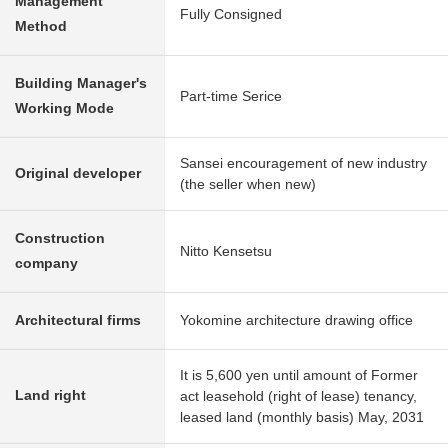
Management
Fully Consigned
Method
Building Manager's
Part-time Serice
Working Mode
Sansei encouragement of new industry
Original developer
(the seller when new)
Construction
Nitto Kensetsu
company
Architectural firms
Yokomine architecture drawing office
It is 5,600 yen until amount of Former
Land right
act leasehold (right of lease) tenancy,
leased land (monthly basis) May, 2031