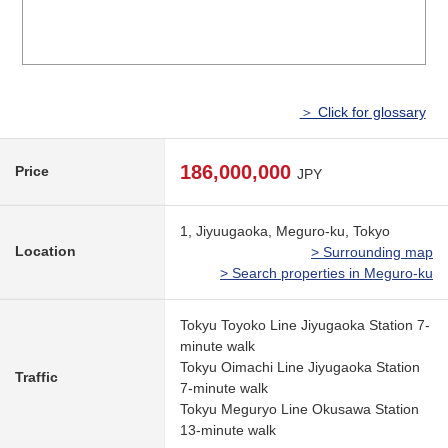
＞ Click for glossary
186,000,000
Price
JPY
1, Jiyuugaoka, Meguro-ku, Tokyo
Location
> Surrounding map
> Search properties in Meguro-ku
Tokyu Toyoko Line Jiyugaoka Station 7-
minute walk
Tokyu Oimachi Line Jiyugaoka Station
Traffic
7-minute walk
Tokyu Meguryo Line Okusawa Station
13-minute walk