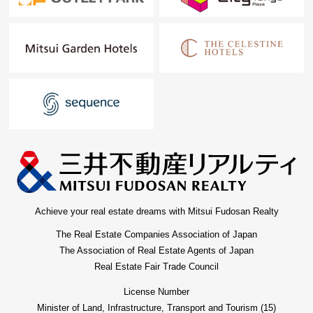
Achieve your real estate dreams with Mitsui Fudosan Realty
The Real Estate Companies Association of Japan
The Association of Real Estate Agents of Japan
Real Estate Fair Trade Council
License Number
Minister of Land, Infrastructure, Transport and Tourism (15)