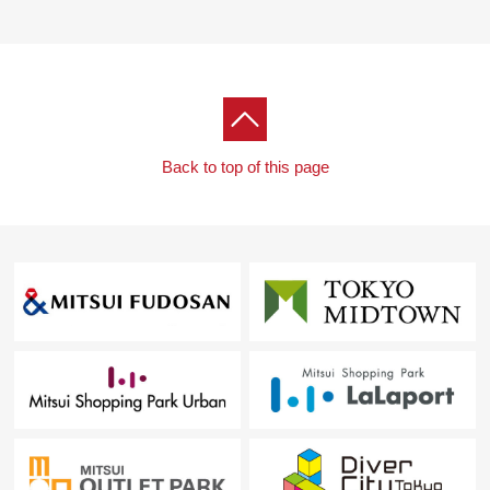
Back to top of this page