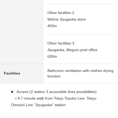
Other facilities 2
Welcia Jiyugaoka store
450m
Other facilities 3
Jiyugaoka, Meguro post office
630m
Bathroom ventilation with clothes drying
Facilities
function
■ Access (2 station 3 accessible lines possibilities)
○ A 7-minute walk from Tokyu Toyoko Line, Tokyu
Oimachi Line "Jiyugaoka" station
○ A 13-minute walk from Tokyu Meguryo Line