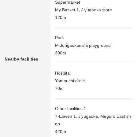
Supermarket
My Basket 1, Jiyugaoka store
120m
Park
Midorigaokanishi playground
300m
Nearby facilities
Hospital
Yamauchi clinic
70m
Other facilities 1
7-Eleven 1, Jiyugaoka, Meguro East sh
op
420m