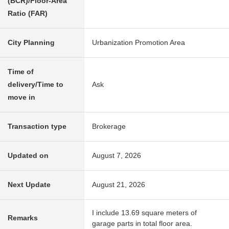
(BCR)/Floor-Area
Ratio (FAR)
City Planning
Urbanization Promotion Area
Time of
delivery/Time to
Ask
move in
Transaction type
Brokerage
Updated on
August 7, 2026
Next Update
August 21, 2026
I include 13.69 square meters of
Remarks
garage parts in total floor area.