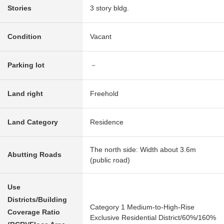
Stories
3 story bldg.
Condition
Vacant
Parking lot
－
Land right
Freehold
Land Category
Residence
The north side: Width about 3.6m
Abutting Roads
(public road)
Use
Districts/Building
Category 1 Medium-to-High-Rise
Coverage Ratio
Exclusive Residential District/60%/160%