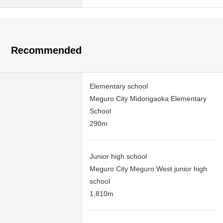
Recommended
Elementary school
Meguro City Midorigaoka Elementary
School
290m
Junior high school
Meguro City Meguro West junior high
school
1,810m