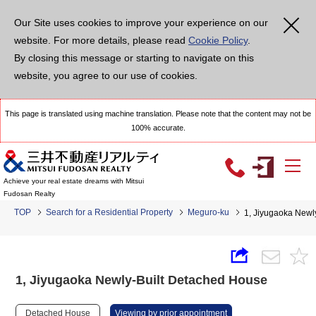
Our Site uses cookies to improve your experience on our
website. For more details, please read
Cookie Policy
.
By closing this message or starting to navigate on this
website, you agree to our use of cookies.
This page is translated using machine translation. Please note that the content may not be
100% accurate.
Achieve your real estate dreams with Mitsui
Fudosan Realty
TOP
Search for a Residential Property
Meguro-ku
1, Jiyugaoka Newl
1, Jiyugaoka Newly-Built Detached House
Detached House
Viewing by prior appointment