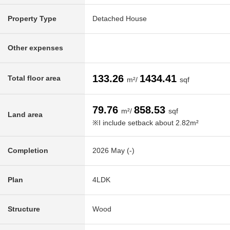
Property Type
Detached House
Other expenses
133.26
1434.41
Total floor area
m²/
sqf
79.76
858.53
m²/
sqf
Land area
※I include setback about 2.82m²
Completion
2026 May (-)
Plan
4LDK
Structure
Wood