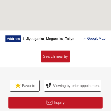
＞ GoogleMap
Address
1, Jiyuugaoka, Meguro-ku, Tokyo
Search near by
Favorite
Viewing by prior appointment
Inquiry