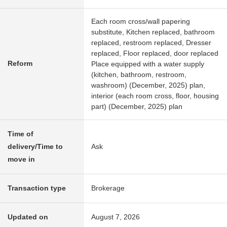
Each room cross/wall papering
substitute, Kitchen replaced, bathroom
replaced, restroom replaced, Dresser
replaced, Floor replaced, door replaced
Reform
Place equipped with a water supply
(kitchen, bathroom, restroom,
washroom) (December, 2025) plan,
interior (each room cross, floor, housing
part) (December, 2025) plan
Time of
delivery/Time to
Ask
move in
Transaction type
Brokerage
Updated on
August 7, 2026