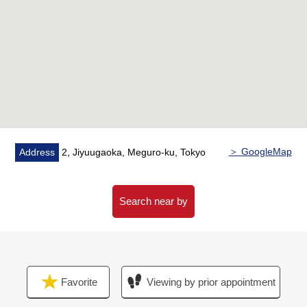
* Change: Flooring, cross
＞ GoogleMap
Address
2, Jiyuugaoka, Meguro-ku, Tokyo
Search near by
Favorite
Viewing by prior appointment