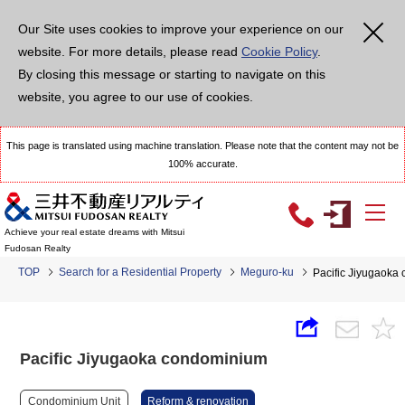
Our Site uses cookies to improve your experience on our
website. For more details, please read
Cookie Policy
.
By closing this message or starting to navigate on this
website, you agree to our use of cookies.
This page is translated using machine translation. Please note that the content may not be
100% accurate.
Achieve your real estate dreams with Mitsui
Fudosan Realty
TOP
Search for a Residential Property
Meguro-ku
Pacific Jiyugaoka
Pacific Jiyugaoka condominium
Condominium Unit
Reform & renovation