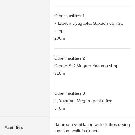
Other facilities 1
7-Eleven Jiyugaoka Gakuen-dori St.
shop
230m
Other facilities 2
Create S D Meguro Yakumo shop
310m
Other facilities 3
2, Yakumo, Meguro post office
540m
Bathroom ventilation with clothes drying
Facilities
function, walk-in closet