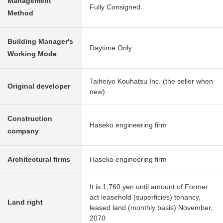
Management
Fully Consigned
Method
Building Manager's
Daytime Only
Working Mode
Taiheiyo Kouhatsu Inc. (the seller when
Original developer
new)
Construction
Haseko engineering firm
company
Architectural firms
Haseko engineering firm
It is 1,760 yen until amount of Former
act leasehold (superficies) tenancy,
Land right
leased land (monthly basis) November,
2070