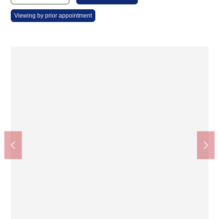
Viewing by prior appointment