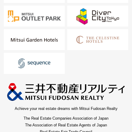
Achieve your real estate dreams with Mitsui Fudosan Realty
The Real Estate Companies Association of Japan
The Association of Real Estate Agents of Japan
Real Estate Fair Trade Council