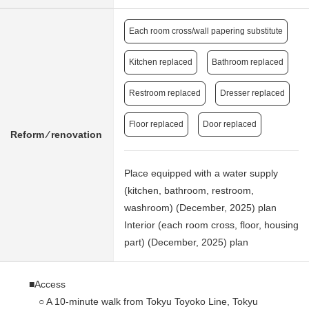
Each room cross/wall papering substitute
Kitchen replaced
Bathroom replaced
Restroom replaced
Dresser replaced
Floor replaced
Door replaced
Reform ⁄ renovation
Place equipped with a water supply
(kitchen, bathroom, restroom,
washroom) (December, 2025) plan
Interior (each room cross, floor, housing
part) (December, 2025) plan
■Access
○ A 10-minute walk from Tokyu Toyoko Line, Tokyu