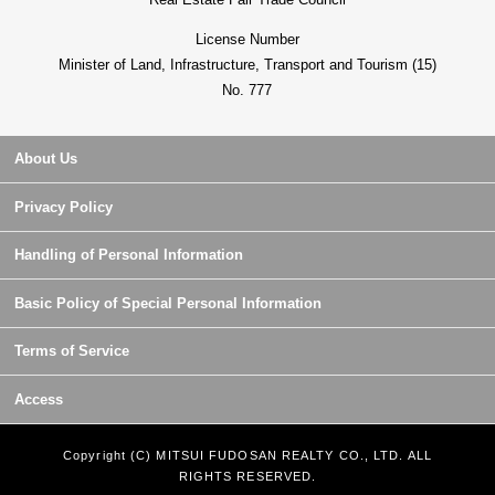
License Number
Minister of Land, Infrastructure, Transport and Tourism (15)
No. 777
About Us
Privacy Policy
Handling of Personal Information
Basic Policy of Special Personal Information
Terms of Service
Access
Copyright (C) MITSUI FUDOSAN REALTY CO., LTD. ALL
RIGHTS RESERVED.