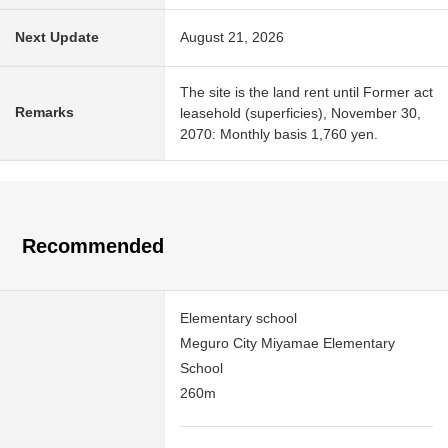
Next Update
August 21, 2026
The site is the land rent until Former act
Remarks
leasehold (superficies), November 30,
2070: Monthly basis 1,760 yen.
Recommended
Elementary school
Meguro City Miyamae Elementary
School
260m