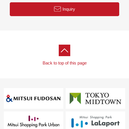
Inquiry
Back to top of this page