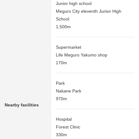
Junior high school
Meguro City eleventh Junior High
School
1,500m
Supermarket
Life Meguro Yakumo shop
170m
Park
Nakane Park
970m
Nearby facilities
Hospital
Forest Clinic
330m