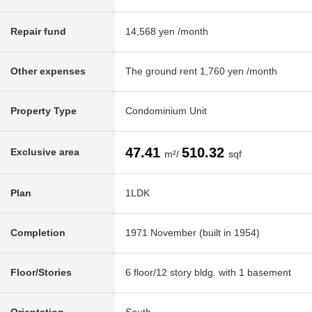
Repair fund
14,568 yen /month
Other expenses
The ground rent 1,760 yen /month
Property Type
Condominium Unit
47.41
510.32
Exclusive area
m²/
sqf
Plan
1LDK
Completion
1971 November (built in 1954)
Floor/Stories
6 floor/12 story bldg. with 1 basement