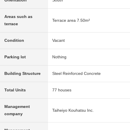
Orientation
South
Areas such as
Terrace area 7.50m²
terrace
Condition
Vacant
Parking lot
Nothing
Building Structure
Steel Reinforced Concrete
Total Units
77 houses
Management
Taiheiyo Kouhatsu Inc.
company