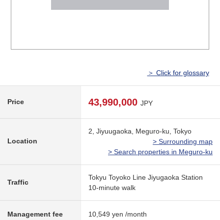
＞ Click for glossary
43,990,000
Price
JPY
2, Jiyuugaoka, Meguro-ku, Tokyo
Location
> Surrounding map
> Search properties in Meguro-ku
Tokyu Toyoko Line Jiyugaoka Station
Traffic
10-minute walk
Management fee
10,549 yen /month