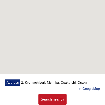
○ The sunshine, a view is good because of 16th floor
part Southeast, Southwest corner unit
○ Disposer, dishwasher available
* Bathroom 1620 size
○ Mist function bathroom heating dryer available
belonging to
○ It is with floor heating in living dining
○ It is storing available in each room
■ Full common facilities (fees may be charged for some
services) ━━━━━━━━ ...
○ Owners lounge (2F)
○ Guest room (3F)
Address
2, Kyomachibori, Nishi-ku, Osaka-shi, Osaka
○ Sky Terrace (25F)
＞ GoogleMap
Search near by