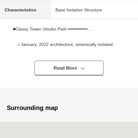
Characteristics
Base Isolation Structure
■Classy Tower Utsubo Park ━━━━━━━━ ...
○ January, 2022 architecture, seismically isolated
structure Tower condominium of the 27-story bldg.
○ The house environment where 靭公園 is next to filled
with greenery
Read More
○ Location only in the center where 3 station 4
accessible lines is possible
○ Convenient waste disposal areas provided on each
floor
○ I can raise two pets (limit available by terms)
Surrounding map
■ Specifications ━━━━━━━━━━ ... of the room
○ 3LDK type of exclusive area 81.06 square meters