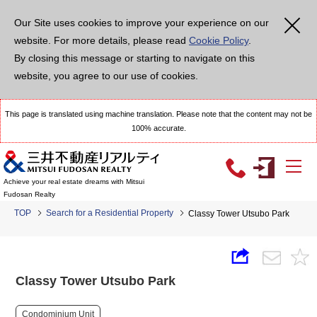
Our Site uses cookies to improve your experience on our
website. For more details, please read
Cookie Policy
.
By closing this message or starting to navigate on this
website, you agree to our use of cookies.
This page is translated using machine translation. Please note that the content may not be
100% accurate.
Achieve your real estate dreams with Mitsui
Fudosan Realty
TOP
Search for a Residential Property
Classy Tower Utsubo Park
Classy Tower Utsubo Park
Condominium Unit