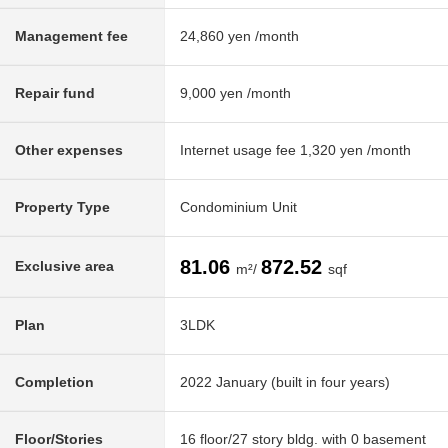
Management fee
24,860 yen /month
Repair fund
9,000 yen /month
Other expenses
Internet usage fee 1,320 yen /month
Property Type
Condominium Unit
81.06
872.52
Exclusive area
m²/
sqf
Plan
3LDK
Completion
2022 January (built in four years)
Floor/Stories
16 floor/27 story bldg. with 0 basement