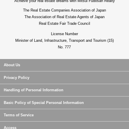
Achieve your real estate dreams with Mitsui Fudosan Realty
The Real Estate Companies Association of Japan
The Association of Real Estate Agents of Japan
Real Estate Fair Trade Council
License Number
Minister of Land, Infrastructure, Transport and Tourism (15)
No. 777
About Us
Privacy Policy
Handling of Personal Information
Basic Policy of Special Personal Information
Terms of Service
Access