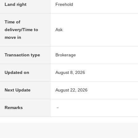
Land right
Freehold
Time of
delivery/Time to
Ask
move in
Transaction type
Brokerage
Updated on
August 8, 2026
Next Update
August 22, 2026
Remarks
－