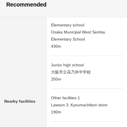
Recommended
Elementary school
Osaka Municipal West Semba
Elementary School
430m
Junior high school
大阪市立花乃井中学校
250m
Other facilities 1
Nearby facilities
Lawson 3, Kyoumachibori store
190m