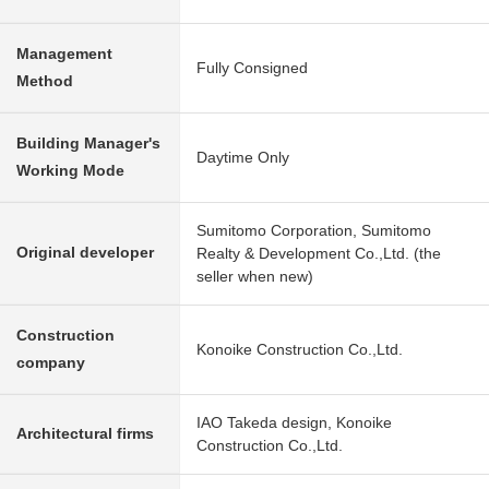
Management
Fully Consigned
Method
Building Manager's
Daytime Only
Working Mode
Sumitomo Corporation, Sumitomo
Original developer
Realty & Development Co.,Ltd. (the
seller when new)
Construction
Konoike Construction Co.,Ltd.
company
IAO Takeda design, Konoike
Architectural firms
Construction Co.,Ltd.