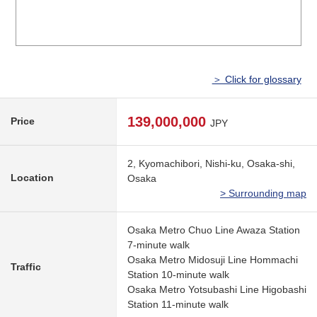
＞ Click for glossary
139,000,000
Price
JPY
2, Kyomachibori, Nishi-ku, Osaka-shi,
Location
Osaka
> Surrounding map
Osaka Metro Chuo Line Awaza Station
7-minute walk
Osaka Metro Midosuji Line Hommachi
Traffic
Station 10-minute walk
Osaka Metro Yotsubashi Line Higobashi
Station 11-minute walk