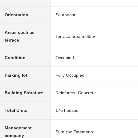
Orientation
Southeast
Areas such as
Terrace area 5.89m²
terrace
Condition
Occupied
Parking lot
Fully Occupied
Building Structure
Reinforced Concrete
Total Units
176 houses
Management
Sumisho Tatemono
company