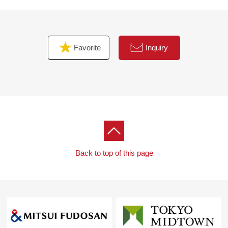
Favorite
Inquiry
Back to top of this page