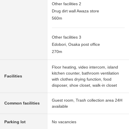
Other facilities 2
Drug dirt wall Awaza store
560m
Other facilities 3
Edobori, Osaka post office
270m
Floor heating, video intercom, island
kitchen counter, bathroom ventilation
Facilities
with clothes drying function, food
disposer, shoe closet, walk-in closet
Guest room, Trash collection area 24H
Common facilities
available
Parking lot
No vacancies