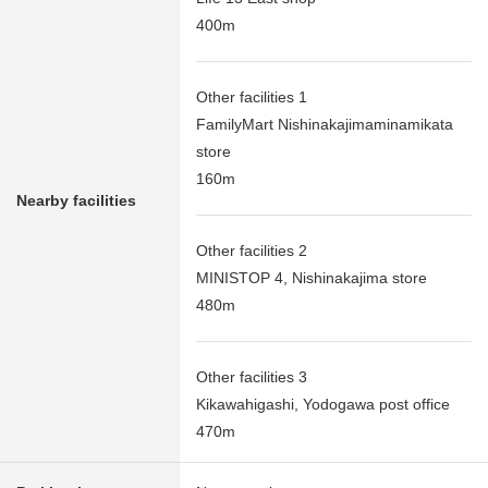
400m
Other facilities 1
FamilyMart Nishinakajimaminamikata
store
160m
Nearby facilities
Other facilities 2
MINISTOP 4, Nishinakajima store
480m
Other facilities 3
Kikawahigashi, Yodogawa post office
470m