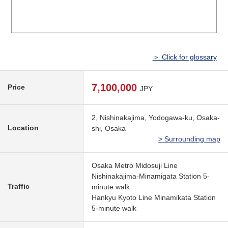
＞ Click for glossary
7,100,000
Price
JPY
2, Nishinakajima, Yodogawa-ku, Osaka-
Location
shi, Osaka
> Surrounding map
Osaka Metro Midosuji Line
Nishinakajima-Minamigata Station 5-
Traffic
minute walk
Hankyu Kyoto Line Minamikata Station
5-minute walk