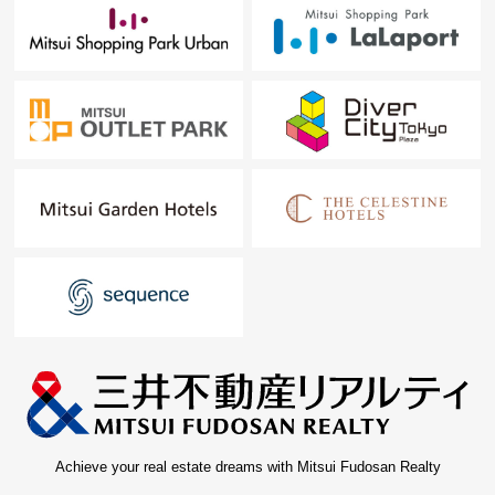
Achieve your real estate dreams with Mitsui Fudosan Realty