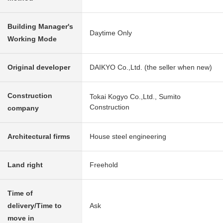
Building Manager's
Daytime Only
Working Mode
Original developer
DAIKYO Co.,Ltd. (the seller when new)
Construction
Tokai Kogyo Co.,Ltd., Sumito
Construction
company
Architectural firms
House steel engineering
Land right
Freehold
Time of
delivery/Time to
Ask
move in