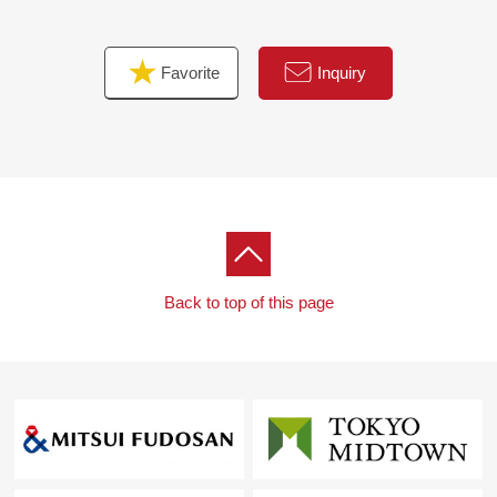
Favorite
Inquiry
Back to top of this page