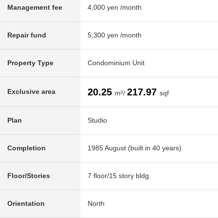
Management fee
4,000 yen /month
Repair fund
5,300 yen /month
Property Type
Condominium Unit
20.25
217.97
Exclusive area
m²/
sqf
Plan
Studio
Completion
1985 August (built in 40 years)
Floor/Stories
7 floor/15 story bldg.
Orientation
North