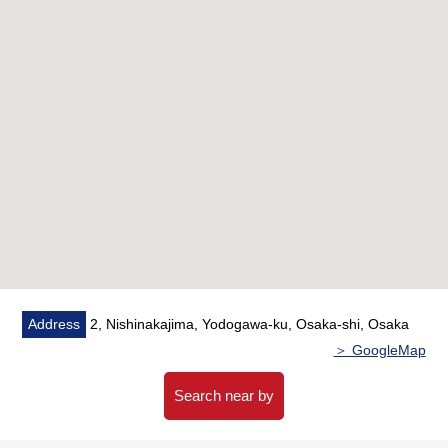
・A 5-minute walk from Osaka Metro Midosuji Line
"Nishinakajimaminamikata" station
・A 5-minute walk from Hankyu Kyoto Line "south"
station
○ Terrace facing north
○ 15 stories the seventh floor part
○ 20.25 square meters of exclusive area
○ There is delivery box
○ There is automoatic lock
○ Air-conditioner replaced (August, 2023)
Address
2, Nishinakajima, Yodogawa-ku, Osaka-shi, Osaka
＞ GoogleMap
Search near by