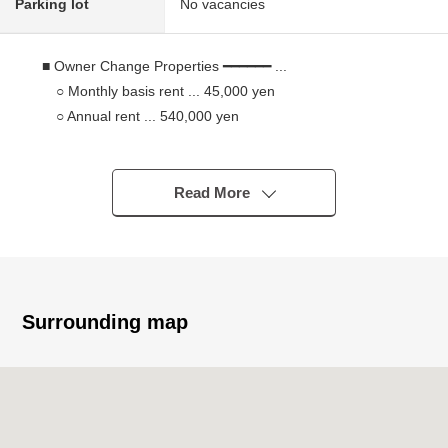
Parking lot
No vacancies
■ Owner Change Properties ━━━━━━ ...
○ Monthly basis rent ... 45,000 yen
○ Annual rent ... 540,000 yen
○ Surface Yield ... about 7.6%
○ A deposit return debt: 50,000 yen
○ Leased (lease contract transfer required)
Read More
※The surface Yield is before the subtraction of the
expense necessary to maintain taxes in an annual
planned Current rent income (the existing monthly basis
wage charges: for 12 months of money of 45,000 yen)
ratio for the sales price. In addition, the wage charges
Surrounding map
mentioned above are not things to guarantee for the
future.
■ Recommended
○ The plural use along the line is possible