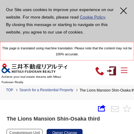
Our Site uses cookies to improve your experience on our
website. For more details, please read
Cookie Policy
.
By closing this message or starting to navigate on this
website, you agree to our use of cookies.
This page is translated using machine translation. Please note that the content may not be
100% accurate.
Achieve your real estate dreams with Mitsui
Fudosan Realty
TOP
Search for a Residential Property
The Lions Mansion Shin-Osaka th
The Lions Mansion Shin-Osaka third
Condominium Unit
Owner Change