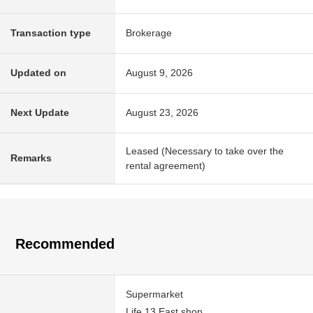
Transaction type
Brokerage
Updated on
August 9, 2026
Next Update
August 23, 2026
Leased (Necessary to take over the
Remarks
rental agreement)
Recommended
Supermarket
Life 13 East shop