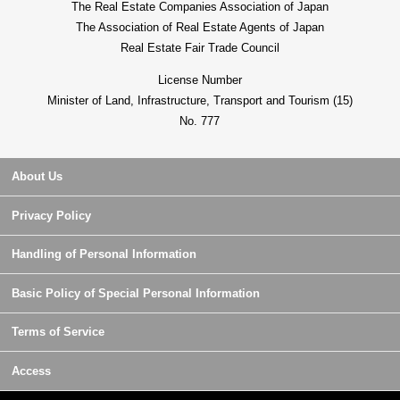
The Real Estate Companies Association of Japan
The Association of Real Estate Agents of Japan
Real Estate Fair Trade Council
License Number
Minister of Land, Infrastructure, Transport and Tourism (15)
No. 777
About Us
Privacy Policy
Handling of Personal Information
Basic Policy of Special Personal Information
Terms of Service
Access