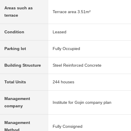
Areas such as
Terrace area 3.51m²
terrace
Condition
Leased
Parking lot
Fully Occupied
Building Structure
Steel Reinforced Concrete
Total Units
244 houses
Management
Institute for Gojin company plan
company
Management
Fully Consigned
Method