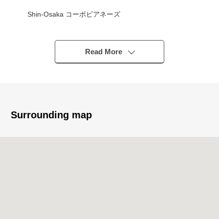
Shin-Osaka コーポビアネーズ
■Owner Change Properties ━━━━━━━━━━━ ...
○ Current rent income 72,200 yen (it includes fee for
Read More
common service, water supply costs)
○ Current annual rent 866,400 yen
○ 6.66% of current surface Yield
○ No deposit
Surrounding map
■June, 2023 reform history available ━━━━━━━━━━━ ...
○ Bathroom replaced
○ System kitchen replaced
○ The restroom body replaced
○ Cross entire surface change
○ Flooring change (Western-style room)
○ CF change (restroom)
○ Housing part new making (restroom)