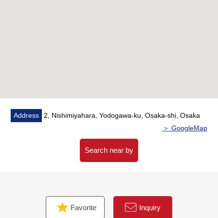
○ Room air-conditioner setting
○ House cleaning
Address
2, Nishimiyahara, Yodogawa-ku, Osaka-shi, Osaka
＞ GoogleMap
Search near by
Favorite
Inquiry