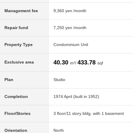
Management fee
9,360 yen /month
Repair fund
7,250 yen /month
Property Type
Condominium Unit
40.30
433.78
Exclusive area
m²/
sqf
Plan
Studio
Completion
1974 April (built in 1952)
Floor/Stories
3 floor/11 story bldg. with 1 basement
Orientation
North