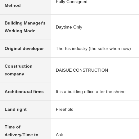
Fully Consigned
Method
Building Manager's
Daytime Only
Working Mode
Original developer
The Eis industry (the seller when new)
Construction
DAISUE CONSTRUCTION
company
Architectural firms
It is a building office after the shrine
Land right
Freehold
Time of
delivery/Time to
Ask