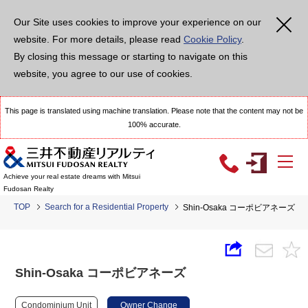
Our Site uses cookies to improve your experience on our
website. For more details, please read
Cookie Policy
.
By closing this message or starting to navigate on this
website, you agree to our use of cookies.
This page is translated using machine translation. Please note that the content may not be
100% accurate.
Achieve your real estate dreams with Mitsui
Fudosan Realty
TOP
Search for a Residential Property
Shin-Osaka コーポビアネーズ
Shin-Osaka コーポビアネーズ
Condominium Unit
Owner Change