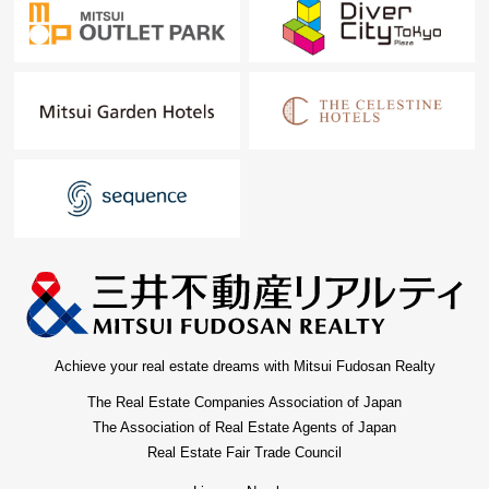
Achieve your real estate dreams with Mitsui Fudosan Realty
The Real Estate Companies Association of Japan
The Association of Real Estate Agents of Japan
Real Estate Fair Trade Council