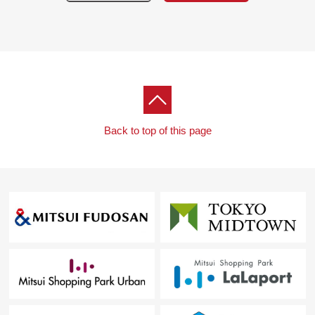
Back to top of this page