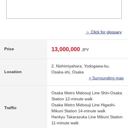
＞ Click for glossary
13,000,000
Price
JPY
2, Nishimiyahara, Yodogawa-ku,
Location
Osaka-shi, Osaka
> Surrounding map
Osaka Metro Midosuji Line Shin-Osaka
Station 12-minute walk
Osaka Metro Midosuji Line Higashi-
Traffic
Mikuni Station 14-minute walk
Hankyu Takarazuka Line Mikuni Station
11-minute walk