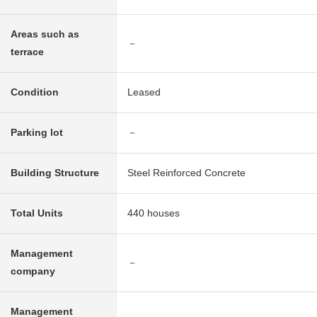
Areas such as
－
terrace
Condition
Leased
Parking lot
－
Building Structure
Steel Reinforced Concrete
Total Units
440 houses
Management
－
company
Management