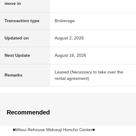
move in
Transaction type
Brokerage
Updated on
August 2, 2026
Next Update
August 16, 2026
Leased (Necessary to take over the
Remarks
rental agreement)
Recommended
■Mitsui Rehouse Midosuji Honcho Center■