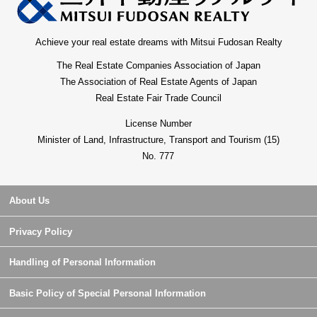
Achieve your real estate dreams with Mitsui Fudosan Realty
The Real Estate Companies Association of Japan
The Association of Real Estate Agents of Japan
Real Estate Fair Trade Council
License Number
Minister of Land, Infrastructure, Transport and Tourism (15)
No. 777
About Us
Privacy Policy
Handling of Personal Information
Basic Policy of Special Personal Information