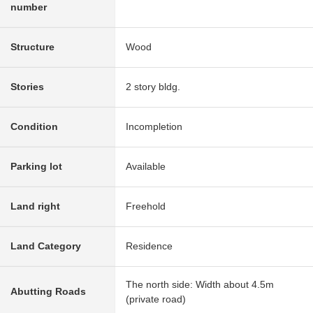
number
Structure
Wood
Stories
2 story bldg.
Condition
Incompletion
Parking lot
Available
Land right
Freehold
Land Category
Residence
The north side: Width about 4.5m
Abutting Roads
(private road)