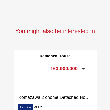
You might also be interested in
Detached House
163,900,000
JPY
Komazawa 2 chome Detached House
3LDK/ －
Plan, Area