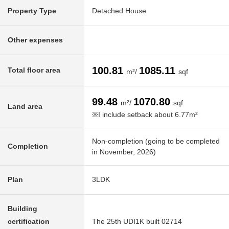
Property Type
Detached House
Other expenses
100.81
1085.11
Total floor area
m²/
sqf
99.48
1070.80
m²/
sqf
Land area
※I include setback about 6.77m²
Non-completion (going to be completed
Completion
in November, 2026)
Plan
3LDK
Building
certification
The 25th UDI1K built 02714