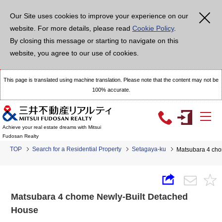
Our Site uses cookies to improve your experience on our
website. For more details, please read
Cookie Policy
.
By closing this message or starting to navigate on this
website, you agree to our use of cookies.
This page is translated using machine translation. Please note that the content may not be
100% accurate.
Achieve your real estate dreams with Mitsui
Fudosan Realty
TOP
Search for a Residential Property
Setagaya-ku
Matsubara 4 cho
Matsubara 4 chome Newly-Built Detached
House