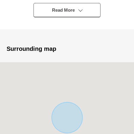
○ A 7-minute walk from Keio Line "Shimotakaido"
station
Read More
■ Characteristics
○ Quiet residential area in the Category 1 Low-Rise
Exclusive Residential District
○ November, 2026 completion planned Newly-Built
Surrounding map
Detached House
○ 3LDK+ car space (for one) ※It depends on a car
model, size
○ Some City Planning road area (plan decision)
■ Facilities, specifications
○ Island kitchen counter
○ Large bathroom TV
○ Bathroom dryer
○ Built-in dishwasher
○ Water purifier one shower faucet