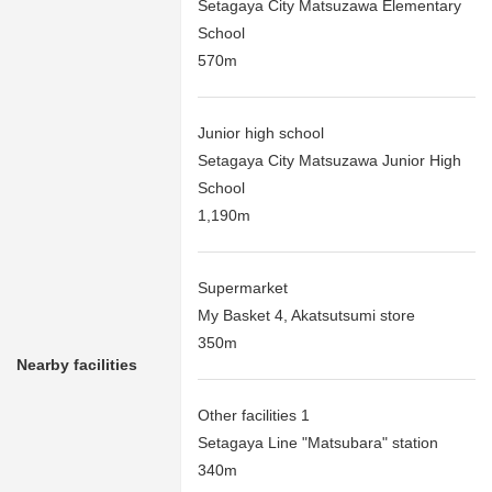
Setagaya City Matsuzawa Elementary
School
570m
Junior high school
Setagaya City Matsuzawa Junior High
School
1,190m
Supermarket
My Basket 4, Akatsutsumi store
350m
Nearby facilities
Other facilities 1
Setagaya Line "Matsubara" station
340m