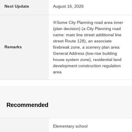
Next Update
August 16, 2026
※Some City Planning road area inner
(plan decision) (a City Planning road
name: main line street additional line
street Route 128), an associate
Remarks
firebreak zone, a scenery plan area:
General Address (low-rise building
house system zone), residential land
development construction regulation
area
Recommended
Elementary school