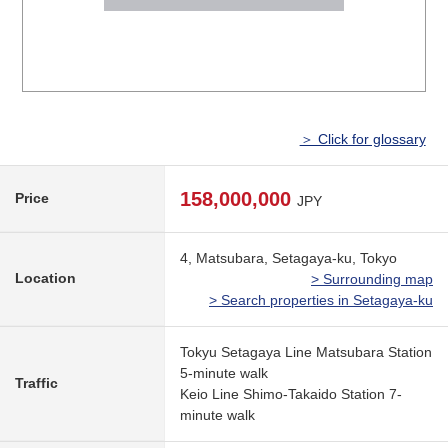
＞ Click for glossary
158,000,000
Price
JPY
4, Matsubara, Setagaya-ku, Tokyo
Location
> Surrounding map
> Search properties in Setagaya-ku
Tokyu Setagaya Line Matsubara Station
5-minute walk
Traffic
Keio Line Shimo-Takaido Station 7-
minute walk