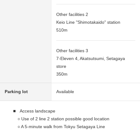
Other facilities 2
Keio Line "Shimotakaido" station
510m
Other facilities 3
7-Eleven 4, Akatsutsumi, Setagaya
store
350m
Parking lot
Available
■ Access landscape
○ Use of 2 line 2 station possible good location
○ A 5-minute walk from Tokyu Setagaya Line
"Matsubara" station