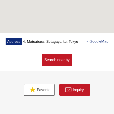
○ Washstand with hand shower
○ Floor lower storing
○ Two restrooms
○ Intercom with color monitor
○ Garret storing
○ Smart rock
○ Indoor hanging the washing
＞ GoogleMap
Address
4, Matsubara, Setagaya-ku, Tokyo
○ Walk-in closet
○ Shoe closet
○ Floor heating
Search near by
Favorite
Inquiry