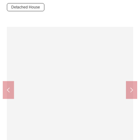
Detached House
Setagaya City Matsuzawa Junior High School (about