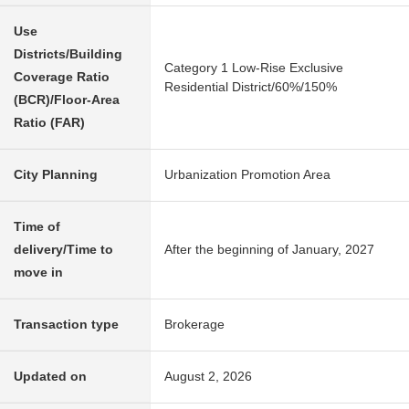
Use
Districts/Building
Category 1 Low-Rise Exclusive
Coverage Ratio
Residential District/60%/150%
(BCR)/Floor-Area
Ratio (FAR)
City Planning
Urbanization Promotion Area
Time of
delivery/Time to
After the beginning of January, 2027
move in
Transaction type
Brokerage
Updated on
August 2, 2026