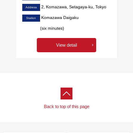
2, Komazawa, Setagaya-ku, Tokyo
Address
Komazawa Daigaku
Station
(six minutes)
View detail
Back to top of this page