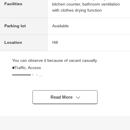
Facilities
kitchen counter, bathroom ventilation
with clothes drying function
Parking lot
Available
Location
Hill
You can observe it because of vacant casually.
■Traffic, Access
━━━━━━━━・・...
* A 10-minute walk from Odakyu Line "Kurihira" station
■Strong points
Read More
━━━━━━━━・・...
* コモドーレシリーズ of the Odakyu Real Estate Co.,Ltd.
original developer
* Because of Category 1 Low-Rise Exclusive Residential