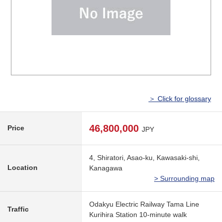
＞ Click for glossary
46,800,000
Price
JPY
4, Shiratori, Asao-ku, Kawasaki-shi,
Location
Kanagawa
> Surrounding map
Odakyu Electric Railway Tama Line
Traffic
Kurihira Station 10-minute walk