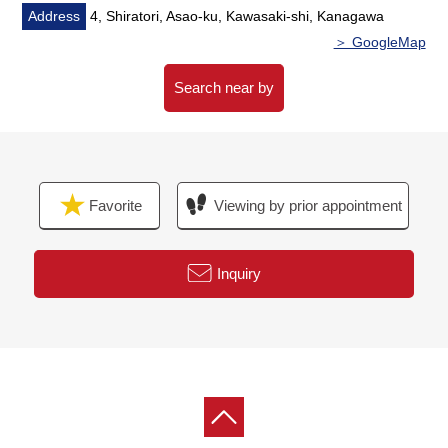
■Reform history
Address
4, Shiratori, Asao-ku, Kawasaki-shi, Kanagawa
━━━━━━━━・・...
＞ GoogleMap
* Boiler replaced, outer wall roof painting repair (August,
2018 enforcement)
Search near by
* 1F, 2F restroom replaced (only 1F changes a cross, CF
swap, paper dispenser) (August, 2024 enforcement)
Favorite
Viewing by prior appointment
Inquiry