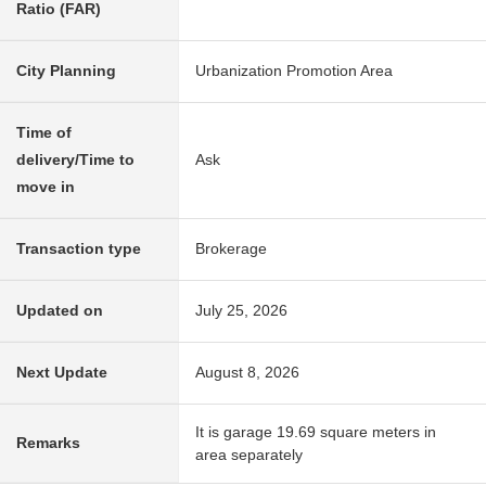
Ratio (FAR)
City Planning
Urbanization Promotion Area
Time of
delivery/Time to
Ask
move in
Transaction type
Brokerage
Updated on
July 25, 2026
Next Update
August 8, 2026
It is garage 19.69 square meters in
Remarks
area separately