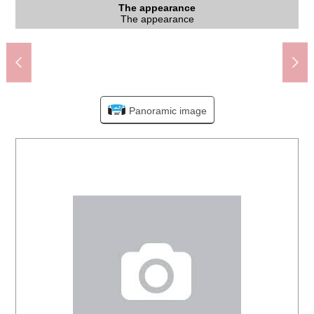
The Kurihira Station north exit (Odakyu Tama Line) (about
The appearance to include front road
Japanese-style room
Western-style room
Western-style room
Western-style room
Western-style room
The appearance
Washing face
Washing face
The entrance
The entrance
Parking lot
Restroom
The room
Kitchen
Living
Living
View
View
Bus
Kawasaki City Katahira Elementary School (about 1,370m)
Kawasaki City swan junior high school (about 550m)
Lawson Three F 2, Kurihira store (about 750m)
State in front of the entrance with a space
OdakyuOX Kurihira store (about 660m)
About 8.0 quires of Western-style rooms
About 6.0 quires of Western-style rooms
About 6.5 quires of Western-style rooms
About 6.5 quires of Western-style rooms
2nd floor corridor with the open ceiling
Dr. Inoue's office (about 650m)
Washing face powder room (1st)
1st Japanese-style room
Living and dining room
Living and dining room
State of the front road
View from 2nd floor
View from 2nd floor
Dresser (2nd floor)
The appearance
The entrance
Garages ぺ -
Bathroom
Restroom
Kitchen
760m)
Panoramic image