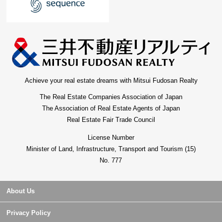
Achieve your real estate dreams with Mitsui Fudosan Realty
The Real Estate Companies Association of Japan
The Association of Real Estate Agents of Japan
Real Estate Fair Trade Council
License Number
Minister of Land, Infrastructure, Transport and Tourism (15)
No. 777
About Us
Privacy Policy