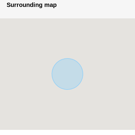
District, it is a quiet residential area.
Surrounding map
* Land area: 174.08 square meters (about 52.65 tsubo)
* Total floor area: 112.14 square meters (about 33.92
tsubo)
* Layout: 4LDK
* For all rooms Southeast Orientation, exposure to the
sun is good
* About 18.7 quires of extensive LDK
* Living studding 2.59m
* The island kitchen counter which enjoys the
conversation with the family
* Floor heating available (LD part)
* It is + storage space available 6.0 quires of all rooms or
more
* Bathroom 1616 size, window available
* With garage protecting a car from rain and sunlight
under the ground (19.69 square meters)