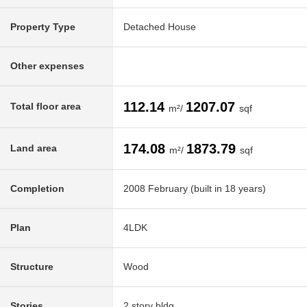
Property Type
Detached House
Other expenses
112.14
1207.07
Total floor area
m²/
sqf
174.08
1873.79
Land area
m²/
sqf
Completion
2008 February (built in 18 years)
Plan
4LDK
Structure
Wood
Stories
2 story bldg.