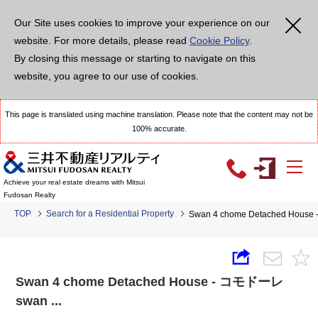
Our Site uses cookies to improve your experience on our
website. For more details, please read
Cookie Policy
.
By closing this message or starting to navigate on this
website, you agree to our use of cookies.
This page is translated using machine translation. Please note that the content may not be
100% accurate.
Achieve your real estate dreams with Mitsui
Fudosan Realty
TOP
Search for a Residential Property
Swan 4 chome Detached House
Swan 4 chome Detached House - コモドーレ
swan ...