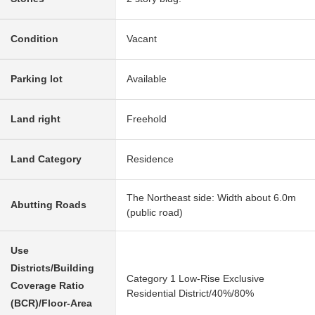
Condition
Vacant
Parking lot
Available
Land right
Freehold
Land Category
Residence
The Northeast side: Width about 6.0m
Abutting Roads
(public road)
Use
Districts/Building
Category 1 Low-Rise Exclusive
Coverage Ratio
Residential District/40%/80%
(BCR)/Floor-Area