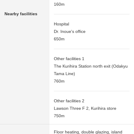
160m
Nearby facilities
Hospital
Dr. Inoue's office
650m
Other facilities 1
The Kurihira Station north exit (Odakyu
Tama Line)
760m
Other facilities 2
Lawson Three F 2, Kurihira store
750m
Floor heating, double glazing, island