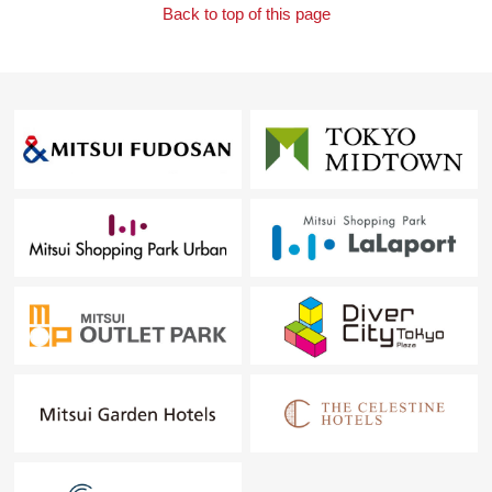
Back to top of this page