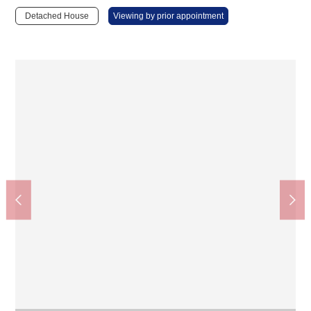
Detached House
Viewing by prior appointment