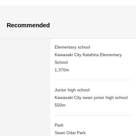
Recommended
Elementary school
Kawasaki City Katahira Elementary
School
1,370m
Junior high school
Kawasaki City swan junior high school
550m
Park
Swan Odai Park