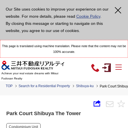
Our Site uses cookies to improve your experience on our
website. For more details, please read
Cookie Policy
.
By closing this message or starting to navigate on this
website, you agree to our use of cookies.
This page is translated using machine translation. Please note that the content may not be
100% accurate.
Achieve your real estate dreams with Mitsui
Fudosan Realty
TOP
Search for a Residential Property
Shibuya-ku
Park Court Shibu
Park Court Shibuya The Tower
Condominium Unit