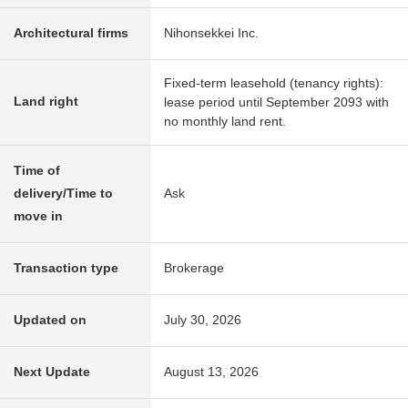
Architectural firms
Nihonsekkei Inc.
Fixed-term leasehold (tenancy rights):
Land right
lease period until September 2093 with
no monthly land rent.
Time of
delivery/Time to
Ask
move in
Transaction type
Brokerage
Updated on
July 30, 2026
Next Update
August 13, 2026