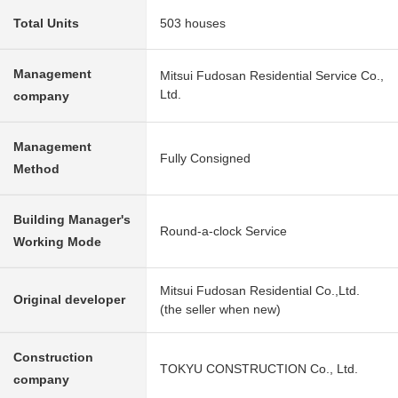
Total Units
503 houses
Management
Mitsui Fudosan Residential Service Co.,
Ltd.
company
Management
Fully Consigned
Method
Building Manager's
Round-a-clock Service
Working Mode
Mitsui Fudosan Residential Co.,Ltd.
Original developer
(the seller when new)
Construction
TOKYU CONSTRUCTION Co., Ltd.
company