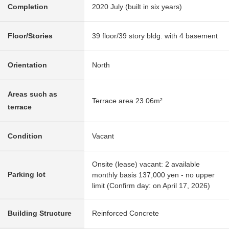
Completion
2020 July (built in six years)
Floor/Stories
39 floor/39 story bldg. with 4 basement
Orientation
North
Areas such as
Terrace area 23.06m²
terrace
Condition
Vacant
Onsite (lease) vacant: 2 available
Parking lot
monthly basis 137,000 yen - no upper
limit (Confirm day: on April 17, 2026)
Building Structure
Reinforced Concrete