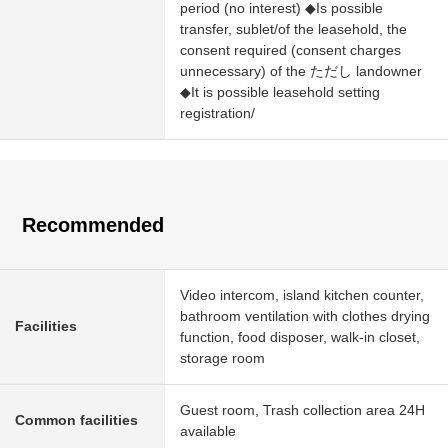
period (no interest) ◆Is possible
transfer, sublet/of the leasehold, the
consent required (consent charges
unnecessary) of the ただし landowner
◆It is possible leasehold setting
registration/
Recommended
Video intercom, island kitchen counter,
bathroom ventilation with clothes drying
Facilities
function, food disposer, walk-in closet,
storage room
Guest room, Trash collection area 24H
Common facilities
available