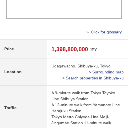
＞ Click for glossary
1,398,800,000
Price
JPY
Udagawacho, Shibuya-ku, Tokyo
Location
> Surrounding map
> Search properties in Shibuya-ku
A 9-minute walk from Tokyu Toyoko
Line Shibuya Station
A 12-minute walk from Yamanote Line
Traffic
Harajuku Station
Tokyo Metro Chiyoda Line Meiji-
Jingumae Station 11-minute walk