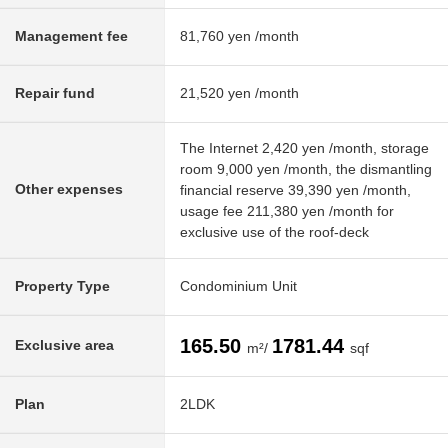
Management fee
81,760 yen /month
Repair fund
21,520 yen /month
The Internet 2,420 yen /month, storage
room 9,000 yen /month, the dismantling
Other expenses
financial reserve 39,390 yen /month,
usage fee 211,380 yen /month for
exclusive use of the roof-deck
Property Type
Condominium Unit
165.50
1781.44
Exclusive area
m²/
sqf
Plan
2LDK