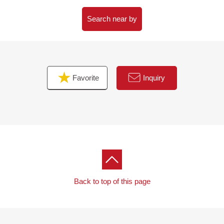
Screening room, guest room
20F The Park View Park lounge
Search near by
21F fitness room etc.
※Some facilities may require a usage fee.
Favorite
Inquiry
Back to top of this page