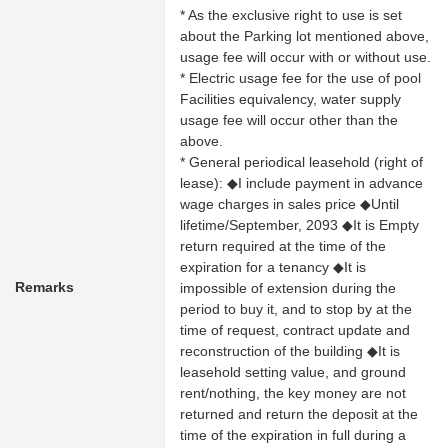
* As the exclusive right to use is set
about the Parking lot mentioned above,
usage fee will occur with or without use.
* Electric usage fee for the use of pool
Facilities equivalency, water supply
usage fee will occur other than the
above.
* General periodical leasehold (right of
lease): ◆I include payment in advance
wage charges in sales price ◆Until
lifetime/September, 2093 ◆It is Empty
return required at the time of the
expiration for a tenancy ◆It is
Remarks
impossible of extension during the
period to buy it, and to stop by at the
time of request, contract update and
reconstruction of the building ◆It is
leasehold setting value, and ground
rent/nothing, the key money are not
returned and return the deposit at the
time of the expiration in full during a