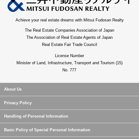
Achieve your real estate dreams with Mitsui Fudosan Realty
The Real Estate Companies Association of Japan
The Association of Real Estate Agents of Japan
Real Estate Fair Trade Council
License Number
Minister of Land, Infrastructure, Transport and Tourism (15)
No. 777
About Us
Privacy Policy
Handling of Personal Information
Basic Policy of Special Personal Information