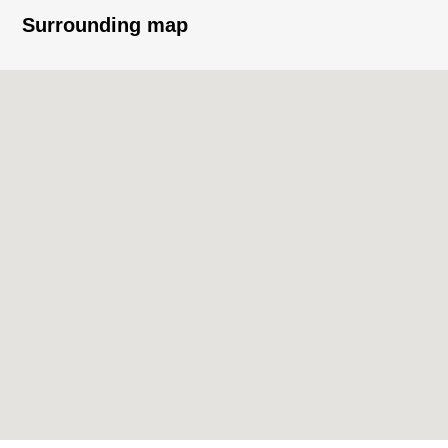
Surrounding map