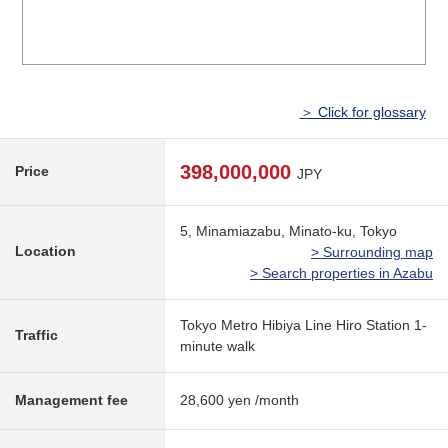
＞ Click for glossary
398,000,000
Price
JPY
5, Minamiazabu, Minato-ku, Tokyo
Location
> Surrounding map
> Search properties in Azabu
Tokyo Metro Hibiya Line Hiro Station 1-
Traffic
minute walk
Management fee
28,600 yen /month