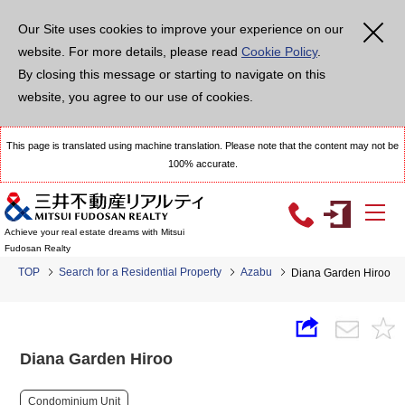
Our Site uses cookies to improve your experience on our
website. For more details, please read
Cookie Policy
.
By closing this message or starting to navigate on this
website, you agree to our use of cookies.
This page is translated using machine translation. Please note that the content may not be
100% accurate.
Achieve your real estate dreams with Mitsui
Fudosan Realty
TOP
Search for a Residential Property
Azabu
Diana Garden Hiroo
Diana Garden Hiroo
Condominium Unit