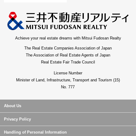
Achieve your real estate dreams with Mitsui Fudosan Realty
The Real Estate Companies Association of Japan
The Association of Real Estate Agents of Japan
Real Estate Fair Trade Council
License Number
Minister of Land, Infrastructure, Transport and Tourism (15)
No. 777
About Us
Privacy Policy
Handling of Personal Information