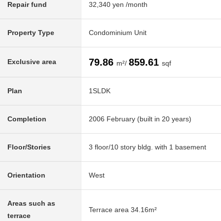
Repair fund
32,340 yen /month
Property Type
Condominium Unit
79.86
859.61
Exclusive area
m²/
sqf
Plan
1SLDK
Completion
2006 February (built in 20 years)
Floor/Stories
3 floor/10 story bldg. with 1 basement
Orientation
West
Areas such as
Terrace area 34.16m²
terrace