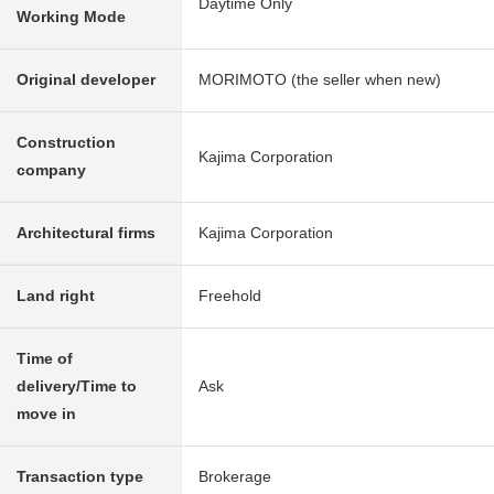
Daytime Only
Working Mode
Original developer
MORIMOTO (the seller when new)
Construction
Kajima Corporation
company
Architectural firms
Kajima Corporation
Land right
Freehold
Time of
delivery/Time to
Ask
move in
Transaction type
Brokerage