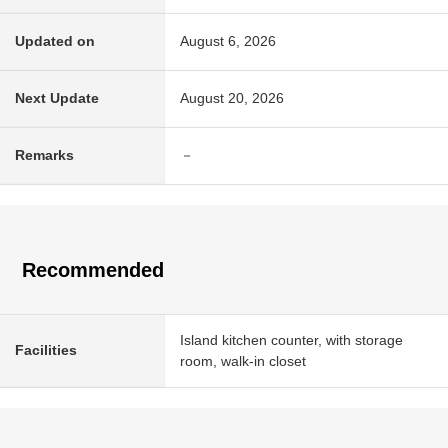
Updated on
August 6, 2026
Next Update
August 20, 2026
Remarks
－
Recommended
Island kitchen counter, with storage
Facilities
room, walk-in closet