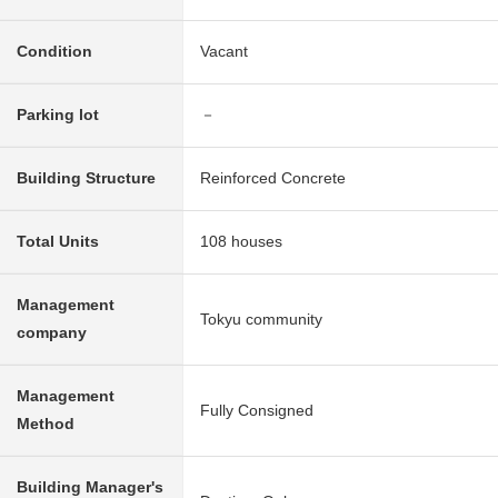
Condition
Vacant
Parking lot
－
Building Structure
Reinforced Concrete
Total Units
108 houses
Management
Tokyu community
company
Management
Fully Consigned
Method
Building Manager's