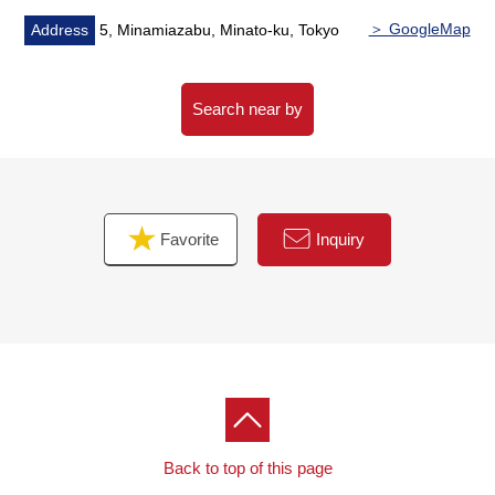
＞ GoogleMap
Address
5, Minamiazabu, Minato-ku, Tokyo
Search near by
Favorite
Inquiry
Back to top of this page