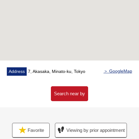
"Akasaka" station
・A 9-minute walk from Tokyo Metro Ginza Line
"Aoyama-itchome" station
○"Tokyo midtown" "Akasaka Sacas" is within walking
distance
○Auto-lock system
○It is coin laundry available in condominium
＞ GoogleMap
Address
7, Akasaka, Minato-ku, Tokyo
Search near by
Favorite
Viewing by prior appointment