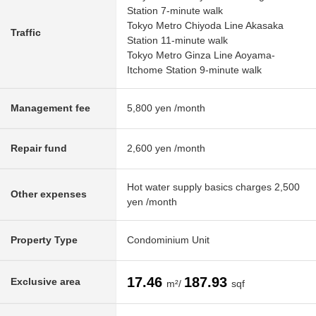
Station 7-minute walk
Tokyo Metro Chiyoda Line Akasaka
Traffic
Station 11-minute walk
Tokyo Metro Ginza Line Aoyama-
Itchome Station 9-minute walk
Management fee
5,800 yen /month
Repair fund
2,600 yen /month
Hot water supply basics charges 2,500
Other expenses
yen /month
Property Type
Condominium Unit
17.46
187.93
Exclusive area
m²/
sqf