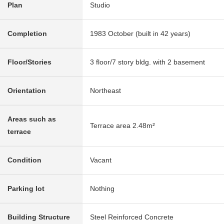
Plan
Studio
Completion
1983 October (built in 42 years)
Floor/Stories
3 floor/7 story bldg. with 2 basement
Orientation
Northeast
Areas such as
Terrace area 2.48m²
terrace
Condition
Vacant
Parking lot
Nothing
Building Structure
Steel Reinforced Concrete