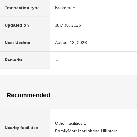
Transaction type
Brokerage
Updated on
July 30, 2026
Next Update
August 13, 2026
Remarks
－
Recommended
Other facilities 1
Nearby facilities
FamilyMart Inari shrine Hill store