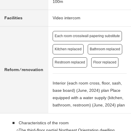
100m
Facilities
Video intercom
Each room cross/wall papering substitute
Kitchen replaced
Bathroom replaced
Restroom replaced
Floor replaced
Reform ⁄ renovation
Interior (each room cross, floor, sash,
base board) (June, 2024) plan Place
equipped with a water supply (kitchen,
bathroom, restroom) (June, 2024) plan
■ Characteristics of the room
○The third-floor partial Northeast Orientation dwelling