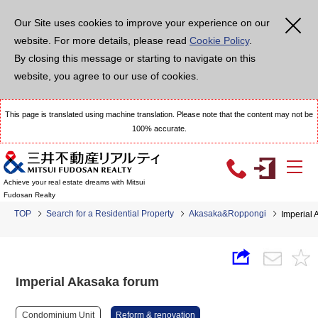
Our Site uses cookies to improve your experience on our
website. For more details, please read
Cookie Policy
.
By closing this message or starting to navigate on this
website, you agree to our use of cookies.
This page is translated using machine translation. Please note that the content may not be
100% accurate.
Achieve your real estate dreams with Mitsui
Fudosan Realty
TOP
Search for a Residential Property
Akasaka&Roppongi
Imperial 
Imperial Akasaka forum
Condominium Unit
Reform & renovation