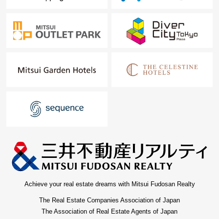
Achieve your real estate dreams with Mitsui Fudosan Realty
The Real Estate Companies Association of Japan
The Association of Real Estate Agents of Japan