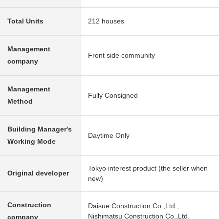
Total Units
212 houses
Management
Front side community
company
Management
Fully Consigned
Method
Building Manager's
Daytime Only
Working Mode
Tokyo interest product (the seller when
Original developer
new)
Construction
Daisue Construction Co.,Ltd.,
Nishimatsu Construction Co.,Ltd.
company