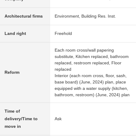
Architectural firms
Environment, Building Res. Inst.
Land right
Freehold
Each room cross/wall papering
substitute, Kitchen replaced, bathroom
replaced, restroom replaced, Floor
replaced
Reform
Interior (each room cross, floor, sash,
base board) (June, 2024) plan, place
equipped with a water supply (kitchen,
bathroom, restroom) (June, 2024) plan
Time of
delivery/Time to
Ask
move in