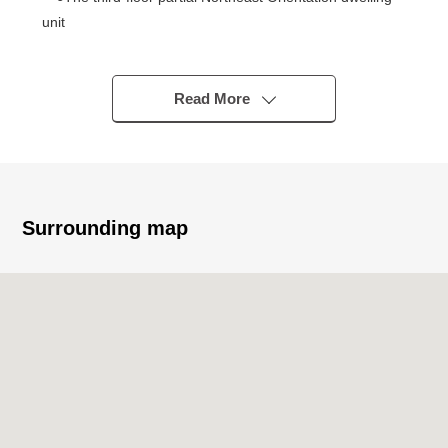
unit
○Exclusive area 17.46 square meters one-room
■ Interior reform construction enforcement (June, 2024
Read More
Complete)
○Cross swap (living room)
○Cushion floor swap (living room)
○Base board swap (living room)
○The painting construction (sash, curtain box)
Surrounding map
○Mini-kitchen newly installed
○Bathroom newly installed
○House cleaning enforcement
■ Characteristics of the condominium
* Use of 2 line 3 station possible good location
・A 7-minute walk from Tokyo Metro Chiyoda Line
"Nogizaka" station
・A 11-minute walk from Tokyo Metro Chiyoda Line