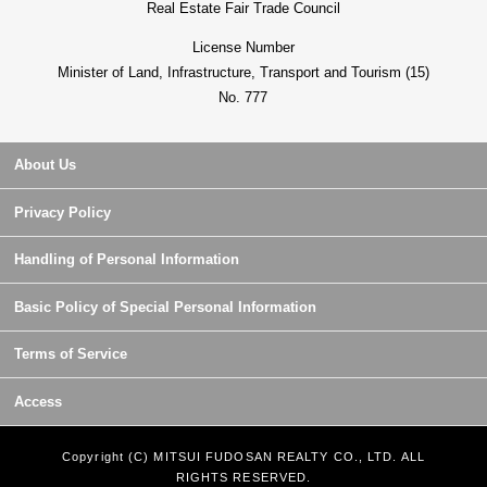
Real Estate Fair Trade Council
License Number
Minister of Land, Infrastructure, Transport and Tourism (15)
No. 777
About Us
Privacy Policy
Handling of Personal Information
Basic Policy of Special Personal Information
Terms of Service
Access
Copyright (C) MITSUI FUDOSAN REALTY CO., LTD. ALL
RIGHTS RESERVED.