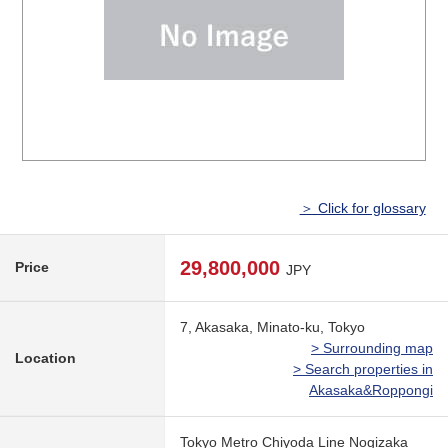
＞ Click for glossary
29,800,000
Price
JPY
7, Akasaka, Minato-ku, Tokyo
> Surrounding map
Location
> Search properties in
Akasaka&Roppongi
Tokyo Metro Chiyoda Line Nogizaka