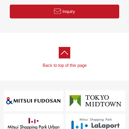
Inquiry
Back to top of this page