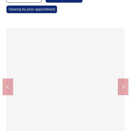
Viewing by prior appointment