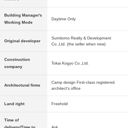
Building Manager's
Daytime Only
Working Mode
Sumitomo Realty & Development
Original developer
Co.,Ltd. (the seller when new)
Construction
Tokai Kogyo Co.,Ltd.
company
Camp design First-class registered
Architectural firms
architect's office
Land right
Freehold
Time of
delivery/Time to
Ask