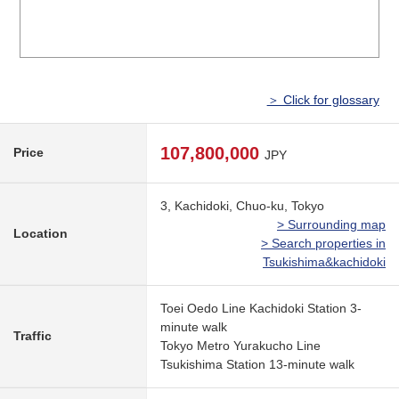
＞ Click for glossary
107,800,000
Price
JPY
3, Kachidoki, Chuo-ku, Tokyo
> Surrounding map
Location
> Search properties in
Tsukishima&kachidoki
Toei Oedo Line Kachidoki Station 3-
minute walk
Traffic
Tokyo Metro Yurakucho Line
Tsukishima Station 13-minute walk