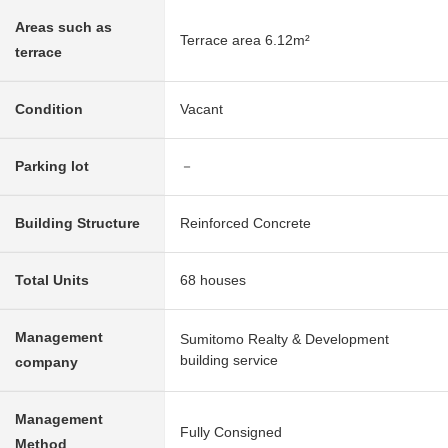
Areas such as
Terrace area 6.12m²
terrace
Condition
Vacant
Parking lot
－
Building Structure
Reinforced Concrete
Total Units
68 houses
Management
Sumitomo Realty & Development
building service
company
Management
Fully Consigned
Method