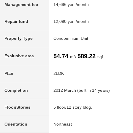
Management fee
14,686 yen /month
Repair fund
12,090 yen /month
Property Type
Condominium Unit
54.74
589.22
Exclusive area
m²/
sqf
Plan
2LDK
Completion
2012 March (built in 14 years)
Floor/Stories
5 floor/12 story bldg.
Orientation
Northeast