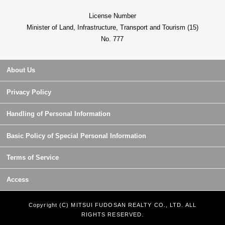
License Number
Minister of Land, Infrastructure, Transport and Tourism (15)
No. 777
About Us
Privacy Policy
Handling of Personal Information
Basic Policy of Special Personal Information
Terms of Service
Access
Copyright (C) MITSUI FUDOSAN REALTY CO., LTD. ALL
RIGHTS RESERVED.