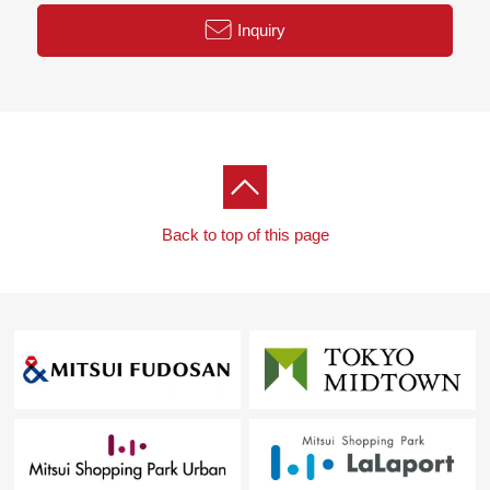
○ Hotel-like inner corridor design
Inquiry
○ Pets allowed (terms available)
○ Delivery box available
○ 24 hours emergency reporting system
Back to top of this page