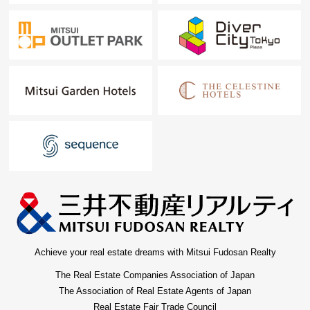
Achieve your real estate dreams with Mitsui Fudosan Realty
The Real Estate Companies Association of Japan
The Association of Real Estate Agents of Japan
Real Estate Fair Trade Council