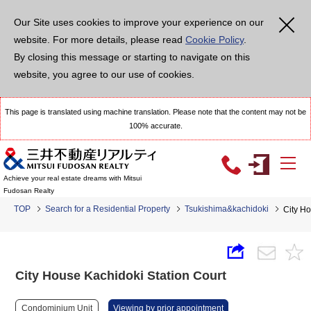
Our Site uses cookies to improve your experience on our
website. For more details, please read
Cookie Policy
.
By closing this message or starting to navigate on this
website, you agree to our use of cookies.
This page is translated using machine translation. Please note that the content may not be
100% accurate.
Achieve your real estate dreams with Mitsui
Fudosan Realty
TOP
Search for a Residential Property
Tsukishima&kachidoki
City Ho
City House Kachidoki Station Court
Condominium Unit
Viewing by prior appointment