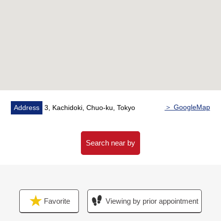
＊Shoes closet
■ Reform contents (April, 2026 Complete)
━━━━━━━━━━━━━━━・・...
○ House cleaning
○ Each room wallpaper changed
○ Cooker replaced
○ Restroom replaced
＞ GoogleMap
Address
3, Kachidoki, Chuo-ku, Tokyo
■ Characteristics of the condominium ━━━
○ 2 station 2 accessible lines possibilities
A 3-minute walk from Toei Oedo Line "Kachidoki"
Search near by
station,
A 11-minute walk from Tokyo Metro Yurakucho Line
"Tsukishima" station
○ 2012 March
Favorite
Viewing by prior appointment
○ Sumitomo Realty & Development Co., Ltd. original
developer