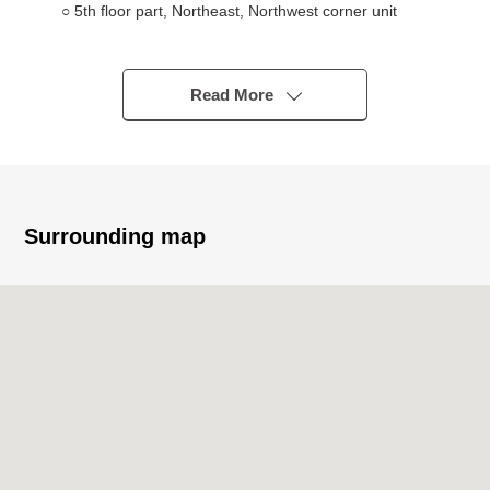
○ 5th floor part, Northeast, Northwest corner unit
○ 54.74 square meters of exclusive area, 2LDK type
○ Corner unit full of the feelings of freedom facing the
all rooms window which adopted a wide sash to the LD of
Read More
two openings
○ Living room with high independency of the living out
○ About 5.0 quires of Western-style rooms throw an LD
open to a lifestyle and on earth are available
○ With meeting counter where the L-form kitchen which
Surrounding map
is functional, and is easy to use is convenient for serving
meals
○ Maximum studding about 2,550mm
(living and dining room, each Western-style room)
○ Floor heating available (LD) to warm from the step
○ Automated bath of 1418 size
○ Storage space
＊Closet
＊Storing