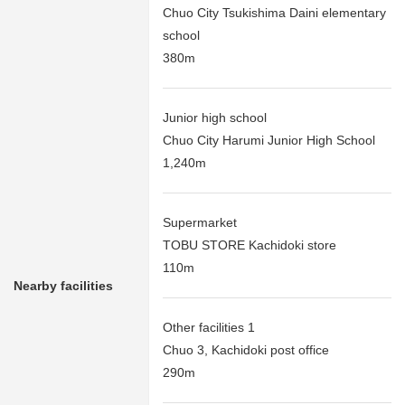
Chuo City Tsukishima Daini elementary
school
380m
Junior high school
Chuo City Harumi Junior High School
1,240m
Supermarket
TOBU STORE Kachidoki store
110m
Nearby facilities
Other facilities 1
Chuo 3, Kachidoki post office
290m