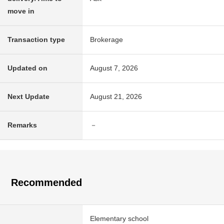
move in
Transaction type
Brokerage
Updated on
August 7, 2026
Next Update
August 21, 2026
Remarks
－
Recommended
Elementary school