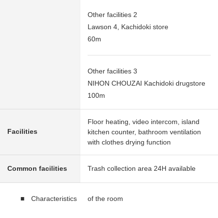
Other facilities 2
Lawson 4, Kachidoki store
60m
Other facilities 3
NIHON CHOUZAI Kachidoki drugstore
100m
Floor heating, video intercom, island
Facilities
kitchen counter, bathroom ventilation
with clothes drying function
Common facilities
Trash collection area 24H available
■ Characteristics of the room