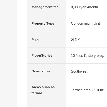
8,800 yen /month
Management fee
Condominium Unit
Property Type
2LDK
Plan
10 floor/11 story bldg.
Floor/Stories
Southwest
Orientation
Areas such as
Terrace area 25.10m²
terrace