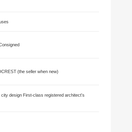
uses
 Consigned
REST (the seller when new)
city design First-class registered architect's