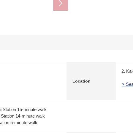
2, Ka
Location
> Sea
 Station 15-minute walk
 Station 14-minute walk
tion 5-minute walk