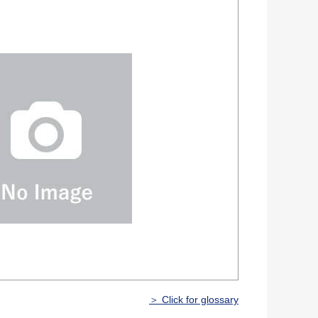
＞ Click for glossary