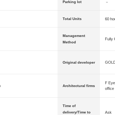
－
Parking lot
60 ho
Total Units
Management
Fully
Method
GOLDC
Original developer
F Eye 
n
Architectural firms
office
Time of
Ask
delivery/Time to