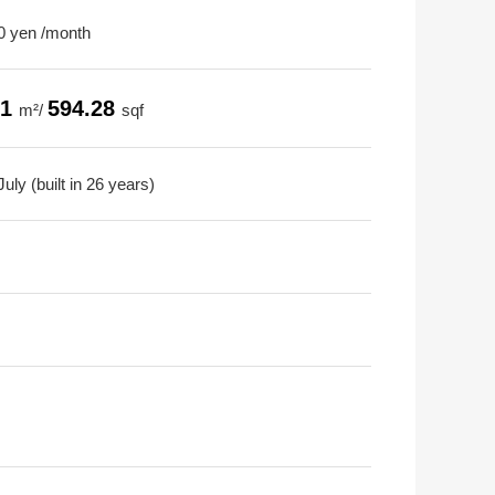
0 yen /month
21
594.28
m²/
sqf
uly (built in 26 years)