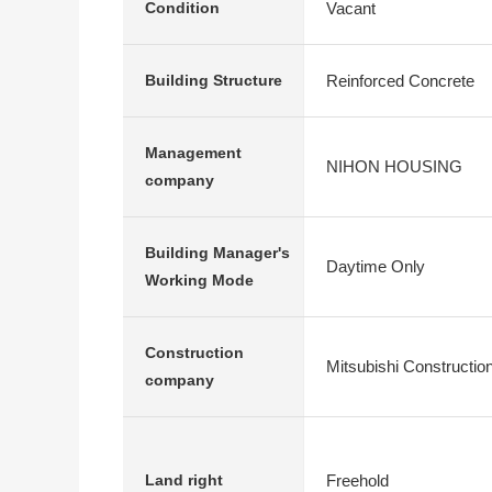
Vacant
Condition
Reinforced Concrete
Building Structure
Management
NIHON HOUSING
company
Building Manager's
Daytime Only
Working Mode
Construction
Mitsubishi Constructio
company
Freehold
Land right