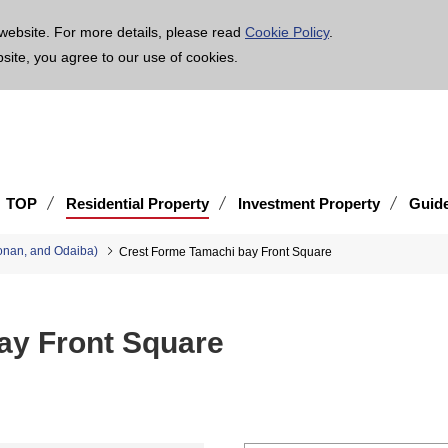
age is translated using machine translation. Please note that the content may not be 100% ac
website. For more details, please read
Cookie Policy
.
bsite, you agree to our use of cookies.
TOP
Residential Property
Investment Property
Guid
onan, and Odaiba)
Crest Forme Tamachi bay Front Square
ay Front Square