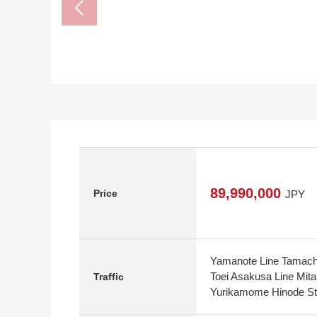
89,990,000
Price
JPY
Yamanote Line Tamachi
Toei Asakusa Line Mita
Traffic
Yurikamome Hinode Sta