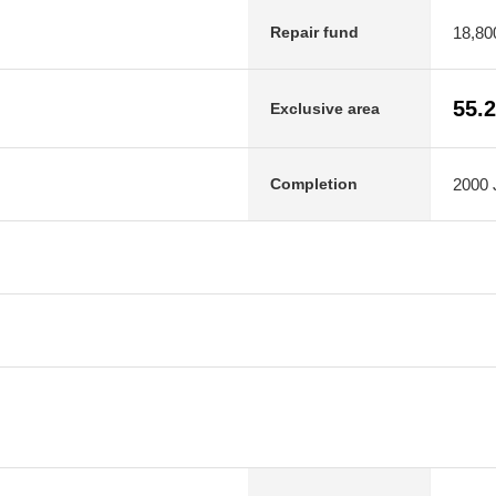
18,80
Repair fund
55.
Exclusive area
2000 J
Completion