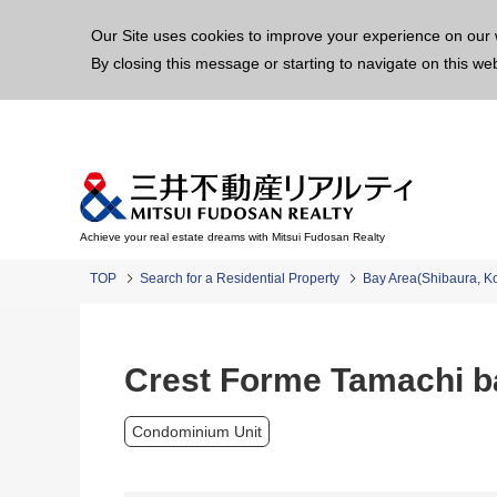
This p
Our Site uses cookies to improve your experience on our 
By closing this message or starting to navigate on this we
Achieve your real estate dreams with Mitsui Fudosan Realty
TOP
Search for a Residential Property
Bay Area(Shibaura, K
Crest Forme Tamachi b
Condominium Unit