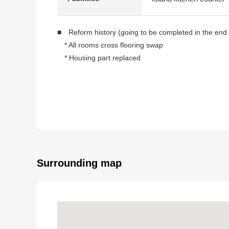
■ Reform history (going to be completed in the end
* All rooms cross flooring swap
* Housing part replaced
* Dropping replaced containing
* Kitchen replaced
* Washstand replaced
* Restroom replaced
* Boiler replaced
* Floor heating replaced
* House cleaning etc.
Surrounding map
■ It is ━━━━━━━━ ... about a room
* Plan of exclusive area 55.21 square meters 2LD
* Bright Western-style room of two lighting
* Bright LDK and Western-style room facing the sou
* 10th floor part Southwest, Northwest corner unit