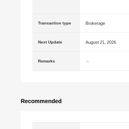
Brokerage
Transaction type
August 21, 2026
Next Update
－
Remarks
Recommended