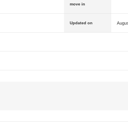
move in
Augus
Updated on