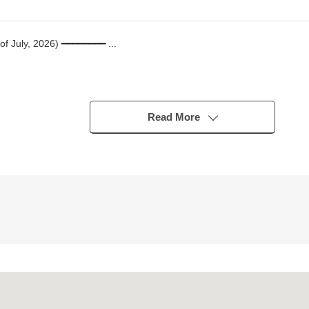
 of July, 2026) ━━━━━━━━ ...
Read More
K
th side terrace