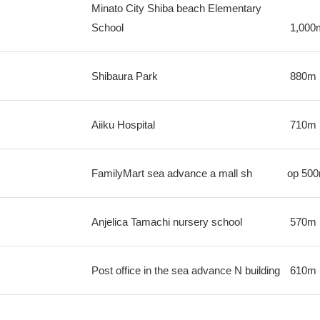
Minato City Shiba beach Elementary
School
1,000
Shibaura Park
880m
Aiiku Hospital
710m
FamilyMart sea advance a mall sh
op
50
Anjelica Tamachi nursery school
570m
Post office in the sea advance N building
610m