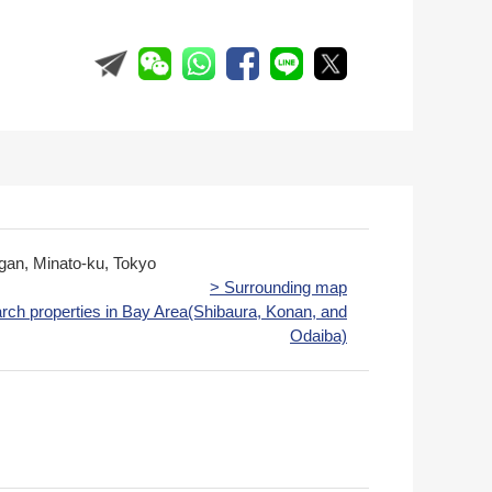
igan, Minato-ku, Tokyo
> Surrounding map
rch properties in Bay Area(Shibaura, Konan, and
Odaiba)