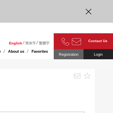
curate.
Contact Us
English
简体字
繁體字
e
About us
Favorites
Registration
Login