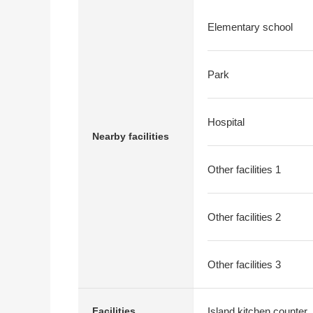
Elementary school
Park
Hospital
Nearby facilities
Other facilities 1
Other facilities 2
Other facilities 3
Island kitchen counter
Facilities