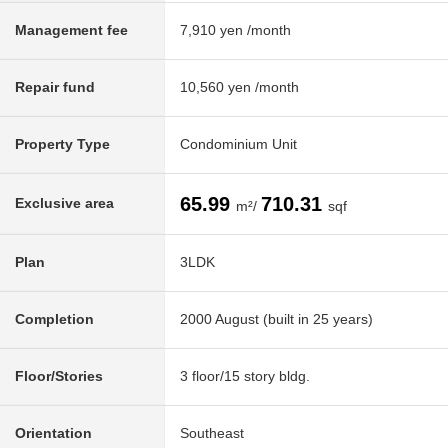
Management fee
7,910 yen /month
Repair fund
10,560 yen /month
Property Type
Condominium Unit
65.99
710.31
Exclusive area
m²/
sqf
Plan
3LDK
Completion
2000 August (built in 25 years)
Floor/Stories
3 floor/15 story bldg.
Orientation
Southeast