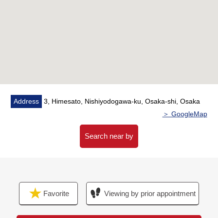
・7-minute walk from Friendmart Chifune,
Nishiyodogawa store "about 500m"
・9-minute walk from Tsuruha drug Himeshima ekimae
"about 700m"
・8-minute walk from Sugi drugstore Mitejima store
"about 600m"
・3-minute walk from poplar Chifune, Nishiyodogawa
store "about 230m"
・5-minute walk from Lawson Mitejima ekimae shop
Address
3, Himesato, Nishiyodogawa-ku, Osaka-shi, Osaka
"about 400m"
＞ GoogleMap
・4-minute walk from Nishiyodogawa post office "about
250m"
Search near by
・7-minute walk from Osaka Municipal Himesato
Elementary School "about 500m"
・11-minute walk from Osaka Municipal Utajima Junior
High School "about 850m"
Favorite
Viewing by prior appointment