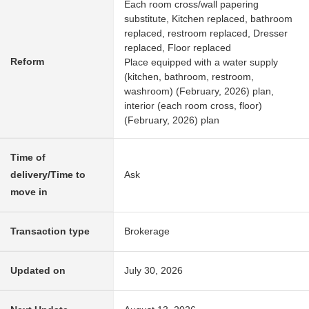
Each room cross/wall papering
substitute, Kitchen replaced, bathroom
replaced, restroom replaced, Dresser
replaced, Floor replaced
Reform
Place equipped with a water supply
(kitchen, bathroom, restroom,
washroom) (February, 2026) plan,
interior (each room cross, floor)
(February, 2026) plan
Time of
delivery/Time to
Ask
move in
Transaction type
Brokerage
Updated on
July 30, 2026