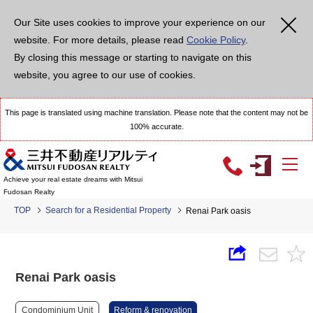
Our Site uses cookies to improve your experience on our
website. For more details, please read
Cookie Policy
.
By closing this message or starting to navigate on this
website, you agree to our use of cookies.
This page is translated using machine translation. Please note that the content may not be
100% accurate.
Achieve your real estate dreams with Mitsui
Fudosan Realty
TOP
Search for a Residential Property
Renai Park oasis
Renai Park oasis
Condominium Unit
Reform & renovation