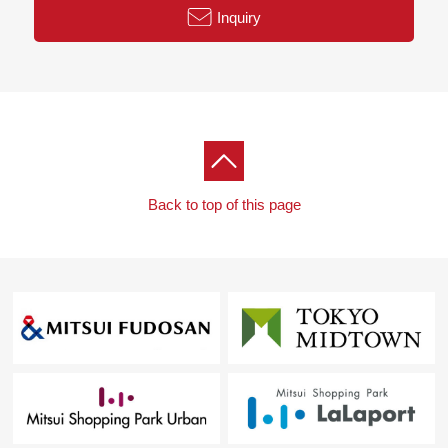
Inquiry
Back to top of this page