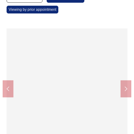
Viewing by prior appointment