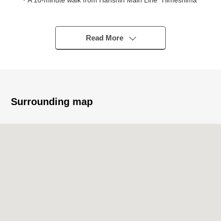
・A 10-minute walk from Hanshin Main Line "Himeshima"
station
◆Strong points
Read More
・3LDK of the 15-story-above-the-ground 3rd floor part
・For Southeast Orientation terrace, it is gets plenty of
sunlight
・It is storage space available in each room
Surrounding map
◆The reform contents which have been completed in
February, 2026
"New making"
・All housing part point, kitchen restroom, Dresser
・Washing bread shower head
"Swap"
・Flooring cross
◆Surrounding environment