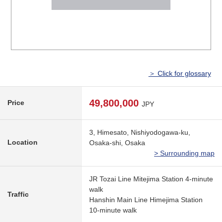
＞ Click for glossary
49,800,000
Price
JPY
3, Himesato, Nishiyodogawa-ku,
Location
Osaka-shi, Osaka
> Surrounding map
JR Tozai Line Mitejima Station 4-minute
walk
Traffic
Hanshin Main Line Himejima Station
10-minute walk