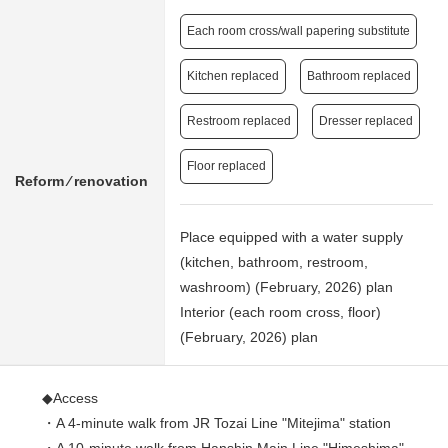
Each room cross/wall papering substitute
Kitchen replaced
Bathroom replaced
Restroom replaced
Dresser replaced
Floor replaced
Reform ⁄ renovation
Place equipped with a water supply
(kitchen, bathroom, restroom,
washroom) (February, 2026) plan
Interior (each room cross, floor)
(February, 2026) plan
◆Access
・A 4-minute walk from JR Tozai Line "Mitejima" station