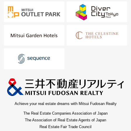
Achieve your real estate dreams with Mitsui Fudosan Realty
The Real Estate Companies Association of Japan
The Association of Real Estate Agents of Japan
Real Estate Fair Trade Council