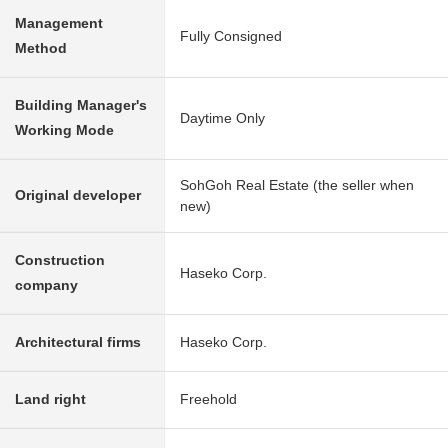
Management
Fully Consigned
Method
Building Manager's
Daytime Only
Working Mode
SohGoh Real Estate (the seller when
Original developer
new)
Construction
Haseko Corp.
company
Architectural firms
Haseko Corp.
Land right
Freehold