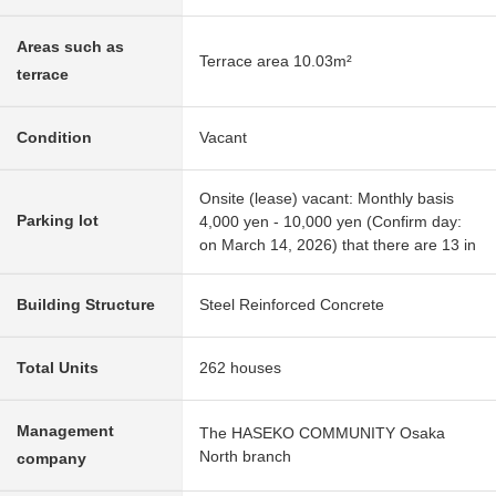
Areas such as
Terrace area 10.03m²
terrace
Condition
Vacant
Onsite (lease) vacant: Monthly basis
Parking lot
4,000 yen - 10,000 yen (Confirm day:
on March 14, 2026) that there are 13 in
Building Structure
Steel Reinforced Concrete
Total Units
262 houses
Management
The HASEKO COMMUNITY Osaka
North branch
company