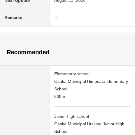
Next Update
August 13, 2026
Remarks
－
Recommended
Elementary school
Osaka Municipal Himesato Elementary
School
500m
Junior high school
Osaka Municipal Utajima Junior High
School