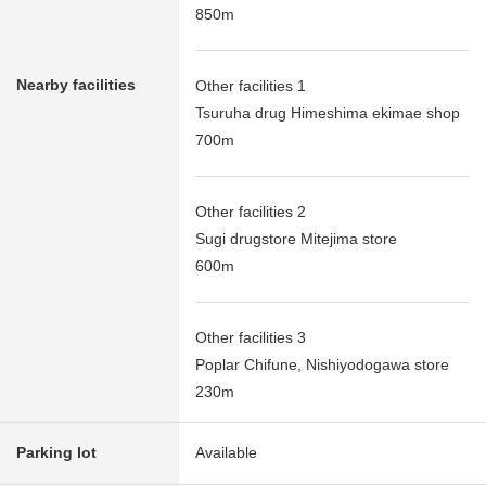
850m
Nearby facilities
Other facilities 1
Tsuruha drug Himeshima ekimae shop
700m
Other facilities 2
Sugi drugstore Mitejima store
600m
Other facilities 3
Poplar Chifune, Nishiyodogawa store
230m
Parking lot
Available