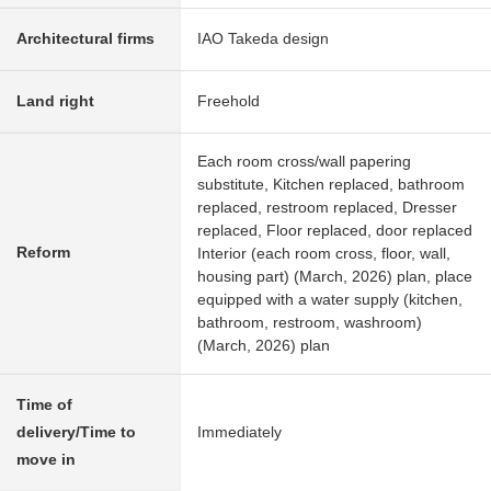
Architectural firms
IAO Takeda design
Land right
Freehold
Each room cross/wall papering
substitute, Kitchen replaced, bathroom
replaced, restroom replaced, Dresser
replaced, Floor replaced, door replaced
Reform
Interior (each room cross, floor, wall,
housing part) (March, 2026) plan, place
equipped with a water supply (kitchen,
bathroom, restroom, washroom)
(March, 2026) plan
Time of
delivery/Time to
Immediately
move in