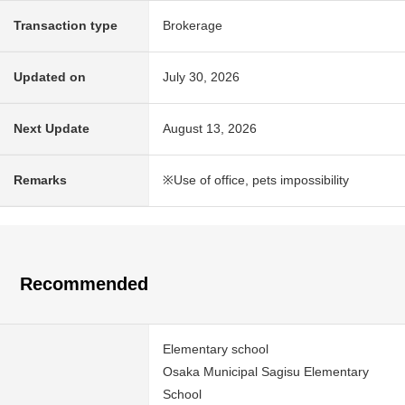
Transaction type
Brokerage
Updated on
July 30, 2026
Next Update
August 13, 2026
Remarks
※Use of office, pets impossibility
Recommended
Elementary school
Osaka Municipal Sagisu Elementary
School