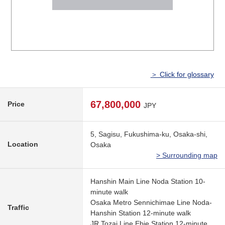
＞ Click for glossary
67,800,000
Price
JPY
5, Sagisu, Fukushima-ku, Osaka-shi,
Location
Osaka
> Surrounding map
Hanshin Main Line Noda Station 10-
minute walk
Osaka Metro Sennichimae Line Noda-
Traffic
Hanshin Station 12-minute walk
JR Tozai Line Ebie Station 12-minute