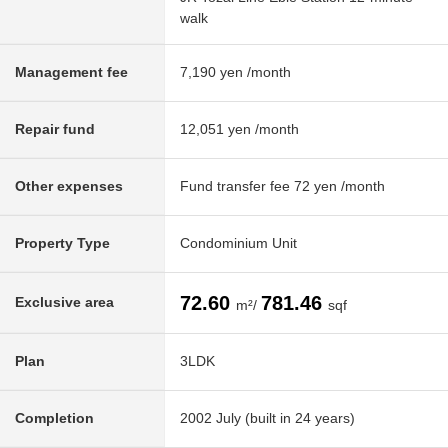
walk
Management fee
7,190 yen /month
Repair fund
12,051 yen /month
Other expenses
Fund transfer fee 72 yen /month
Property Type
Condominium Unit
72.60
781.46
Exclusive area
m²/
sqf
Plan
3LDK
Completion
2002 July (built in 24 years)