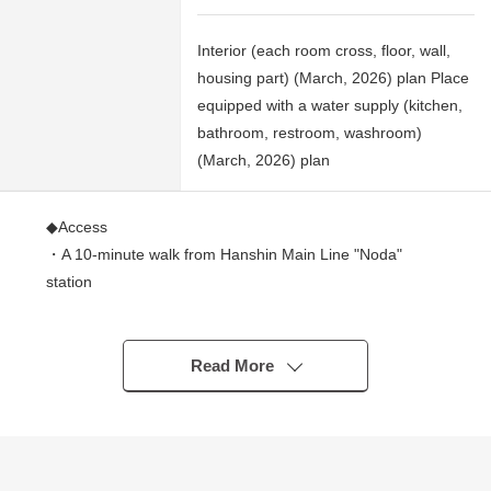
Interior (each room cross, floor, wall,
housing part) (March, 2026) plan Place
equipped with a water supply (kitchen,
bathroom, restroom, washroom)
(March, 2026) plan
◆Access
・A 10-minute walk from Hanshin Main Line "Noda"
station
・A 12-minute walk from Osaka Metro Sennichimae Line
"Nodahanshin" station
・A 12-minute walk from JR Tozai Line "Ebie" station
Read More
◆Strong points
・A view is good because of the dwelling unit of the 14th
floor part 15 stories above the ground and 1 story