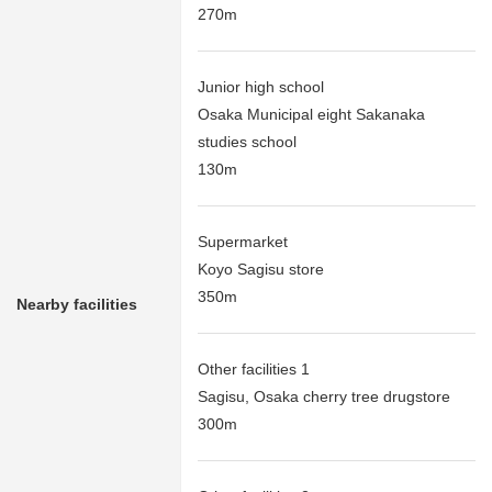
270m
Junior high school
Osaka Municipal eight Sakanaka
studies school
130m
Supermarket
Koyo Sagisu store
350m
Nearby facilities
Other facilities 1
Sagisu, Osaka cherry tree drugstore
300m