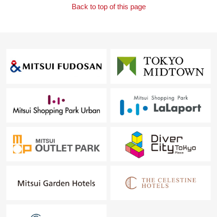
Back to top of this page