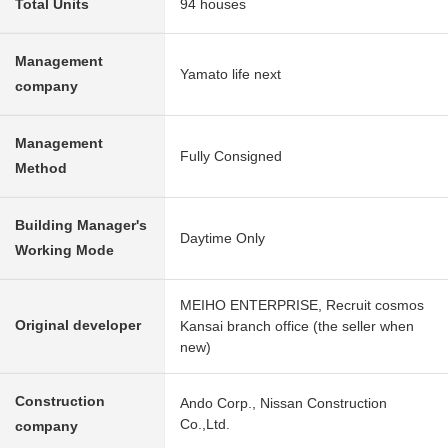
Total Units
94 houses
Management
Yamato life next
company
Management
Fully Consigned
Method
Building Manager's
Daytime Only
Working Mode
MEIHO ENTERPRISE, Recruit cosmos
Original developer
Kansai branch office (the seller when
new)
Construction
Ando Corp., Nissan Construction
Co.,Ltd.
company