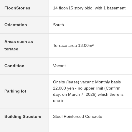
Floor/Stories
14 floor/15 story bldg. with 1 basement
Orientation
South
Areas such as
Terrace area 13.00m²
terrace
Condition
Vacant
Onsite (lease) vacant: Monthly basis
22,000 yen - no upper limit (Confirm
Parking lot
day: on March 7, 2026) which there is
one in
Building Structure
Steel Reinforced Concrete