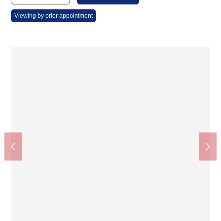
Viewing by prior appointment