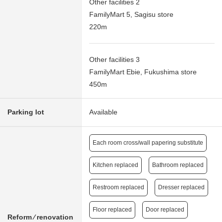
Other facilities 2
FamilyMart 5, Sagisu store
220m
Other facilities 3
FamilyMart Ebie, Fukushima store
450m
Parking lot
Available
Each room cross/wall papering substitute
Kitchen replaced
Bathroom replaced
Restroom replaced
Dresser replaced
Floor replaced
Door replaced
Reform ⁄ renovation