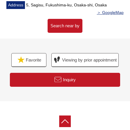
restroom, kitchen)
Address
5, Sagisu, Fukushima-ku, Osaka-shi, Osaka
・Wall ceiling cross swap
＞ GoogleMap
・Floor heating (LD), house cleaning
Search near by
◆Surrounding environment
・A 3-minute walk from Sandy Sagisu, Fukushima store
(about 170m)
・A 5-minute walk from Koyo Sagisu store (about 350m)
Favorite
Viewing by prior appointment
・A 3-minute walk from FamilyMart 5, Sagisu store
(about 220m)
・A 6-minute walk from FamilyMart Ebie, Fukushima
Inquiry
store (about 450m)