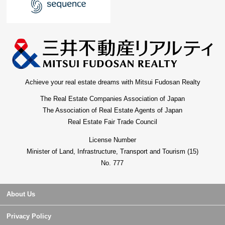
Achieve your real estate dreams with Mitsui Fudosan Realty
The Real Estate Companies Association of Japan
The Association of Real Estate Agents of Japan
Real Estate Fair Trade Council
License Number
Minister of Land, Infrastructure, Transport and Tourism (15)
No. 777
About Us
Privacy Policy