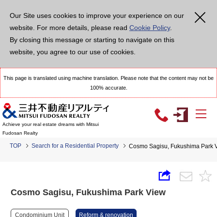
Our Site uses cookies to improve your experience on our
website. For more details, please read
Cookie Policy
.
By closing this message or starting to navigate on this
website, you agree to our use of cookies.
This page is translated using machine translation. Please note that the content may not be
100% accurate.
Achieve your real estate dreams with Mitsui
Fudosan Realty
TOP
Search for a Residential Property
Cosmo Sagisu, Fukushima Park 
Cosmo Sagisu, Fukushima Park View
Condominium Unit
Reform & renovation