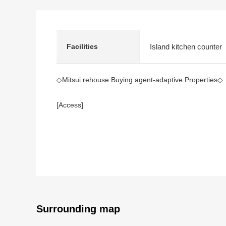
Island kitchen counter
Facilities
◇Mitsui rehouse Buying agent-adaptive Properties◇
[Access]
A 4-minute walk from Osaka Metro Chuo Line "Benten
A 4-minute walk from JR Osaka Loop Line "Bentencho
[Recommended]
・Use of 2 lines possibility, a 4-minute walk from eac
・50-story Tower condominium
・A view is good because of a 45th floor part
・Exclusive area: It is 93.33 square meters, LDK abo
Surrounding map
・There is storing at LDK, each room, the entrance