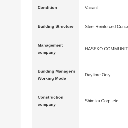
Vacant
Condition
Steel Reinforced Conc
Building Structure
Management
HASEKO COMMUNIT
company
Building Manager's
Daytime Only
Working Mode
Construction
Shimizu Corp. etc.
company