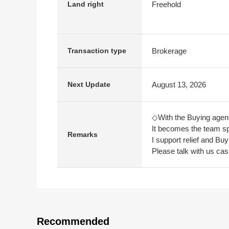
Freehold
Land right
Brokerage
Transaction type
August 13, 2026
Next Update
◇With the Buying agen
It becomes the team sp
Remarks
I support relief and Bu
Please talk with us cas
Recommended