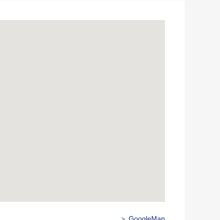
＞ GoogleMap