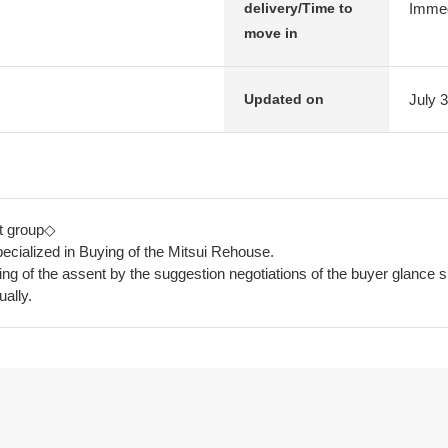
Immed
delivery/Time to
move in
July 
Updated on
t group◇
ecialized in Buying of the Mitsui Rehouse.
ying of the assent by the suggestion negotiations of the buyer glance s
ually.