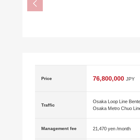
76,800,000
Price
JPY
Osaka Loop Line Bente
Traffic
Osaka Metro Chuo Line
21,470 yen /month
Management fee