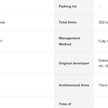
－
Parking lot
rete
353 h
Total Units
Management
Y
Fully
Method
Daiwa
Original developer
etc. (
Yasui 
Architectural firms
Time of