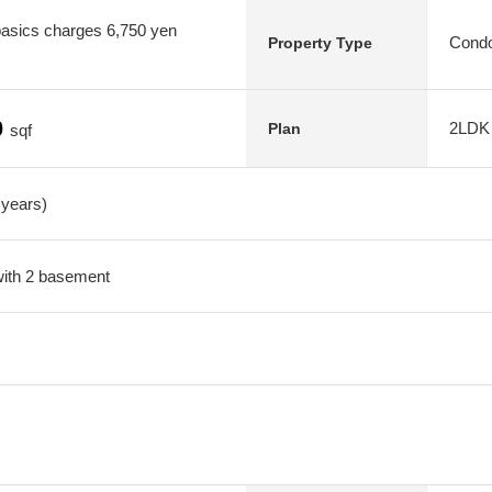
asics charges 6,750 yen
Condo
Property Type
0
2LDK
Plan
sqf
 years)
 with 2 basement