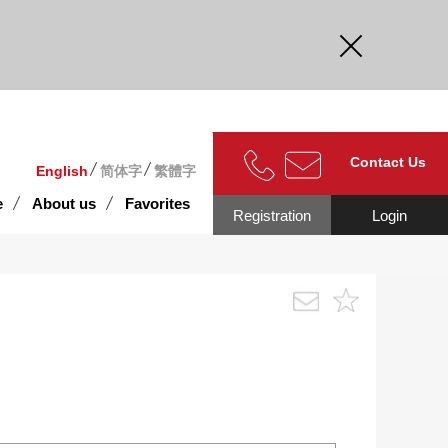
curate.
Contact Us
English
简体字
繁體字
e
About us
Favorites
Registration
Login