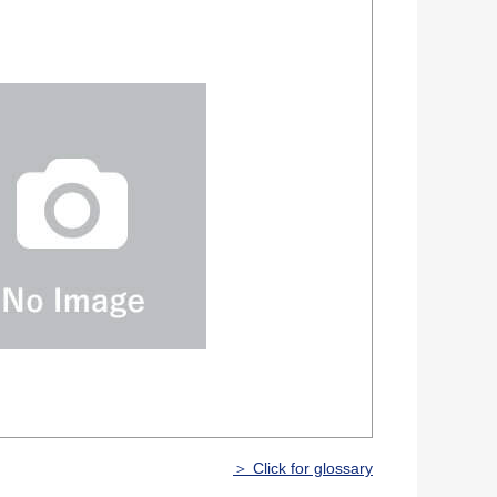
＞ Click for glossary