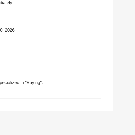
iately
30, 2026
pecialized in "Buying".