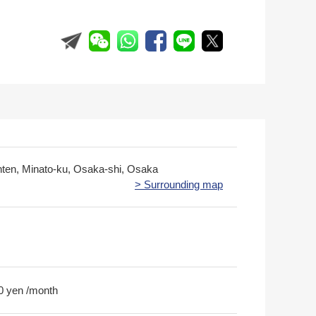
nten, Minato-ku, Osaka-shi, Osaka
> Surrounding map
0 yen /month