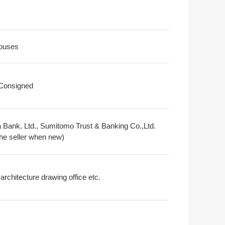
ouses
 Consigned
 Bank, Ltd., Sumitomo Trust & Banking Co.,Ltd.
the seller when new)
architecture drawing office etc.