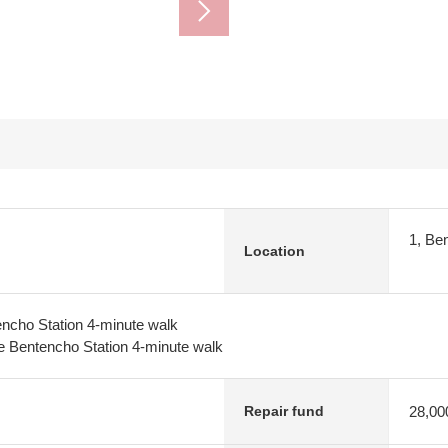
1, Be
Location
ncho Station 4-minute walk
 Bentencho Station 4-minute walk
28,00
Repair fund