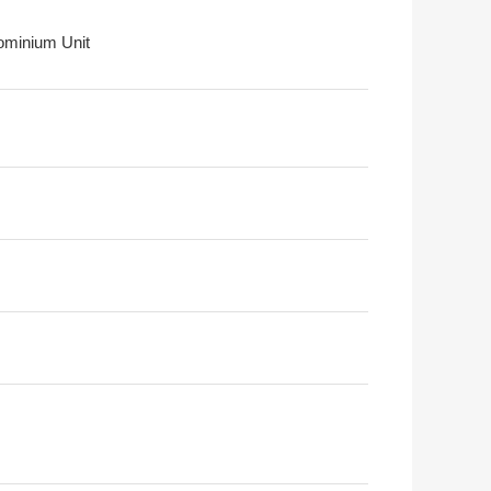
minium Unit