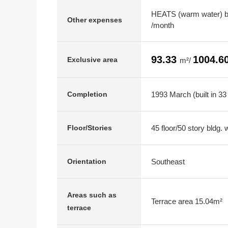
HEATS (warm water) b
Other expenses
/month
93.33
1004.6
Exclusive area
m²/
1993 March (built in 33
Completion
45 floor/50 story bldg.
Floor/Stories
Southeast
Orientation
Areas such as
Terrace area 15.04m²
terrace