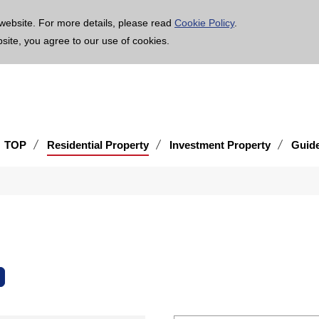
age is translated using machine translation. Please note that the content may not be 100% ac
website. For more details, please read
Cookie Policy
.
bsite, you agree to our use of cookies.
TOP
Residential Property
Investment Property
Guid