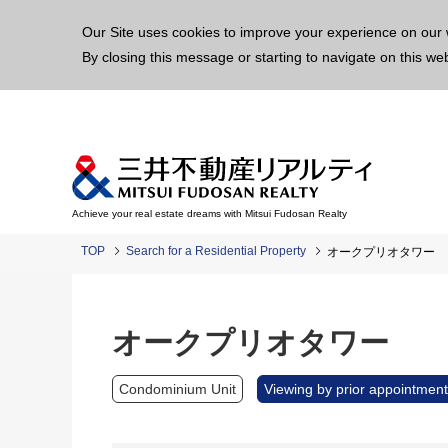
This p
Our Site uses cookies to improve your experience on our 
By closing this message or starting to navigate on this we
Achieve your real estate dreams with Mitsui Fudosan Realty
TOP
Search for a Residential Property
オークプリオタワー
オークプリオタワー
Condominium Unit
Viewing by prior appointment