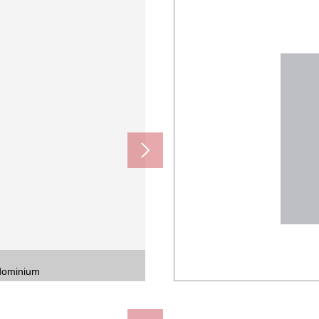
ndominium