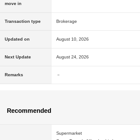
move in
Transaction type
Brokerage
Updated on
August 10, 2026
Next Update
August 24, 2026
Remarks
－
Recommended
Supermarket