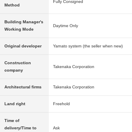
Fully Consigned
Method
Building Manager's
Daytime Only
Working Mode
Original developer
Yamato system (the seller when new)
Construction
Takenaka Corporation
company
Architectural firms
Takenaka Corporation
Land right
Freehold
Time of
delivery/Time to
Ask