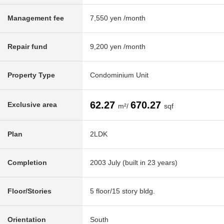
Management fee
7,550 yen /month
Repair fund
9,200 yen /month
Property Type
Condominium Unit
62.27
670.27
Exclusive area
m²/
sqf
Plan
2LDK
Completion
2003 July (built in 23 years)
Floor/Stories
5 floor/15 story bldg.
Orientation
South