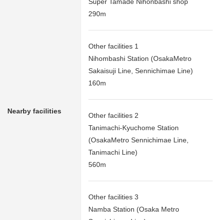
Super Tamade Nihonbashi shop
290m
Other facilities 1
Nihombashi Station (OsakaMetro
Sakaisuji Line, Sennichimae Line)
160m
Nearby facilities
Other facilities 2
Tanimachi-Kyuchome Station
(OsakaMetro Sennichimae Line,
Tanimachi Line)
560m
Other facilities 3
Namba Station (Osaka Metro