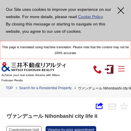
Our Site uses cookies to improve your experience on our
website. For more details, please read
Cookie Policy
.
By closing this message or starting to navigate on this
website, you agree to our use of cookies.
This page is translated using machine translation. Please note that the content may not be
100% accurate.
Achieve your real estate dreams with Mitsui
Fudosan Realty
TOP
Search for a Residential Property
ヴァンデュール Nihonbashi city life
ヴァンデュール Nihonbashi city life II
Condominium Unit
Viewing by prior appointment