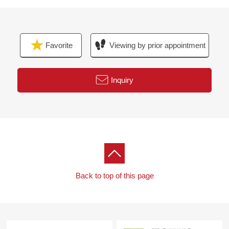
Favorite
Viewing by prior appointment
Inquiry
Back to top of this page