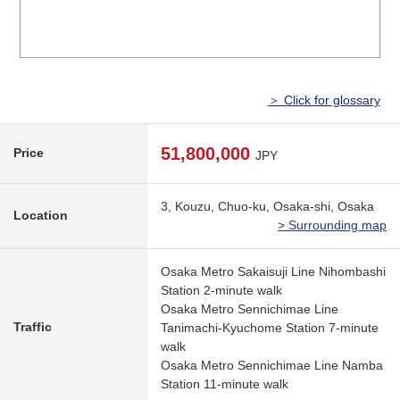
＞ Click for glossary
51,800,000
Price
JPY
3, Kouzu, Chuo-ku, Osaka-shi, Osaka
Location
> Surrounding map
Osaka Metro Sakaisuji Line Nihombashi
Station 2-minute walk
Osaka Metro Sennichimae Line
Traffic
Tanimachi-Kyuchome Station 7-minute
walk
Osaka Metro Sennichimae Line Namba
Station 11-minute walk