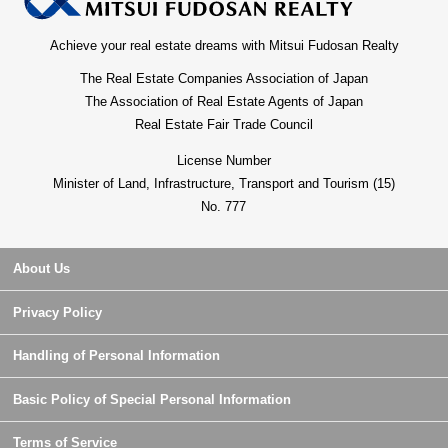
Achieve your real estate dreams with Mitsui Fudosan Realty
The Real Estate Companies Association of Japan
The Association of Real Estate Agents of Japan
Real Estate Fair Trade Council
License Number
Minister of Land, Infrastructure, Transport and Tourism (15)
No. 777
About Us
Privacy Policy
Handling of Personal Information
Basic Policy of Special Personal Information
Terms of Service