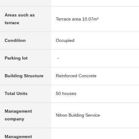
Areas such as
Terrace area 10.07m²
terrace
Condition
Occupied
Parking lot
－
Building Structure
Reinforced Concrete
Total Units
50 houses
Management
Nihon Building Service
company
Management