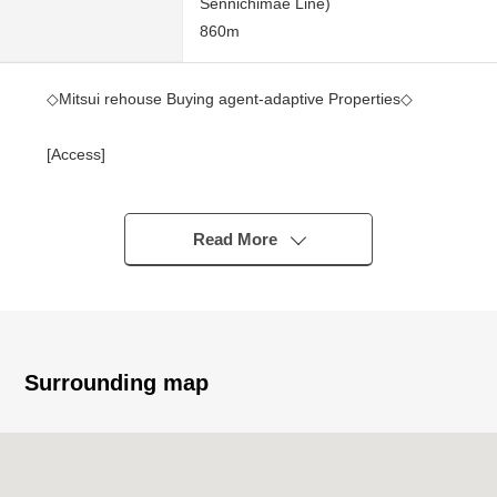
Sennichimae Line)
860m
◇Mitsui rehouse Buying agent-adaptive Properties◇
[Access]
・A 2-minute walk from Osaka Metro Sennichimae Line
"Nihonbashi" station
・A 7-minute walk from Osaka Metro Sennichimae Line
Read More
"9, Tanicho" station
・A 11-minute walk from Osaka Metro Sennichimae Line
"Namba" station
[Recommended]
Surrounding map
・3 station is available
・Exposure to the sun is good for Facing South
・It is slop sink available in terrace
・Pets allowed (limit available by terms)