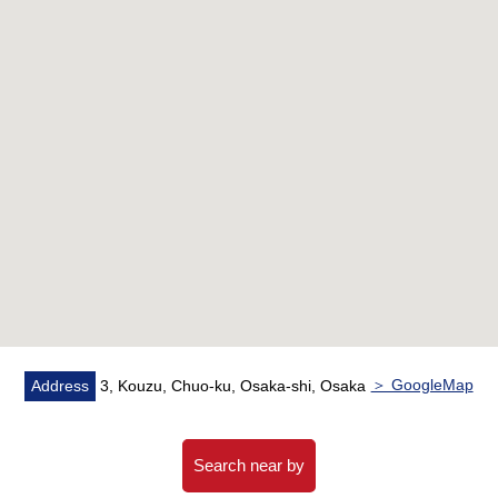
＞ GoogleMap
Address
3, Kouzu, Chuo-ku, Osaka-shi, Osaka
Search near by