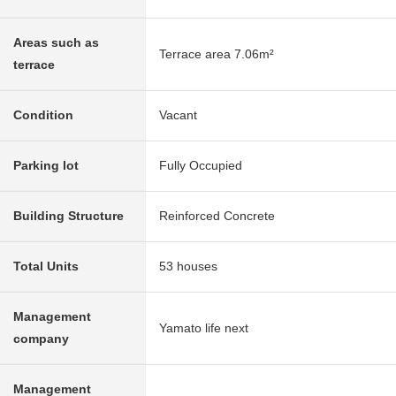
Areas such as
Terrace area 7.06m²
terrace
Condition
Vacant
Parking lot
Fully Occupied
Building Structure
Reinforced Concrete
Total Units
53 houses
Management
Yamato life next
company
Management