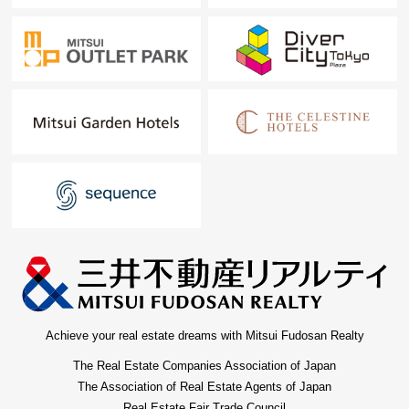
Achieve your real estate dreams with Mitsui Fudosan Realty
The Real Estate Companies Association of Japan
The Association of Real Estate Agents of Japan
Real Estate Fair Trade Council