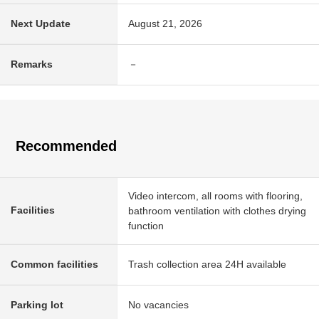
Next Update
August 21, 2026
Remarks
－
Recommended
Video intercom, all rooms with flooring,
Facilities
bathroom ventilation with clothes drying
function
Common facilities
Trash collection area 24H available
Parking lot
No vacancies