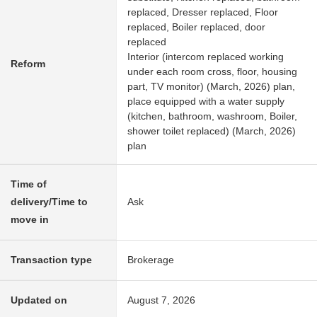
replaced, Dresser replaced, Floor
replaced, Boiler replaced, door
replaced
Interior (intercom replaced working
Reform
under each room cross, floor, housing
part, TV monitor) (March, 2026) plan,
place equipped with a water supply
(kitchen, bathroom, washroom, Boiler,
shower toilet replaced) (March, 2026)
plan
Time of
delivery/Time to
Ask
move in
Transaction type
Brokerage
Updated on
August 7, 2026