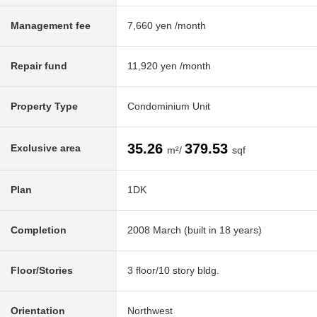
Management fee
7,660 yen /month
Repair fund
11,920 yen /month
Property Type
Condominium Unit
35.26
379.53
Exclusive area
m²/
sqf
Plan
1DK
Completion
2008 March (built in 18 years)
Floor/Stories
3 floor/10 story bldg.
Orientation
Northwest