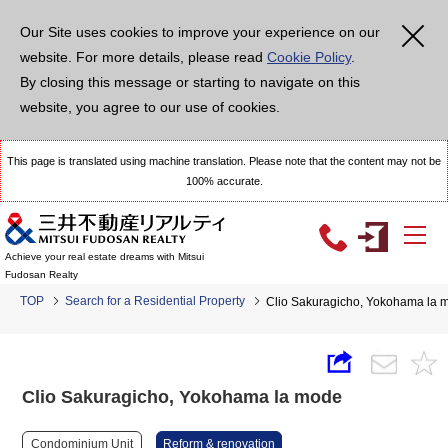
Our Site uses cookies to improve your experience on our
website. For more details, please read
Cookie Policy
.
By closing this message or starting to navigate on this
website, you agree to our use of cookies.
This page is translated using machine translation. Please note that the content may not be
100% accurate.
Achieve your real estate dreams with Mitsui
Fudosan Realty
TOP
Search for a Residential Property
Clio Sakuragicho, Yokohama la 
Clio Sakuragicho, Yokohama la mode
Condominium Unit
Reform & renovation