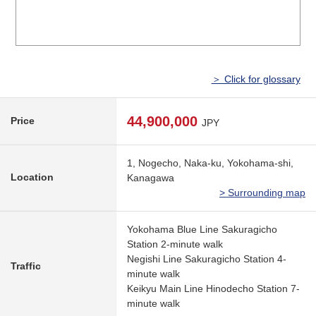
＞ Click for glossary
44,900,000
Price
JPY
1, Nogecho, Naka-ku, Yokohama-shi,
Location
Kanagawa
> Surrounding map
Yokohama Blue Line Sakuragicho
Station 2-minute walk
Negishi Line Sakuragicho Station 4-
Traffic
minute walk
Keikyu Main Line Hinodecho Station 7-
minute walk