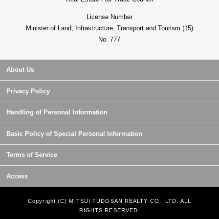
License Number
Minister of Land, Infrastructure, Transport and Tourism (15)
No. 777
About Us
Privacy Policy
Handling of Personal Information
Basic Policy of Special Personal Information
Terms of Service
Access
Copyright (C) MITSUI FUDOSAN REALTY CO., LTD. ALL
RIGHTS RESERVED.