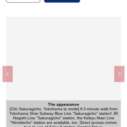
The appearance
[Clio Sakuragicho, Yokohama la mode] A 3-minute walk from
Yokohama Shiei Subway Blue Line "Sakuragicho" station! JR
The appearance
[the local appearance photograph] It is located in the top floor
Negishi Line "Sakuragicho" station, the Keikyu Main Line
"Hinodecho" station are available, too. Direct access comes
of the Reinforced Concrete 10-story bldg. It is all rooms