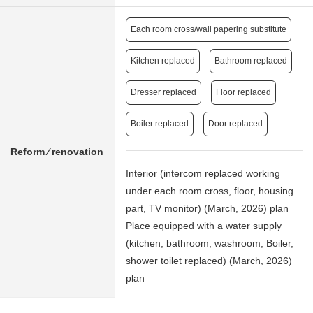
Each room cross/wall papering substitute
Kitchen replaced
Bathroom replaced
Dresser replaced
Floor replaced
Boiler replaced
Door replaced
Reform ⁄ renovation
Interior (intercom replaced working
under each room cross, floor, housing
part, TV monitor) (March, 2026) plan
Place equipped with a water supply
(kitchen, bathroom, washroom, Boiler,
shower toilet replaced) (March, 2026)
plan