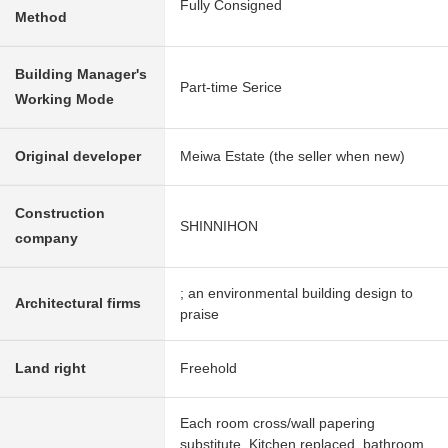
Fully Consigned
Method
Building Manager's
Part-time Serice
Working Mode
Original developer
Meiwa Estate (the seller when new)
Construction
SHINNIHON
company
; an environmental building design to
Architectural firms
praise
Land right
Freehold
Each room cross/wall papering
substitute, Kitchen replaced, bathroom