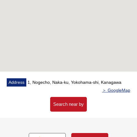
○ As there is delivery box, you can get baggage of
absence
■ Life information
○ Fukudomimachi Nishi Park…About 220m (a 3-minute
walk)
○ MINISTOP Yokohama Yoshida-cho store…About
190m (a 3-minute walk)
○ ちぇるる Noge…About 200m (a 3-minute walk)
○ Food building Aoba…About 200m (a 3-minute walk)
Address
1, Nogecho, Naka-ku, Yokohama-shi, Kanagawa
○ HAC drug Noge store…About 230m (a 3-minute
＞ GoogleMap
walk)
○ Noge, Yokohama-shi district Center…About 200m (a
Search near by
3-minute walk)
○ Yokohama Nogezaka clinic…About 200m (a 3-
minute walk)
○ 7-Eleven 3, Miyagawacho, Yokohama store…About