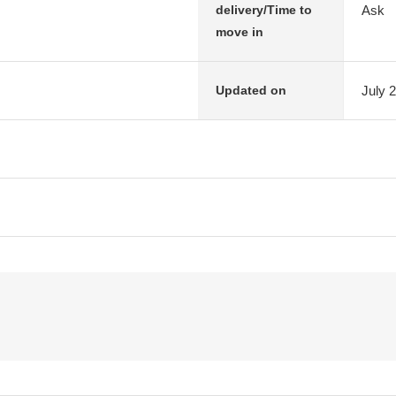
Ask
delivery/Time to
move in
July 
Updated on