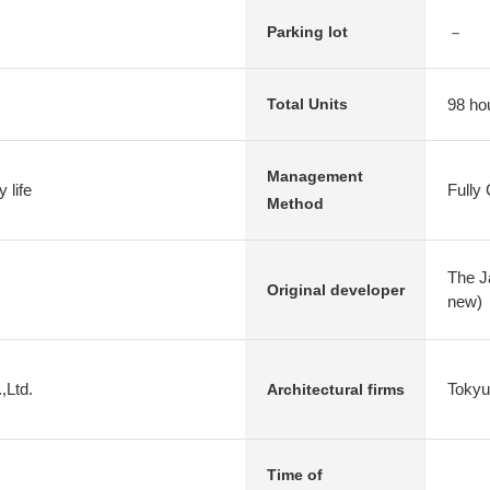
－
Parking lot
98 ho
Total Units
Management
 life
Fully
Method
The J
Original developer
new)
,Ltd.
Tokyu
Architectural firms
Time of