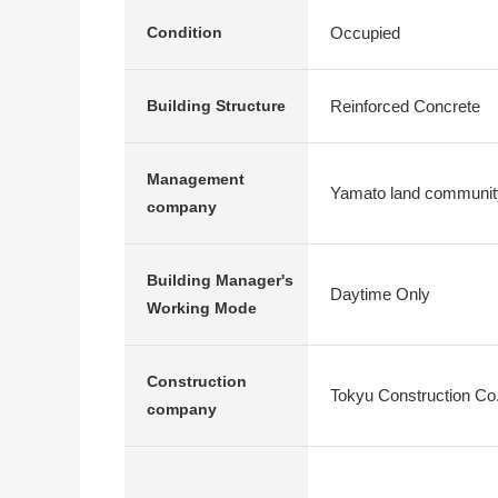
Occupied
Condition
Reinforced Concrete
Building Structure
Management
Yamato land community
company
Building Manager's
Daytime Only
Working Mode
Construction
Tokyu Construction Co.
company