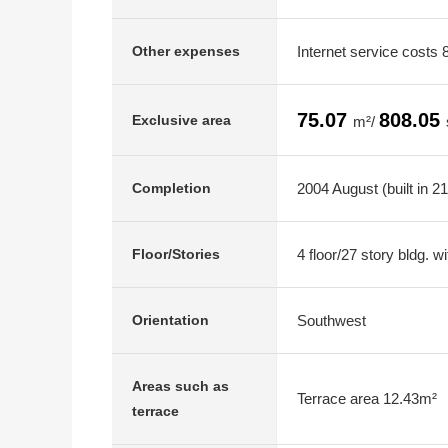
Internet service costs
Other expenses
75.07
808.05
Exclusive area
m²/
2004 August (built in 2
Completion
4 floor/27 story bldg. 
Floor/Stories
Southwest
Orientation
Areas such as
Terrace area 12.43m²
terrace