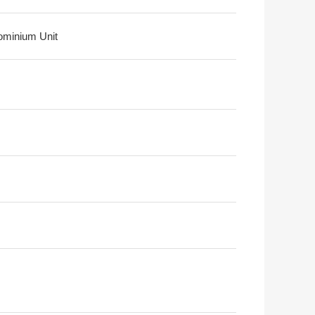
minium Unit