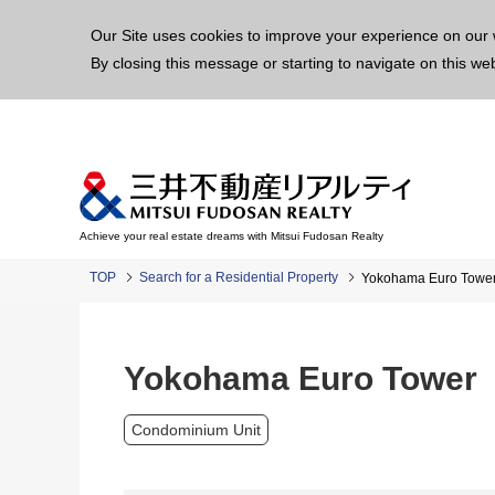
This p
Our Site uses cookies to improve your experience on our 
By closing this message or starting to navigate on this we
Achieve your real estate dreams with Mitsui Fudosan Realty
TOP
Search for a Residential Property
Yokohama Euro Towe
Yokohama Euro Tower
Condominium Unit