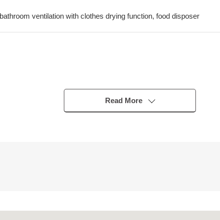
 bathroom ventilation with clothes drying function, food disposer
-Chukagai" station
Street" station
Read More
"Ishikawachō" station
t (size restrictions available including overall height 1,550mm)
absence