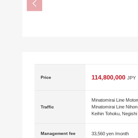
114,800,000
Price
JPY
Minatomirai Line Moto
Minatomirai Line Nihon
Traffic
Keihin Tohoku, Negishi
33,560 yen /month
Management fee