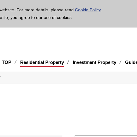
age is translated using machine translation. Please note that the content may not be 100% ac
website. For more details, please read
Cookie Policy
.
bsite, you agree to our use of cookies.
TOP
Residential Property
Investment Property
Guid
r