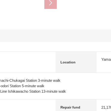
Yamas
Location
machi-Chukagai Station 3-minute walk
-odori Station 5-minute walk
 Line Ishikawacho Station 13-minute walk
21,17
Repair fund