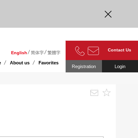
curate.
Contact Us
English
简体字
繁體字
e
About us
Favorites
Registration
Login