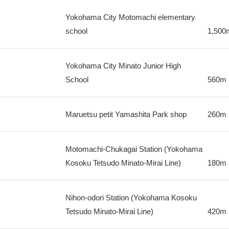
Yokohama City Motomachi elementary
school
1,500
Yokohama City Minato Junior High
School
560m
Maruetsu petit Yamashita Park shop
260m
Motomachi-Chukagai Station (Yokohama
Kosoku Tetsudo Minato-Mirai Line)
180m
Nihon-odori Station (Yokohama Kosoku
Tetsudo Minato-Mirai Line)
420m