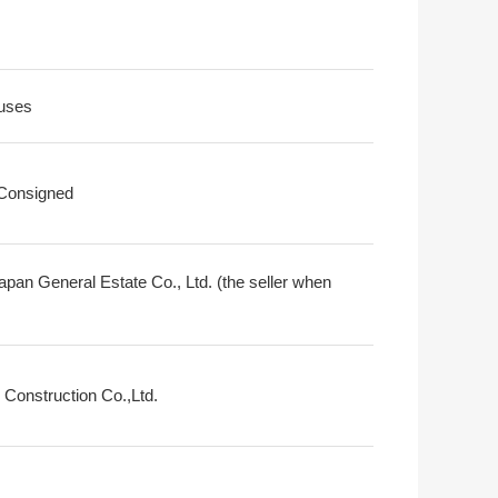
uses
 Consigned
apan General Estate Co., Ltd. (the seller when
 Construction Co.,Ltd.