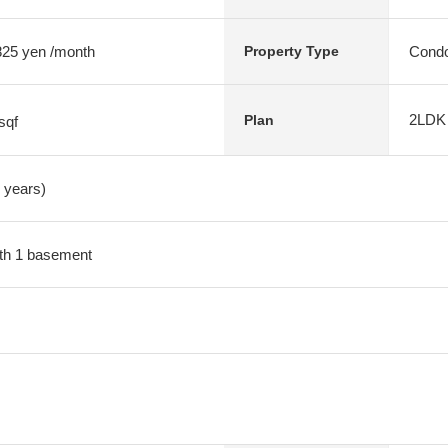
 825 yen /month
Condo
Property Type
2LDK
Plan
sqf
1 years)
with 1 basement