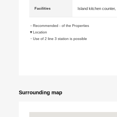
Island kitchen counter,
Facilities
－Recommended - of the Properties
▼Location
・Use of 2 line 3 station is possible
・A 3-minute walk from Minatomirai Line "Motomachi
・A 5-minute walk from Minatomirai Line "Nihon Univ. 
・A 10-minute walk from Keihin Tohoku, Negishi Line 
▼Characteristics of the condominium
・With right to use for exclusive use of the Parking lo
・Hotel-like inner corridor design
・As there is delivery box, you can get baggage of 
Surrounding map
・24-hour on-site management
・Satisfying Front service (partial charged)
・Cleaning agency