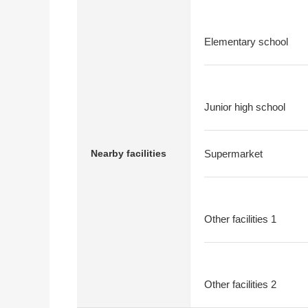
Elementary school
Junior high school
Nearby facilities
Supermarket
Other facilities 1
Other facilities 2