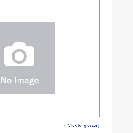
＞ Click for glossary