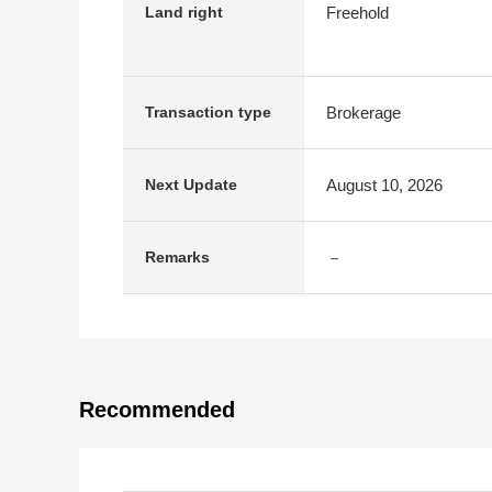
Freehold
Land right
Brokerage
Transaction type
August 10, 2026
Next Update
－
Remarks
Recommended