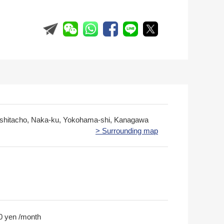
hitacho, Naka-ku, Yokohama-shi, Kanagawa
> Surrounding map
0 yen /month