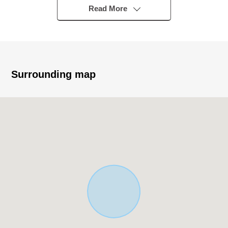
"Shakujiikoen" station
Read More
■ Recommended ━━━━━━ ...
* Plottage about 29.97 tsubo
* The quiet residential area that is located in the
Category 1 Low-Rise Exclusive Residential District
Surrounding map
※50% of Building Coverage Ratio (BCR), 100% of
Floor-Area Ratio (FAR)
○ The east side about 4.0m public road faces it
○ It is about 50m to municipal Tanihara Elementary
School
○ It is not land for sale with condition to build