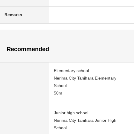
Remarks
－
Recommended
Elementary school
Nerima City Tanihara Elementary
School
50m
Junior high school
Nerima City Tanihara Junior High
School