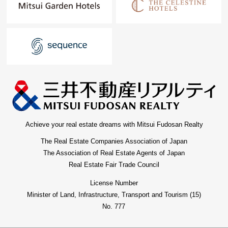
Achieve your real estate dreams with Mitsui Fudosan Realty
The Real Estate Companies Association of Japan
The Association of Real Estate Agents of Japan
Real Estate Fair Trade Council
License Number
Minister of Land, Infrastructure, Transport and Tourism (15)
No. 777