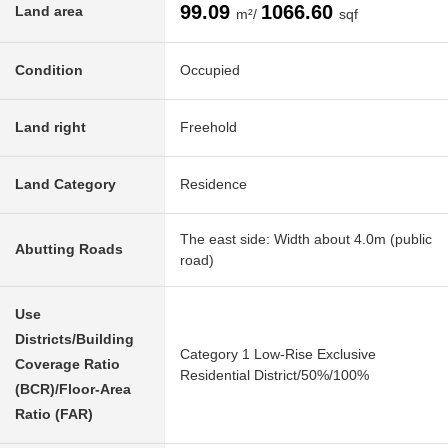
99.09
1066.60
Land area
m²/
sqf
Condition
Occupied
Land right
Freehold
Land Category
Residence
The east side: Width about 4.0m (public
Abutting Roads
road)
Use
Districts/Building
Category 1 Low-Rise Exclusive
Coverage Ratio
Residential District/50%/100%
(BCR)/Floor-Area
Ratio (FAR)