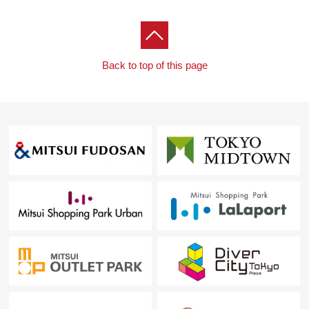
Back to top of this page