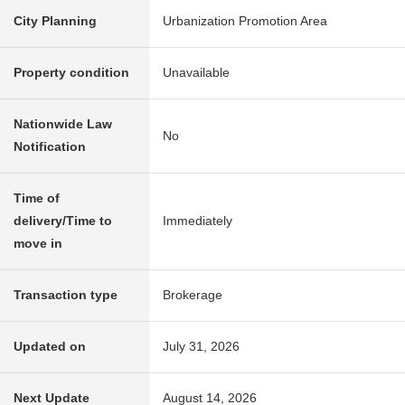
City Planning
Urbanization Promotion Area
Property condition
Unavailable
Nationwide Law
No
Notification
Time of
delivery/Time to
Immediately
move in
Transaction type
Brokerage
Updated on
July 31, 2026
Next Update
August 14, 2026