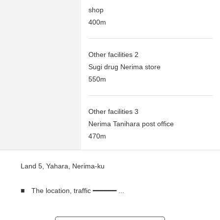
shop
400m
Other facilities 2
Sugi drug Nerima store
550m
Other facilities 3
Nerima Tanihara post office
470m
Land 5, Yahara, Nerima-ku
■ The location, traffic ━━━━━━ ...
○ 5, Yahara, Nerima-ku
○ A 19-minute walk from Seibu Ikebukuro Line