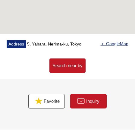
＞ GoogleMap
Address
5, Yahara, Nerima-ku, Tokyo
Search near by
Favorite
Inquiry