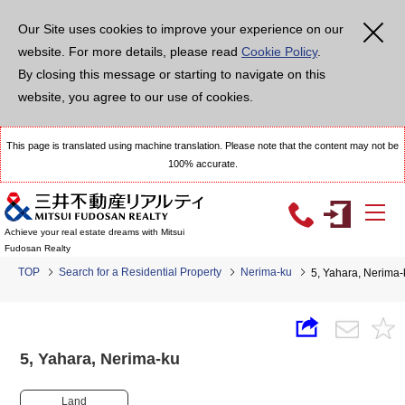
Our Site uses cookies to improve your experience on our
website. For more details, please read
Cookie Policy
.
By closing this message or starting to navigate on this
website, you agree to our use of cookies.
This page is translated using machine translation. Please note that the content may not be
100% accurate.
Achieve your real estate dreams with Mitsui
Fudosan Realty
TOP
Search for a Residential Property
Nerima-ku
5, Yahara, Nerim
5, Yahara, Nerima-ku
Land