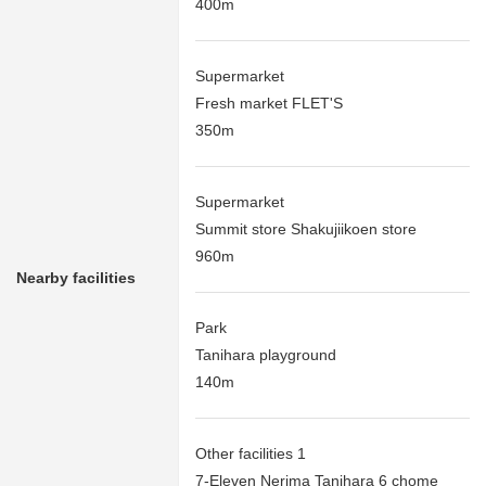
400m
Supermarket
Fresh market FLET'S
350m
Supermarket
Summit store Shakujiikoen store
960m
Nearby facilities
Park
Tanihara playground
140m
Other facilities 1
7-Eleven Nerima Tanihara 6 chome