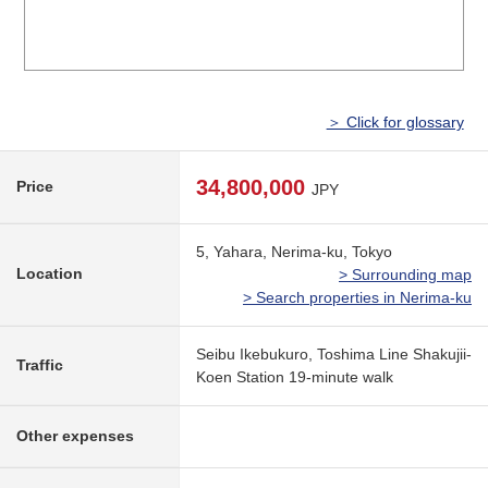
＞ Click for glossary
34,800,000
Price
JPY
5, Yahara, Nerima-ku, Tokyo
Location
> Surrounding map
> Search properties in Nerima-ku
Seibu Ikebukuro, Toshima Line Shakujii-
Traffic
Koen Station 19-minute walk
Other expenses