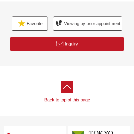
Favorite
Viewing by prior appointment
Inquiry
Back to top of this page