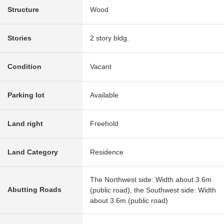
Structure
Wood
Stories
2 story bldg.
Condition
Vacant
Parking lot
Available
Land right
Freehold
Land Category
Residence
The Northwest side: Width about 3.6m
Abutting Roads
(public road), the Southwest side: Width
about 3.6m (public road)