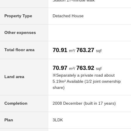
Station 17-minute walk
Property Type
Detached House
Other expenses
70.91
763.27
Total floor area
m²/
sqf
70.97
763.92
m²/
sqf
※Separately a private road about
Land area
5.19m² Available (1/2 joint ownership
share)
Completion
2008 December (built in 17 years)
Plan
3LDK