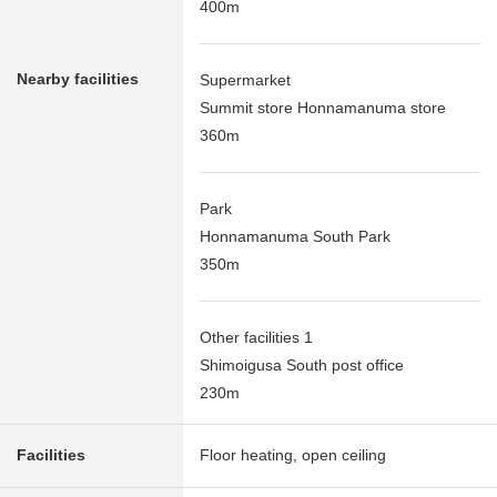
400m
Nearby facilities
Supermarket
Summit store Honnamanuma store
360m
Park
Honnamanuma South Park
350m
Other facilities 1
Shimoigusa South post office
230m
Facilities
Floor heating, open ceiling