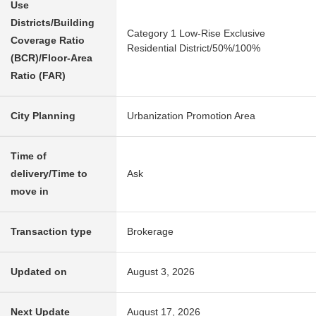
Use
Districts/Building
Category 1 Low-Rise Exclusive
Coverage Ratio
Residential District/50%/100%
(BCR)/Floor-Area
Ratio (FAR)
City Planning
Urbanization Promotion Area
Time of
delivery/Time to
Ask
move in
Transaction type
Brokerage
Updated on
August 3, 2026
Next Update
August 17, 2026