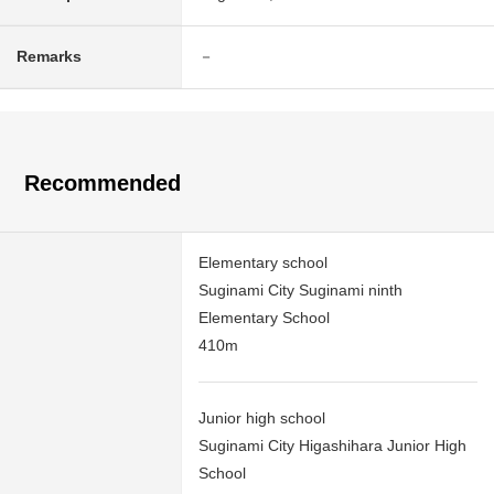
Remarks
－
Recommended
Elementary school
Suginami City Suginami ninth
Elementary School
410m
Junior high school
Suginami City Higashihara Junior High
School