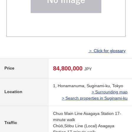
＞ Click for glossary
84,800,000
Price
JPY
1, Honamanuma, Suginami-ku, Tokyo
Location
> Surrounding map
> Search properties in Suginami-ku
Chuo Main Line Asagaya Station 17-
minute walk
Traffic
Chūō,Sōbu Line (Local) Asagaya