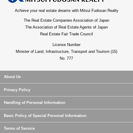
Achieve your real estate dreams with Mitsui Fudosan Realty
The Real Estate Companies Association of Japan
The Association of Real Estate Agents of Japan
Real Estate Fair Trade Council
License Number
Minister of Land, Infrastructure, Transport and Tourism (15)
No. 777
About Us
Privacy Policy
Handling of Personal Information
Basic Policy of Special Personal Information
Terms of Service