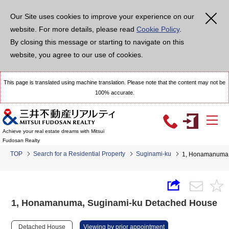
Our Site uses cookies to improve your experience on our
website. For more details, please read
Cookie Policy
.
By closing this message or starting to navigate on this
website, you agree to our use of cookies.
This page is translated using machine translation. Please note that the content may not be
100% accurate.
Achieve your real estate dreams with Mitsui
Fudosan Realty
TOP
Search for a Residential Property
Suginami-ku
1, Honamanuma,
1, Honamanuma, Suginami-ku Detached House
Detached House
Viewing by prior appointment