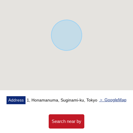
other
▼Facilities
・It is floor heating in LDK
・Bright living and dining room with the open ceiling
・There is it for one car space (it depends on a car
model)
■
We help you find a property that meets your needs
━━━━━ ...
For property details or inquiries, please feel free to
contact us.
＞ GoogleMap
Address
1, Honamanuma, Suginami-ku, Tokyo
Search near by