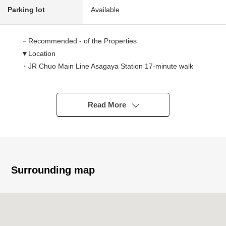
Parking lot
Available
－Recommended - of the Properties
▼Location
・JR Chuo Main Line Asagaya Station 17-minute walk
・JR Chūō,Sōbu Line (Local) Asagaya Station 17-minute
walk
▼Characteristics of the building
Read More
・2008 December
・Total floor area 70.91 square meters 3LDK
▼Point
・Category 1 Low-Rise Exclusive Residential District
Surrounding map
・It is a quiet residential area
・May, 2025 exterior painting, ant-proof processing
finished
・The living stairs where a family is easy to meet each