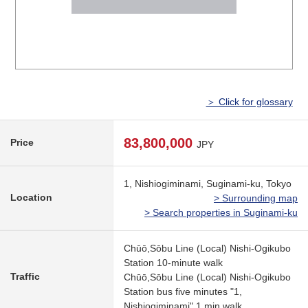
＞ Click for glossary
83,800,000
Price
JPY
1, Nishiogiminami, Suginami-ku, Tokyo
Location
> Surrounding map
> Search properties in Suginami-ku
Chūō,Sōbu Line (Local) Nishi-Ogikubo
Station 10-minute walk
Traffic
Chūō,Sōbu Line (Local) Nishi-Ogikubo
Station bus five minutes "1,
Nishiogiminami" 1 min walk