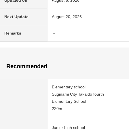
Updated on
August 6, 2026
Next Update
August 20, 2026
Remarks
－
Recommended
Elementary school
Suginami City Takaido fourth
Elementary School
220m
Junior high school