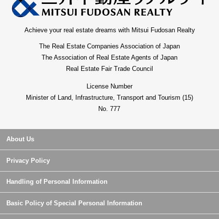
Achieve your real estate dreams with Mitsui Fudosan Realty
The Real Estate Companies Association of Japan
The Association of Real Estate Agents of Japan
Real Estate Fair Trade Council
License Number
Minister of Land, Infrastructure, Transport and Tourism (15)
No. 777
About Us
Privacy Policy
Handling of Personal Information
Basic Policy of Special Personal Information