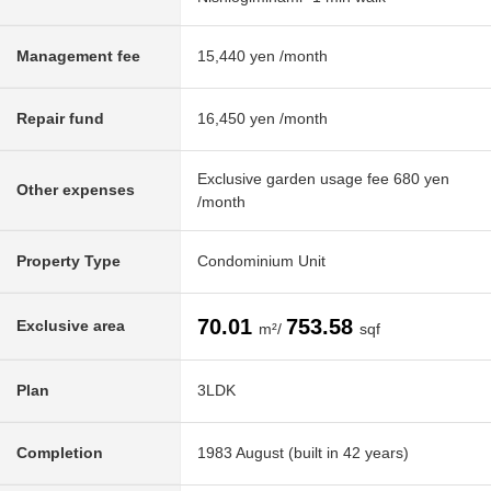
Management fee
15,440 yen /month
Repair fund
16,450 yen /month
Exclusive garden usage fee 680 yen
Other expenses
/month
Property Type
Condominium Unit
70.01
753.58
Exclusive area
m²/
sqf
Plan
3LDK
Completion
1983 August (built in 42 years)