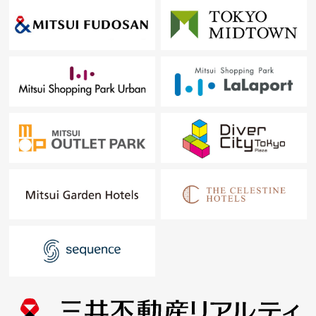
At first, in Toll-free, please order a summary of the
possession real estate.
"The application for free appraisal"
Toll-free 0120-133-304