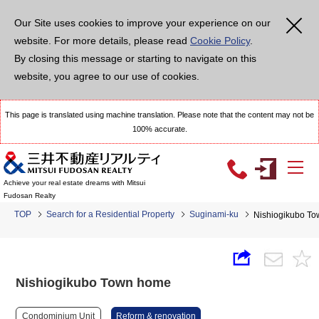
Our Site uses cookies to improve your experience on our
website. For more details, please read
Cookie Policy
.
By closing this message or starting to navigate on this
website, you agree to our use of cookies.
This page is translated using machine translation. Please note that the content may not be
100% accurate.
Achieve your real estate dreams with Mitsui
Fudosan Realty
TOP
Search for a Residential Property
Suginami-ku
Nishiogikubo T
Nishiogikubo Town home
Condominium Unit
Reform & renovation