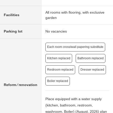
All rooms with flooring, with exclusive
Facilities
garden
Parking lot
No vacancies
Each room cross/wall papering substitute
Kitchen replaced
Bathroom replaced
Restroom replaced
Dresser replaced
Boiler replaced
Reform ⁄ renovation
Place equipped with a water supply
(kitchen, bathroom, restroom,
washroom, Boiler) (August, 2026) plan