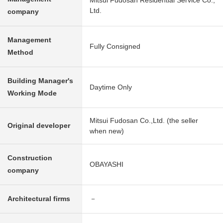
Mitsui Fudosan Residential Service Co.,
Ltd.
company
Management
Fully Consigned
Method
Building Manager's
Daytime Only
Working Mode
Mitsui Fudosan Co.,Ltd. (the seller
Original developer
when new)
Construction
OBAYASHI
company
Architectural firms
－