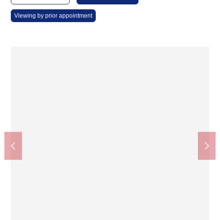
Viewing by prior appointment