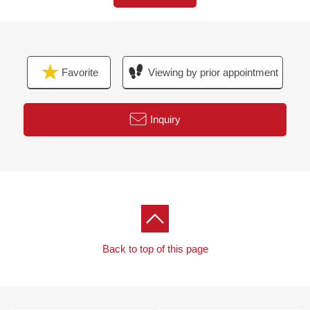
■From the agent word
・ I heard the explanation of the financial plan.
Favorite
Viewing by prior appointment
At first, please feel free to contact us.
■ Please leave "the Selling" of the home to Mitsui
Inquiry
Rehouse
・It is not revealed "Selling is a point, or Buying is a
point" or wants to buy a new it, but what I should begin
with.
・I want to grasp speculation of the possession real
estate.
Back to top of this page
・As a home home loan remains, I want to talk about a
financial plan without the unreasonableness.
I total it to the circumstances of the customer and, from
living Buying to Selling, will support it.