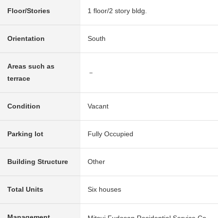
Floor/Stories
1 floor/2 story bldg.
Orientation
South
Areas such as
－
terrace
Condition
Vacant
Parking lot
Fully Occupied
Building Structure
Other
Total Units
Six houses
Management