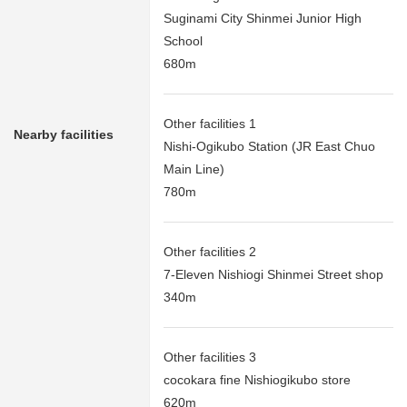
Suginami City Shinmei Junior High
School
680m
Other facilities 1
Nearby facilities
Nishi-Ogikubo Station (JR East Chuo
Main Line)
780m
Other facilities 2
7-Eleven Nishiogi Shinmei Street shop
340m
Other facilities 3
cocokara fine Nishiogikubo store
620m