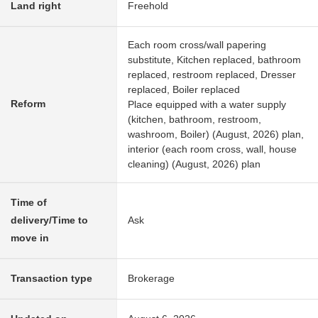
Land right
Freehold
Each room cross/wall papering
substitute, Kitchen replaced, bathroom
replaced, restroom replaced, Dresser
replaced, Boiler replaced
Reform
Place equipped with a water supply
(kitchen, bathroom, restroom,
washroom, Boiler) (August, 2026) plan,
interior (each room cross, wall, house
cleaning) (August, 2026) plan
Time of
delivery/Time to
Ask
move in
Transaction type
Brokerage