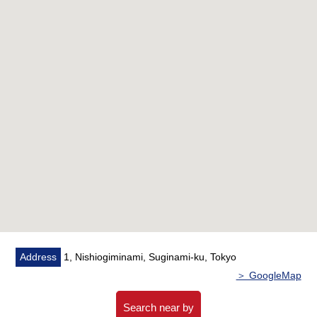
○ Design, construction by OBAYASHI
○ New earthquake proofing standard condominium
○ Dwelling unit with the garden for exclusive use of good
the first-floor Facing South of the sun
○ The corner unit which the ventilation has good
○ The 3LDK which there are 70.01 square meters
○ A stylish cafe and boutique are 立並 ぶ towns
■Reform contents (going to be completed in August,
2026)■
○ Kitchen replaced
○ Bathroom replaced
○ Restroom replaced
○ Washstand replaced
Address
1, Nishiogiminami, Suginami-ku, Tokyo
○ Boiler replaced
＞ GoogleMap
○ Wall, ceiling wallpaper changed
○ House cleaning
Search near by