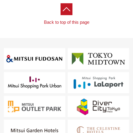
Back to top of this page