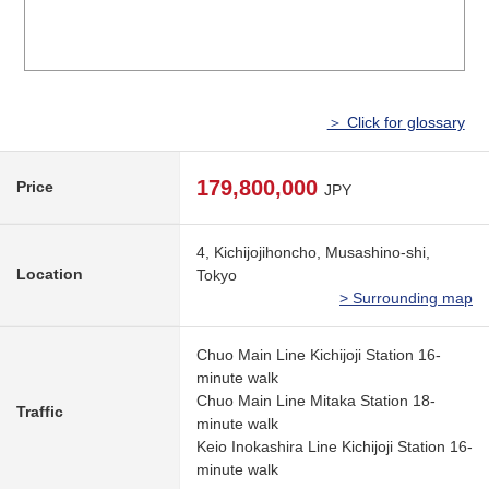
＞ Click for glossary
179,800,000
Price
JPY
4, Kichijojihoncho, Musashino-shi,
Location
Tokyo
> Surrounding map
Chuo Main Line Kichijoji Station 16-
minute walk
Chuo Main Line Mitaka Station 18-
Traffic
minute walk
Keio Inokashira Line Kichijoji Station 16-
minute walk