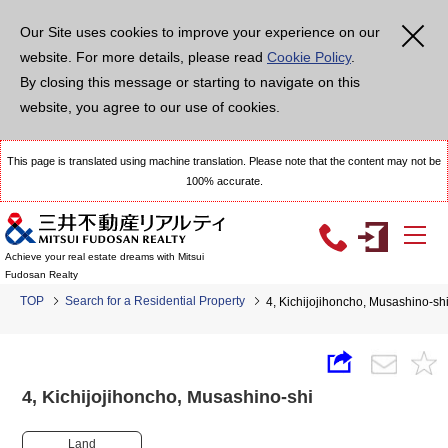
Our Site uses cookies to improve your experience on our
website. For more details, please read
Cookie Policy
.
By closing this message or starting to navigate on this
website, you agree to our use of cookies.
This page is translated using machine translation. Please note that the content may not be
100% accurate.
Achieve your real estate dreams with Mitsui
Fudosan Realty
TOP
Search for a Residential Property
4, Kichijojihoncho, Musashino-
4, Kichijojihoncho, Musashino-shi
Land