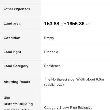
Other expenses
153.88
1656.36
Land area
m²/
sqf
Condition
Empty
Land right
Freehold
Land Category
Residence
The Northwest side: Width about 6.0m
Abutting Roads
(public road)
Use
Districts/Building
Category 1 Low-Rise Exclusive