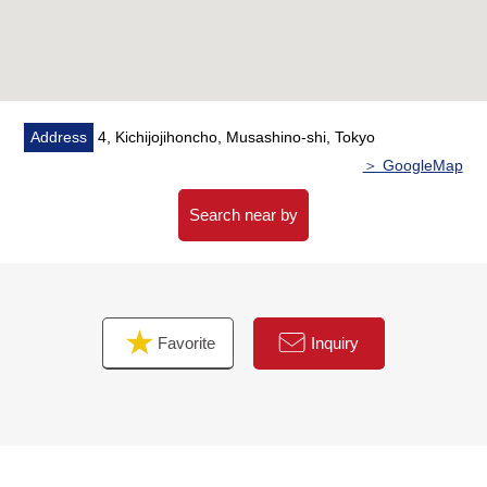
Address
4, Kichijojihoncho, Musashino-shi, Tokyo
＞ GoogleMap
Search near by
Favorite
Inquiry