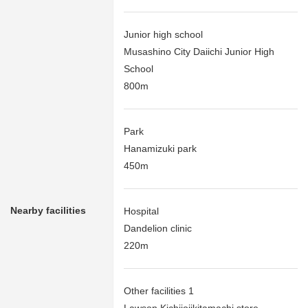
Junior high school
Musashino City Daiichi Junior High
School
800m
Park
Hanamizuki park
450m
Nearby facilities
Hospital
Dandelion clinic
220m
Other facilities 1