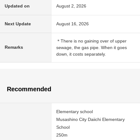
Updated on
August 2, 2026
Next Update
August 16, 2026
＊There is no gaining over of upper
Remarks
sewage, the gas pipe. When it goes
down, it costs separately.
Recommended
Elementary school
Musashino City Daiichi Elementary
School
250m