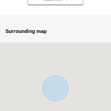
・The Category 1 Low-Rise Exclusive Residential District
▼Characteristics
・153.88 square meters of plottage (about 46.54 tsubo)
・I can build it at a favorite house maker and engineering
Surrounding map
firm
・100% of Building Coverage Ratio (BCR) 50% Floor-
Area Ratio (FAR)
・I can effectively utilize the whole site in building it for
rectangular lot
・The calm house environment that is kind to child care
・Green fragrant calm cityscape
■ We help you find a property that meets your needs
For property details or inquiries, please feel free to
contact us.