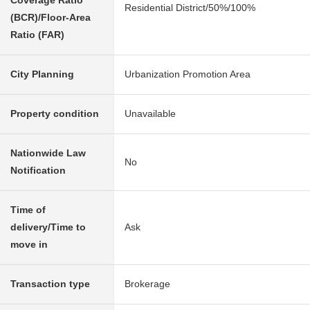
Coverage Ratio
Residential District/50%/100%
(BCR)/Floor-Area
Ratio (FAR)
City Planning
Urbanization Promotion Area
Property condition
Unavailable
Nationwide Law
No
Notification
Time of
delivery/Time to
Ask
move in
Transaction type
Brokerage