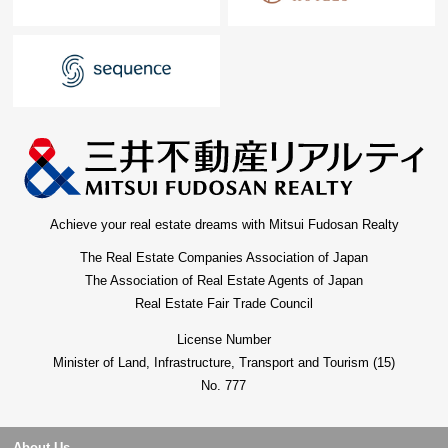
Achieve your real estate dreams with Mitsui Fudosan Realty
The Real Estate Companies Association of Japan
The Association of Real Estate Agents of Japan
Real Estate Fair Trade Council
License Number
Minister of Land, Infrastructure, Transport and Tourism (15)
No. 777
About Us