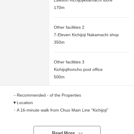
Lawson Kichijojikitamachi store
170m
Other facilities 2
7-Eleven Kichijoji Nakamachi shop
350m
Other facilities 3
Kichijojihoncho post office
500m
－Recommended - of the Properties
▼Location
・A 16-minute walk from Chuo Main Line "Kichijoji"
station
・A 16-minute walk from Keio Inokashira Line "Kichijoji"
station
Read More