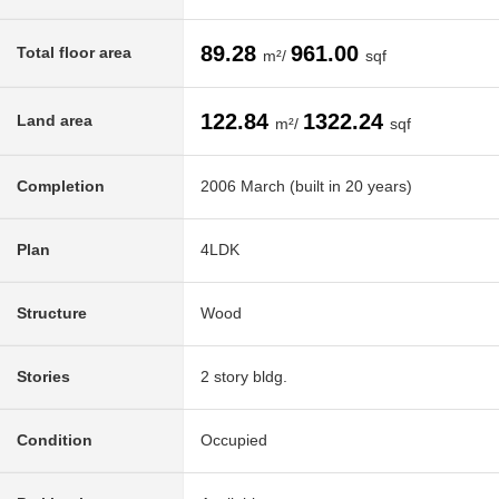
89.28
961.00
Total floor area
m²/
sqf
122.84
1322.24
Land area
m²/
sqf
Completion
2006 March (built in 20 years)
Plan
4LDK
Structure
Wood
Stories
2 story bldg.
Condition
Occupied