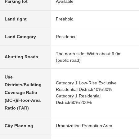
Parking lot
Available
Land right
Freehold
Land Category
Residence
The north side: Width about 6.0m
Abutting Roads
(public road)
Use
Category 1 Low-Rise Exclusive
Districts/Building
Residential District/40%/80%
Coverage Ratio
Category 1 Residential
(BCR)/Floor-Area
District/60%/200%
Ratio (FAR)
City Planning
Urbanization Promotion Area