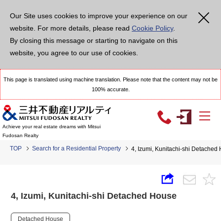
Our Site uses cookies to improve your experience on our
website. For more details, please read
Cookie Policy
.
By closing this message or starting to navigate on this
website, you agree to our use of cookies.
This page is translated using machine translation. Please note that the content may not be
100% accurate.
Achieve your real estate dreams with Mitsui
Fudosan Realty
TOP
Search for a Residential Property
4, Izumi, Kunitachi-shi Detached
4, Izumi, Kunitachi-shi Detached House
Detached House