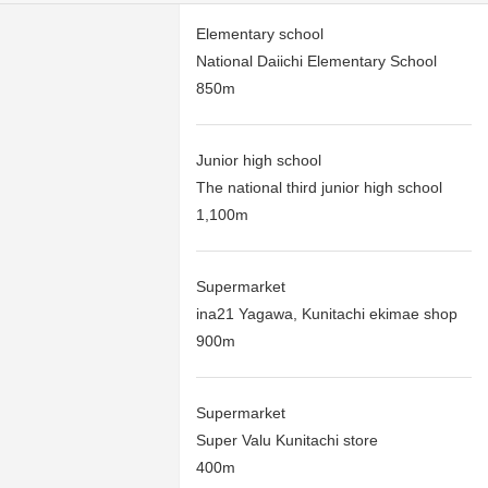
Elementary school
National Daiichi Elementary School
850m
Junior high school
The national third junior high school
1,100m
Supermarket
ina21 Yagawa, Kunitachi ekimae shop
900m
Supermarket
Super Valu Kunitachi store
400m