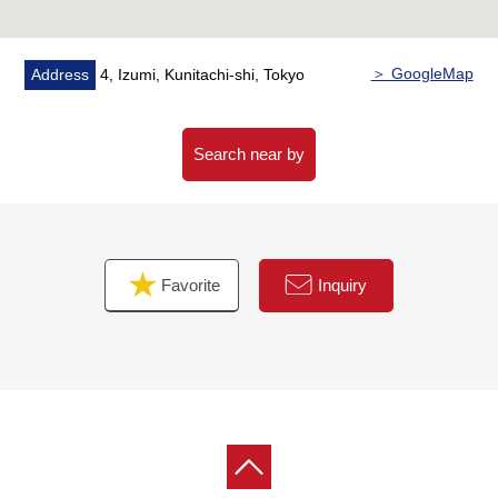
・I want to grasp speculation of the possession real
estate.
・As a home home loan remains, I want to talk about a
＞ GoogleMap
Address
4, Izumi, Kunitachi-shi, Tokyo
financial plan without the unreasonableness.
I total it to the circumstances of the customer and, from
living Buying to Selling, will support it.
Search near by
At first, in Toll-free, please order a summary of the
possession real estate.
"The application for free appraisal"
Favorite
Inquiry
Toll-free 0120-323-085