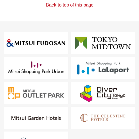
Back to top of this page