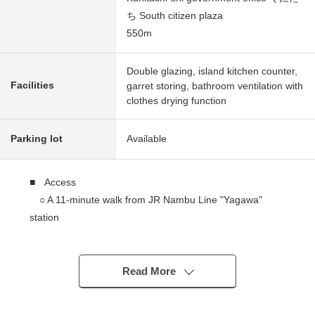
ち South citizen plaza
550m
Double glazing, island kitchen counter,
Facilities
garret storing, bathroom ventilation with
clothes drying function
Parking lot
Available
■ Access
○ A 11-minute walk from JR Nambu Line "Yagawa"
station
■ Recommended
○ Jonan construction construction
Read More
○ Order house of the use of 4.5 sun of hinokis pillar
○ Orderly beautiful cityscape of the development land