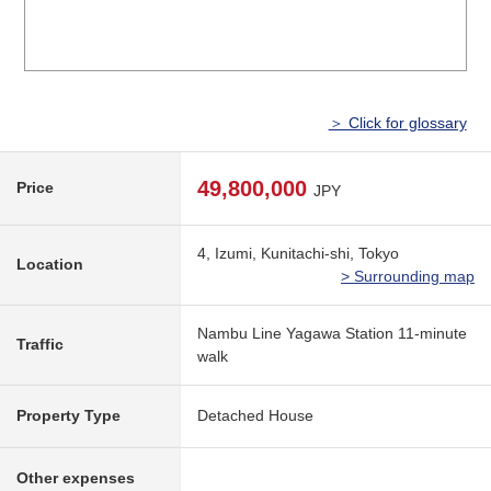
＞ Click for glossary
49,800,000
Price
JPY
4, Izumi, Kunitachi-shi, Tokyo
Location
> Surrounding map
Nambu Line Yagawa Station 11-minute
Traffic
walk
Property Type
Detached House
Other expenses