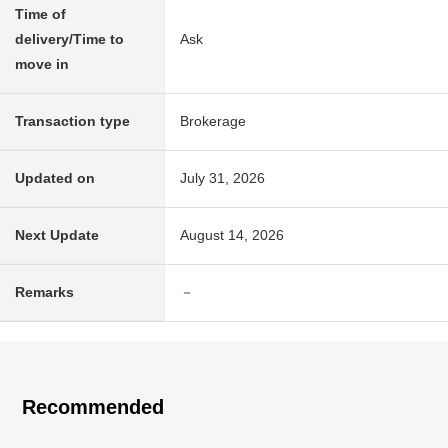
Time of
delivery/Time to
Ask
move in
Transaction type
Brokerage
Updated on
July 31, 2026
Next Update
August 14, 2026
Remarks
－
Recommended