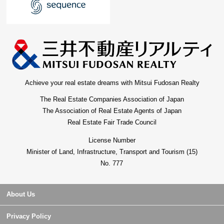
Achieve your real estate dreams with Mitsui Fudosan Realty
The Real Estate Companies Association of Japan
The Association of Real Estate Agents of Japan
Real Estate Fair Trade Council
License Number
Minister of Land, Infrastructure, Transport and Tourism (15)
No. 777
About Us
Privacy Policy