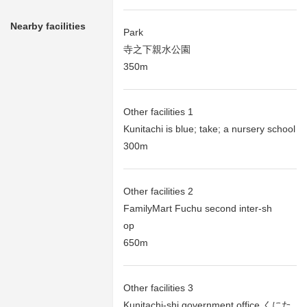
Nearby facilities
Park
寺之下親水公園
350m
Other facilities 1
Kunitachi is blue; take; a nursery school
300m
Other facilities 2
FamilyMart Fuchu second inter-sh
op
650m
Other facilities 3
Kunitachi-shi government office くにた