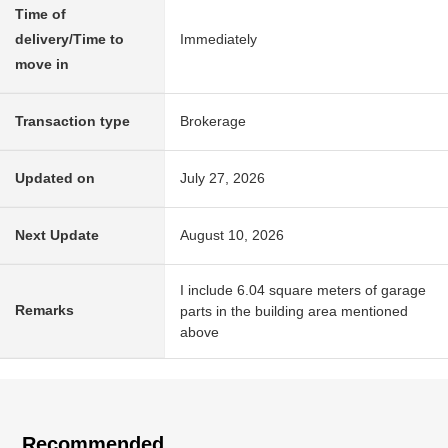
Time of
delivery/Time to
Immediately
move in
Transaction type
Brokerage
Updated on
July 27, 2026
Next Update
August 10, 2026
I include 6.04 square meters of garage
Remarks
parts in the building area mentioned
above
Recommended