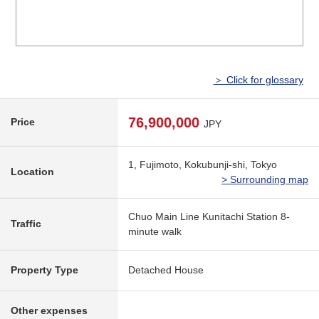
＞ Click for glossary
76,900,000
Price
JPY
1, Fujimoto, Kokubunji-shi, Tokyo
Location
> Surrounding map
Chuo Main Line Kunitachi Station 8-
Traffic
minute walk
Property Type
Detached House
Other expenses