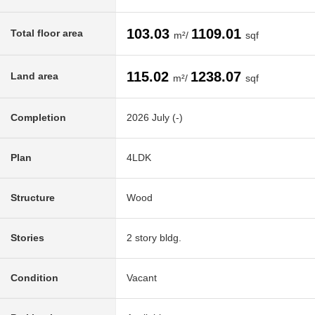
103.03
1109.01
Total floor area
m²/
sqf
115.02
1238.07
Land area
m²/
sqf
Completion
2026 July (-)
Plan
4LDK
Structure
Wood
Stories
2 story bldg.
Condition
Vacant