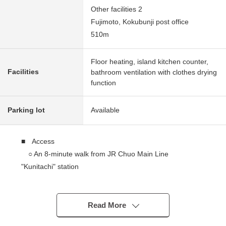
Other facilities 2
Fujimoto, Kokubunji post office
510m
Floor heating, island kitchen counter,
Facilities
bathroom ventilation with clothes drying
function
Parking lot
Available
■ Access
○ An 8-minute walk from JR Chuo Main Line
"Kunitachi" station
■ Recommended
○ Location, the house environment where was
Read More
equipped with a supermarket, a school in the outskirts