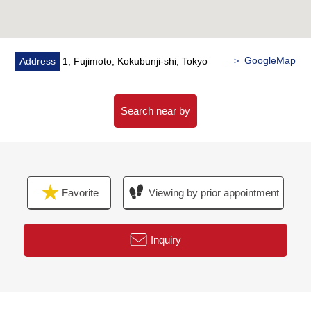
financial plan without the unreasonableness.
I total it to the circumstances of the customer and, from
living Buying to Selling, will support it.
＞ GoogleMap
Address
1, Fujimoto, Kokubunji-shi, Tokyo
At first, in Toll-free, please order a summary of the
possession real estate.
"The application for free appraisal"
Search near by
Toll-free 0120-323-085
Favorite
Viewing by prior appointment
Inquiry