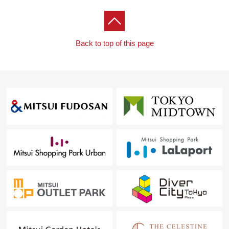
Back to top of this page