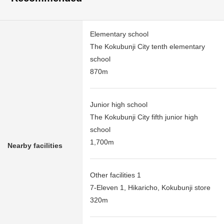
Elementary school
The Kokubunji City tenth elementary
school
870m
Junior high school
The Kokubunji City fifth junior high
school
1,700m
Nearby facilities
Other facilities 1
7-Eleven 1, Hikaricho, Kokubunji store
320m