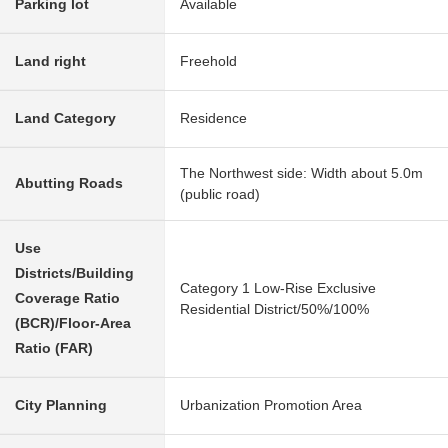
Parking lot
Available
Land right
Freehold
Land Category
Residence
The Northwest side: Width about 5.0m
Abutting Roads
(public road)
Use
Districts/Building
Category 1 Low-Rise Exclusive
Coverage Ratio
Residential District/50%/100%
(BCR)/Floor-Area
Ratio (FAR)
City Planning
Urbanization Promotion Area