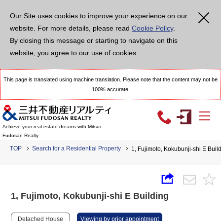
Our Site uses cookies to improve your experience on our
website. For more details, please read
Cookie Policy
.
By closing this message or starting to navigate on this
website, you agree to our use of cookies.
This page is translated using machine translation. Please note that the content may not be
100% accurate.
Achieve your real estate dreams with Mitsui
Fudosan Realty
TOP
Search for a Residential Property
1, Fujimoto, Kokubunji-shi E Buil
1, Fujimoto, Kokubunji-shi E Building
Detached House
Viewing by prior appointment