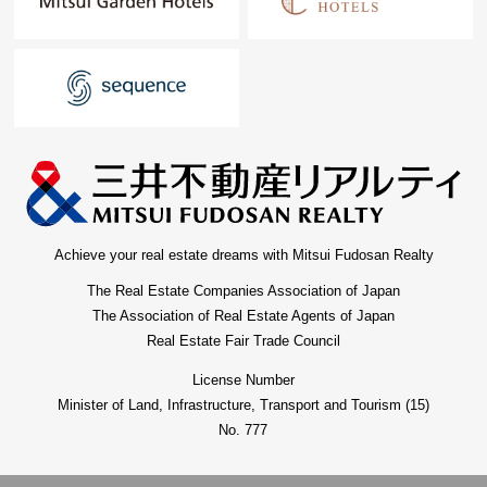
Achieve your real estate dreams with Mitsui Fudosan Realty
The Real Estate Companies Association of Japan
The Association of Real Estate Agents of Japan
Real Estate Fair Trade Council
License Number
Minister of Land, Infrastructure, Transport and Tourism (15)
No. 777