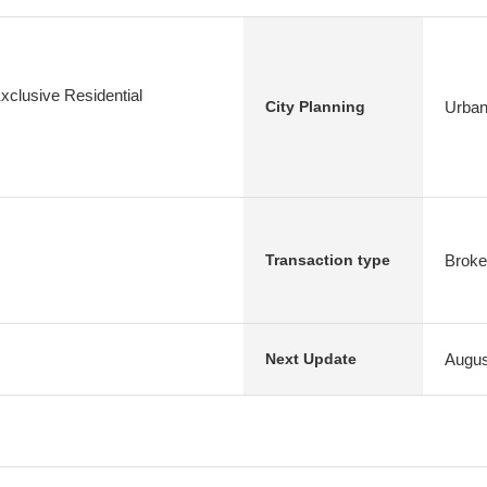
xclusive Residential
Urban
City Planning
Broke
Transaction type
Augus
Next Update