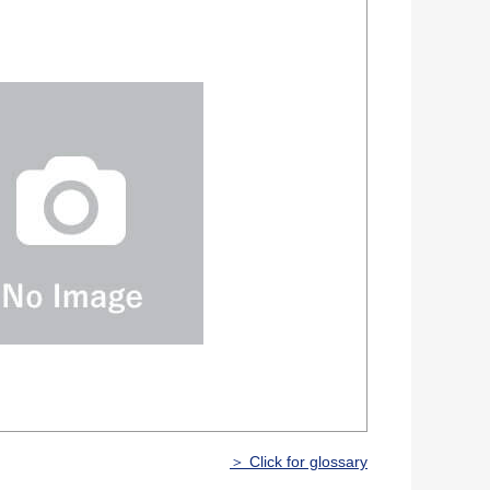
＞ Click for glossary