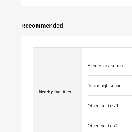
Recommended
Elementary school
Junior high school
Nearby facilities
Other facilities 1
Other facilities 2