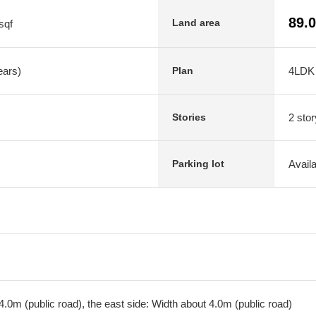
89.
Land area
sqf
ears)
4LDK
Plan
2 stor
Stories
Avail
Parking lot
.0m (public road), the east side: Width about 4.0m (public road)