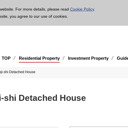
age is translated using machine translation. Please note that the content may not be 100% ac
website. For more details, please read
Cookie Policy
.
bsite, you agree to our use of cookies.
TOP
Residential Property
Investment Property
Guid
nji-shi Detached House
i-shi Detached House