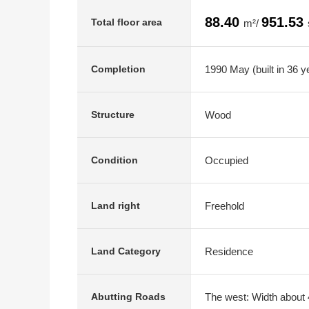
88.40
951.53
Total floor area
m²/
1990 May (built in 36 y
Completion
Wood
Structure
Occupied
Condition
Freehold
Land right
Residence
Land Category
The west: Width about 4
Abutting Roads