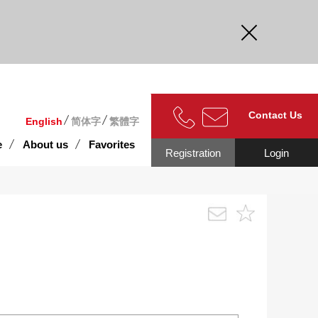
curate.
Contact Us
English
简体字
繁體字
e
About us
Favorites
Registration
Login