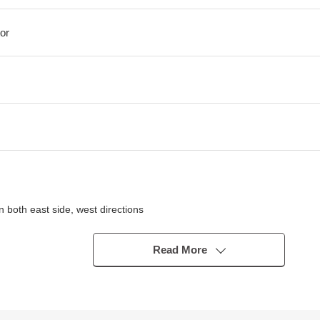
or
 both east side, west directions
t floor
Read More
rding to car models
n
ior High School entrance" bus stop
iet