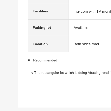
Intercom with TV monit
Facilities
Available
Parking lot
Both sides road
Location
■ Recommended
○ The rectangular lot which is doing Abutting road in
○ It is 4LDK with the Japanese-style room on the firs
○ The room is an errand neatly
* There is it for one parking space ※It varies acco
* It is nine 7:00 a.m. level buses to Kunitachi Statio
It is a 2-minute walk from the "Kokubunji third Jun
* The environment where few according to car is qu