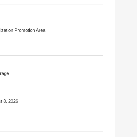
ization Promotion Area
rage
t 8, 2026