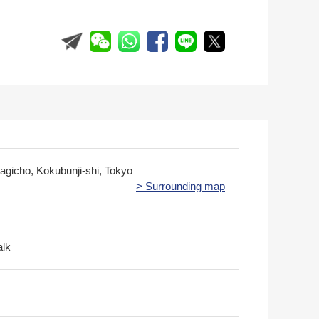
kagicho, Kokubunji-shi, Tokyo
> Surrounding map
alk