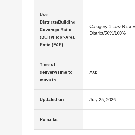
Use
Districts/Building
Category 1 Low-Rise E
Coverage Ratio
District/50%/100%
(BCR)/Floor-Area
Ratio (FAR)
Time of
Ask
delivery/Time to
move in
July 25, 2026
Updated on
－
Remarks