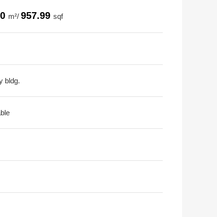
00
957.99
m²/
sqf
y bldg.
able