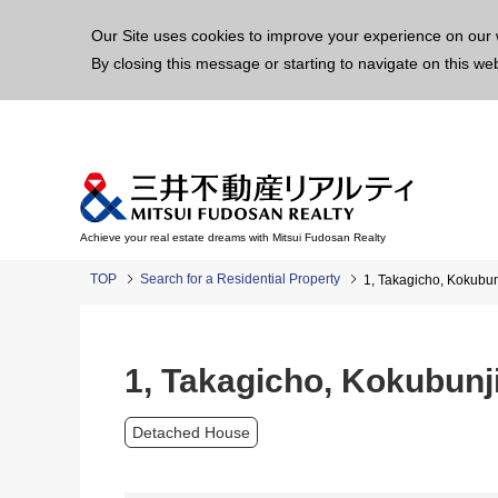
This p
Our Site uses cookies to improve your experience on our 
By closing this message or starting to navigate on this we
Achieve your real estate dreams with Mitsui Fudosan Realty
TOP
Search for a Residential Property
1, Takagicho, Kokubu
1, Takagicho, Kokubunj
Detached House