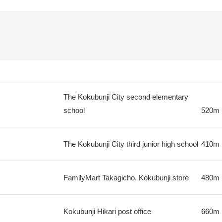
The Kokubunji City second elementary
school
520m
The Kokubunji City third junior high school
410m
FamilyMart Takagicho, Kokubunji store
480m
Kokubunji Hikari post office
660m