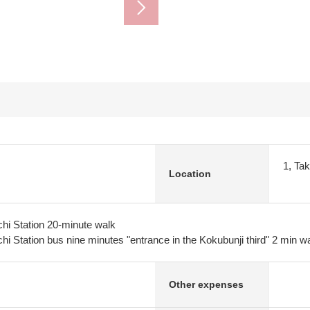
1, Ta
Location
hi Station 20-minute walk
i Station bus nine minutes "entrance in the Kokubunji third" 2 min w
Other expenses