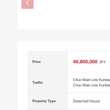
40,800,000
Price
JPY
Chuo Main Line Kunitac
Traffic
Chuo Main Line Kunitach
Detached House
Property Type