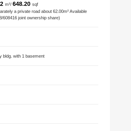
22
648.20
m²/
sqf
rately a private road about 62.00m² Available
8/608416 joint ownership share)
ry bldg. with 1 basement