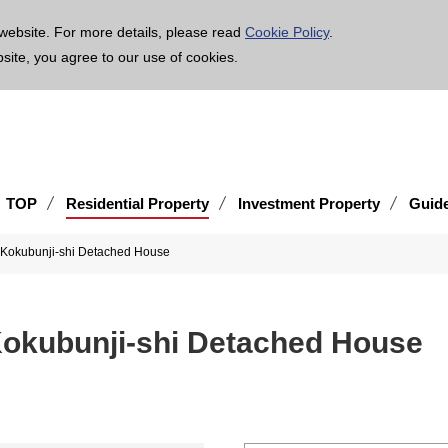
age is translated using machine translation. Please note that the content may not be 100% ac
website. For more details, please read
Cookie Policy
.
bsite, you agree to our use of cookies.
TOP
Residential Property
Investment Property
Guid
 Kokubunji-shi Detached House
Kokubunji-shi Detached House