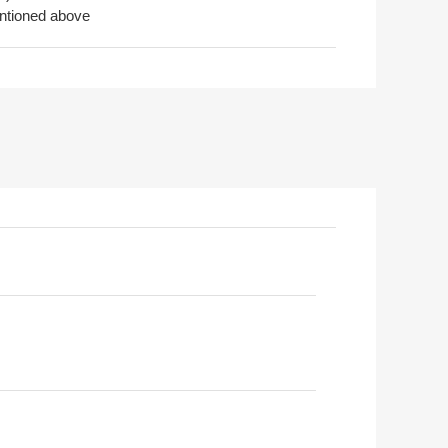
entioned above