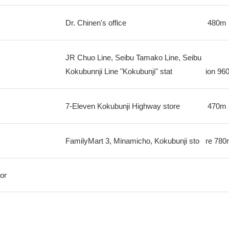
Dr. Chinen's office
480m
JR Chuo Line, Seibu Tamako Line, Seibu
Kokubunnji Line "Kokubunji" stat
ion
96
7-Eleven Kokubunji Highway store
470m
FamilyMart 3, Minamicho, Kokubunji sto
re
780
or