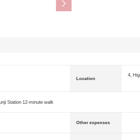
4, Hi
Location
ji Station 12-minute walk
Other expenses