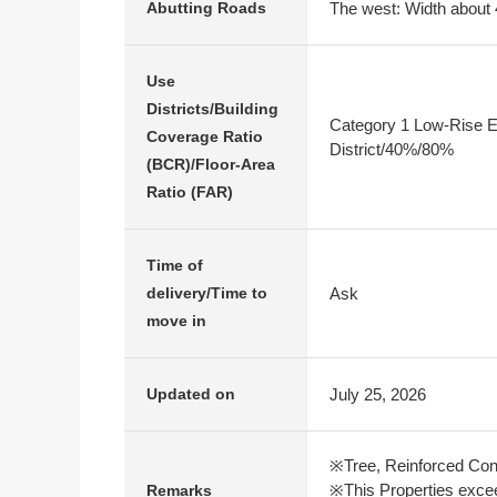
The west: Width about 
Abutting Roads
Use
Districts/Building
Category 1 Low-Rise E
Coverage Ratio
District/40%/80%
(BCR)/Floor-Area
Ratio (FAR)
Time of
Ask
delivery/Time to
move in
July 25, 2026
Updated on
※Tree, Reinforced Con
※This Properties excee
Remarks