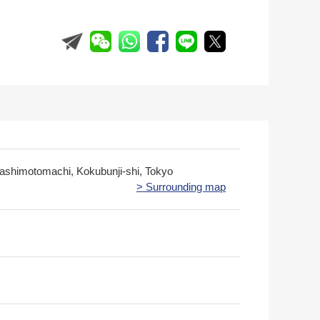
gashimotomachi, Kokubunji-shi, Tokyo
> Surrounding map