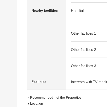
Nearby facilities
Hospital
Other facilities 1
Other facilities 2
Other facilities 3
Intercom with TV monit
Facilities
－Recommended - of the Properties
▼Location