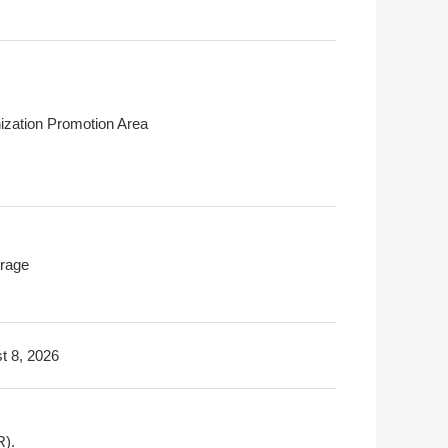
ization Promotion Area
rage
t 8, 2026
R).