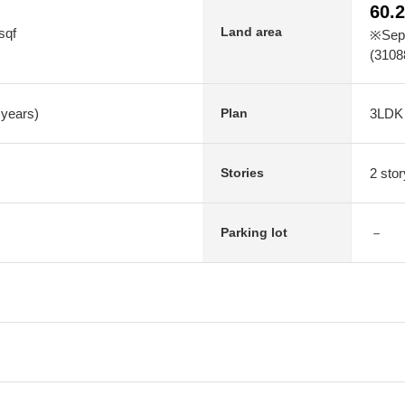
60.
Land area
sqf
※Sepa
(3108
 years)
3LDK
Plan
2 sto
Stories
－
Parking lot