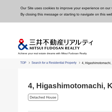
This p
Our Site uses cookies to improve your experience on our 
By closing this message or starting to navigate on this we
Achieve your real estate dreams with Mitsui Fudosan Realty
TOP
Search for a Residential Property
4, Higashimotomachi,
4, Higashimotomachi, 
Detached House