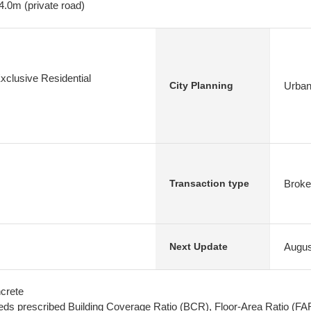
4.0m (private road)
xclusive Residential
Urban
City Planning
Broke
Transaction type
Augus
Next Update
crete
ds prescribed Building Coverage Ratio (BCR), Floor-Area Ratio (FA