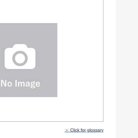
＞ Click for glossary