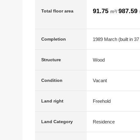
91.75
987.59
Total floor area
m²/
1989 March (built in 37
Completion
Wood
Structure
Vacant
Condition
Freehold
Land right
Residence
Land Category