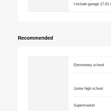
I include garage 17.01
Recommended
Elementary school
Junior high school
Supermarket