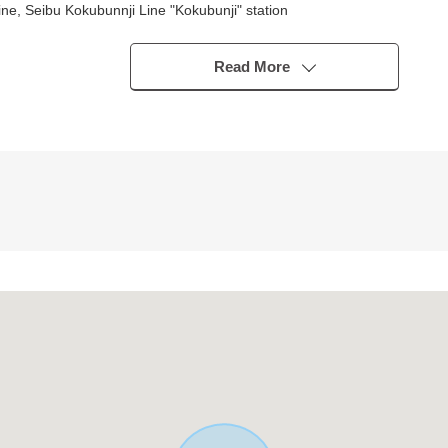
e, Seibu Kokubunnji Line "Kokubunji" station
Read More
ters) ※There are Depending on car type restrictions
ucational facility within the range of a 10-minute walk, and the child
h the feeling of freedom
780m
0m
70m
m