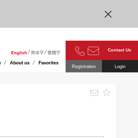
curate.
Contact Us
English
简体字
繁體字
e
About us
Favorites
Registration
Login