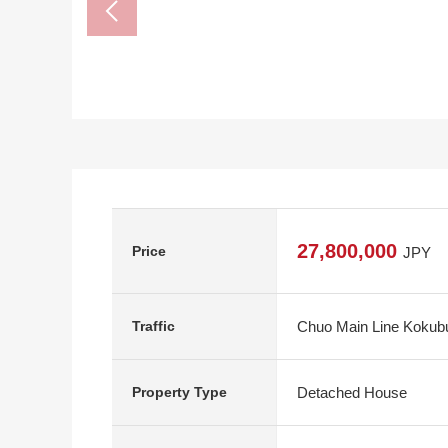
27,800,000
Price
JPY
Chuo Main Line Kokubun
Traffic
Detached House
Property Type