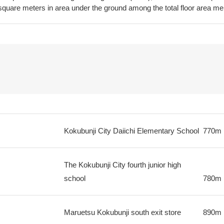
 square meters in area under the ground among the total floor area m
Kokubunji City Daiichi Elementary School
770m
The Kokubunji City fourth junior high
school
780m
Maruetsu Kokubunji south exit store
890m