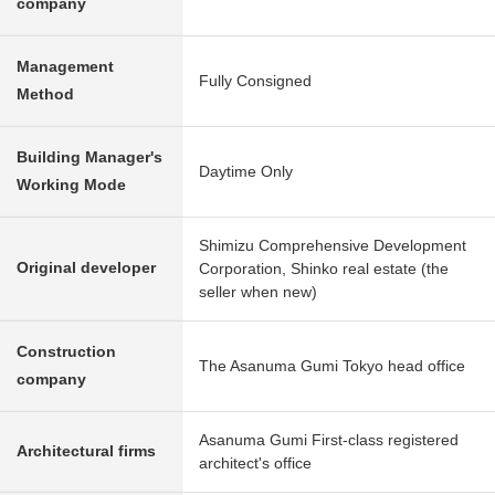
company
Management
Fully Consigned
Method
Building Manager's
Daytime Only
Working Mode
Shimizu Comprehensive Development
Original developer
Corporation, Shinko real estate (the
seller when new)
Construction
The Asanuma Gumi Tokyo head office
company
Asanuma Gumi First-class registered
Architectural firms
architect's office