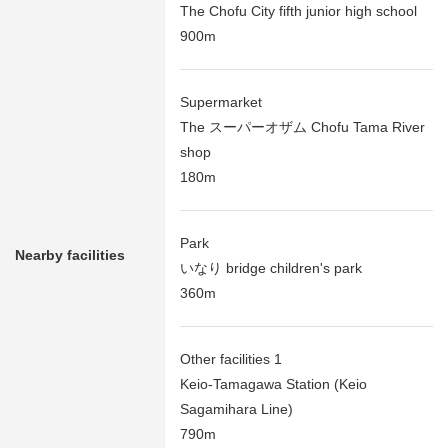
The Chofu City fifth junior high school
900m
Supermarket
The スーパーオザム Chofu Tama River
shop
180m
Park
Nearby facilities
いなり bridge children's park
360m
Other facilities 1
Keio-Tamagawa Station (Keio
Sagamihara Line)
790m