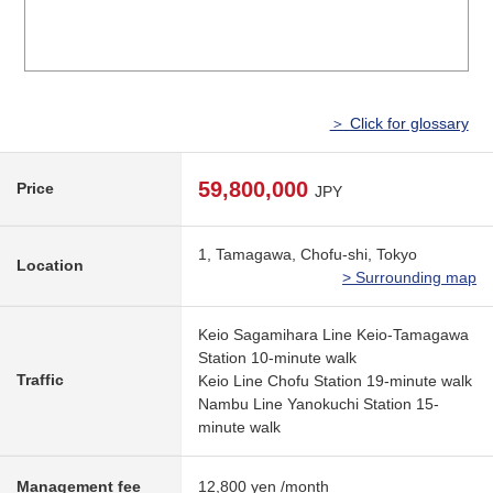
＞ Click for glossary
59,800,000
Price
JPY
1, Tamagawa, Chofu-shi, Tokyo
Location
> Surrounding map
Keio Sagamihara Line Keio-Tamagawa
Station 10-minute walk
Traffic
Keio Line Chofu Station 19-minute walk
Nambu Line Yanokuchi Station 15-
minute walk
Management fee
12,800 yen /month