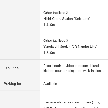
Other facilities 2
Nishi-Chofu Station (Keio Line)
1,310m
Other facilities 3
Yanokuchi Station (JR Nambu Line)
1,210m
Floor heating, video intercom, island
Facilities
kitchen counter, disposer, walk-in closet
Parking lot
Available
Large-scale repair construction (July,