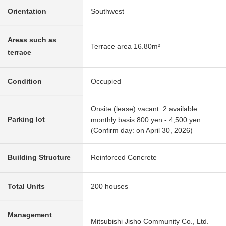
Orientation
Southwest
Areas such as
Terrace area 16.80m²
terrace
Condition
Occupied
Onsite (lease) vacant: 2 available
Parking lot
monthly basis 800 yen - 4,500 yen
(Confirm day: on April 30, 2026)
Building Structure
Reinforced Concrete
Total Units
200 houses
Management
Mitsubishi Jisho Community Co., Ltd.