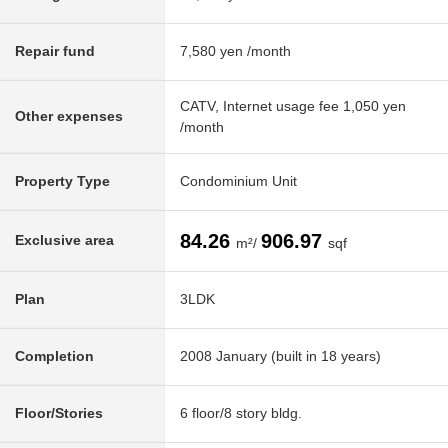
Repair fund
7,580 yen /month
CATV, Internet usage fee 1,050 yen
Other expenses
/month
Property Type
Condominium Unit
84.26
906.97
Exclusive area
m²/
sqf
Plan
3LDK
Completion
2008 January (built in 18 years)
Floor/Stories
6 floor/8 story bldg.