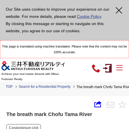
Our Site uses cookies to improve your experience on our
website. For more details, please read
Cookie Policy
.
By closing this message or starting to navigate on this
website, you agree to our use of cookies.
This page is translated using machine translation. Please note that the content may not be
100% accurate.
Achieve your real estate dreams with Mitsui
Fudosan Realty
TOP
Search for a Residential Property
The breath mark Chofu Tama Riv
The breath mark Chofu Tama River
Condominium Unit