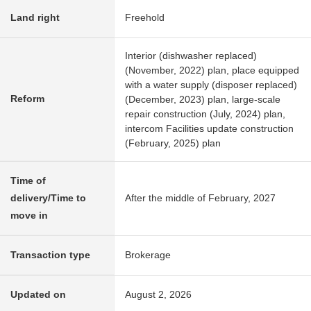
Land right
Freehold
Interior (dishwasher replaced)
(November, 2022) plan, place equipped
with a water supply (disposer replaced)
Reform
(December, 2023) plan, large-scale
repair construction (July, 2024) plan,
intercom Facilities update construction
(February, 2025) plan
Time of
delivery/Time to
After the middle of February, 2027
move in
Transaction type
Brokerage
Updated on
August 2, 2026