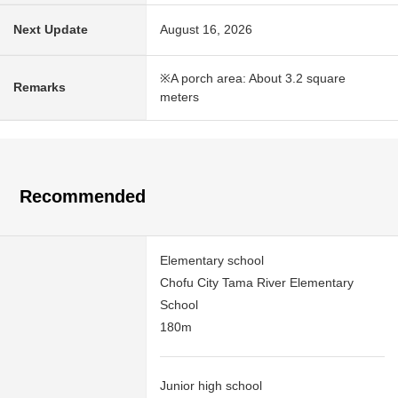
Next Update
August 16, 2026
※A porch area: About 3.2 square
Remarks
meters
Recommended
Elementary school
Chofu City Tama River Elementary
School
180m
Junior high school