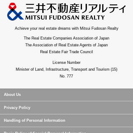
Achieve your real estate dreams with Mitsui Fudosan Realty
The Real Estate Companies Association of Japan
The Association of Real Estate Agents of Japan
Real Estate Fair Trade Council
License Number
Minister of Land, Infrastructure, Transport and Tourism (15)
No. 777
About Us
Privacy Policy
Handling of Personal Information