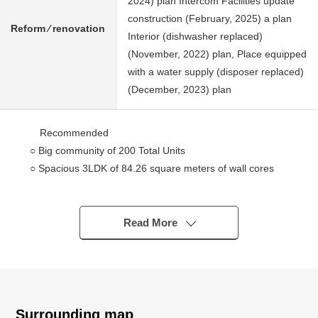
2024) plan Intercom Facilities update
construction (February, 2025) a plan
Reform ⁄ renovation
Interior (dishwasher replaced)
(November, 2022) plan, Place equipped
with a water supply (disposer replaced)
(December, 2023) plan
Recommended
○ Big community of 200 Total Units
○ Spacious 3LDK of 84.26 square meters of wall cores
○ The sixth-floor partial view for Southwest is good
○ There is Mount Fuji view (it depends on weather)
○ You can enjoy Chofu-shi fireworks festival from terrace
Read More
in summer
○ There is the opening of [Sky Terrace (common use
department)] at the time of Chofu fireworks festival, too
※I do not guarantee opening
○ Full storing
Surrounding map