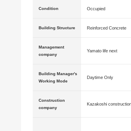
Occupied
Condition
Reinforced Concrete
Building Structure
Management
Yamato life next
company
Building Manager's
Daytime Only
Working Mode
Construction
Kazakoshi constructio
company