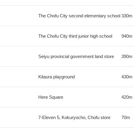
The Chofu City second elementary school
330m
The Chofu City third junior high school
940m
Seiyu provincial government land store
390m
Kitaura playground
430m
Here Square
420m
7-Eleven 5, Kokuryocho, Chofu store
70m