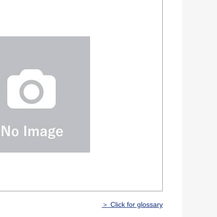
＞ Click for glossary