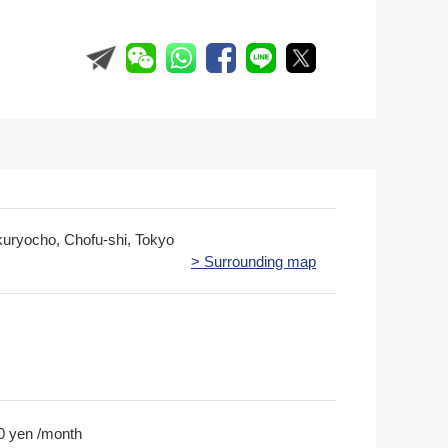
kuryocho, Chofu-shi, Tokyo
> Surrounding map
0 yen /month