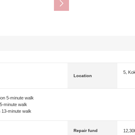
5, Ko
Location
ion 5-minute walk
 5-minute walk
n 13-minute walk
12,30
Repair fund