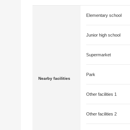
Elementary school
Junior high school
Supermarket
Park
Nearby facilities
Other facilities 1
Other facilities 2