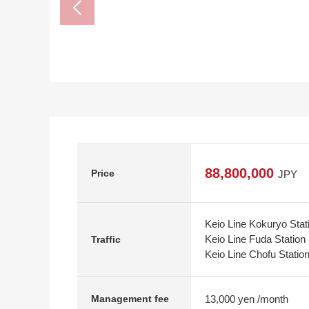
88,800,000
Price
JPY
Keio Line Kokuryo Stat
Keio Line Fuda Station
Traffic
Keio Line Chofu Statio
13,000 yen /month
Management fee