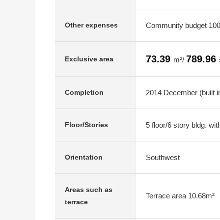
Community budget 100
Other expenses
73.39
789.96
Exclusive area
m²/
2014 December (built i
Completion
5 floor/6 story bldg. w
Floor/Stories
Southwest
Orientation
Areas such as
Terrace area 10.68m²
terrace