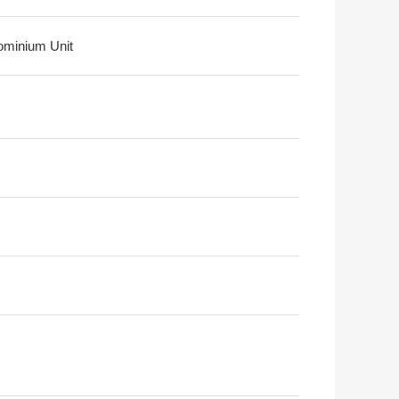
minium Unit