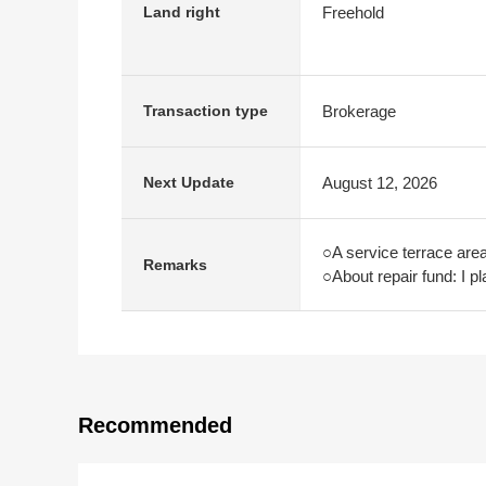
Freehold
Land right
Brokerage
Transaction type
August 12, 2026
Next Update
○A service terrace are
Remarks
○About repair fund: I p
Recommended