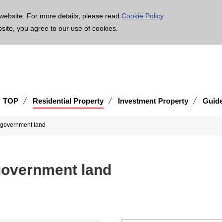
age is translated using machine translation. Please note that the content may not be 100% ac
website. For more details, please read
Cookie Policy
.
bsite, you agree to our use of cookies.
TOP
Residential Property
Investment Property
Guid
l government land
 government land