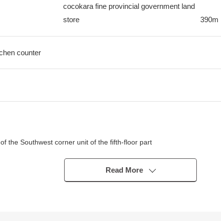
cocokara fine provincial government land
store
390m
itchen counter
 the Southwest corner unit of the fifth-floor part
Read More
r)