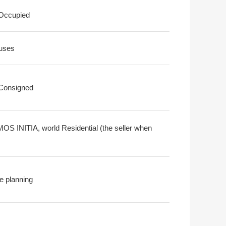
 Occupied
uses
 Consigned
S INITIA, world Residential (the seller when
e planning