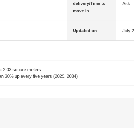
Ask
delivery/Time to
move in
July 
Updated on
a: 2.03 square meters
lan 30% up every five years (2029, 2034)