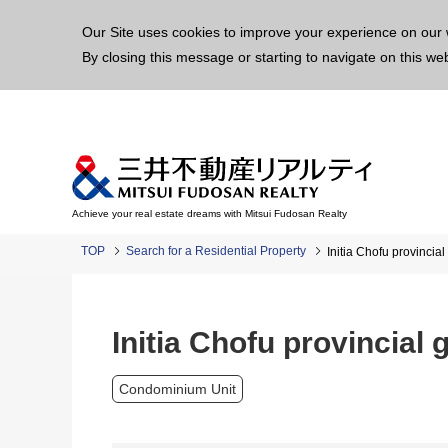
This p
Our Site uses cookies to improve your experience on our 
By closing this message or starting to navigate on this we
Achieve your real estate dreams with Mitsui Fudosan Realty
TOP
Search for a Residential Property
Initia Chofu provincia
Initia Chofu provincial
Condominium Unit