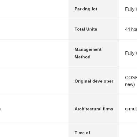
Fully
Parking lot
44 ho
Total Units
Management
Fully
Method
COSMO
Original developer
new)
n
g-mut
Architectural firms
Time of