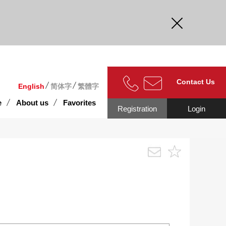
curate.
Contact Us
English
简体字
繁體字
e
About us
Favorites
Registration
Login