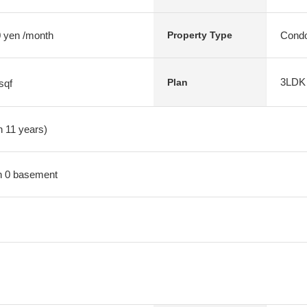
 yen /month
Condo
Property Type
3LDK
Plan
sqf
n 11 years)
ith 0 basement