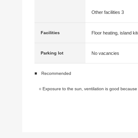
Other facilities 3
Floor heating, island k
Facilities
No vacancies
Parking lot
■ Recommended
○ Exposure to the sun, ventilation is good because of
○ 3LDK of 73.39 square meters of exclusive area
○ Pets allowed
○ 2014 December
○ I can see Mount Fuji (but depends on the weathe
■ Facilities, specifications