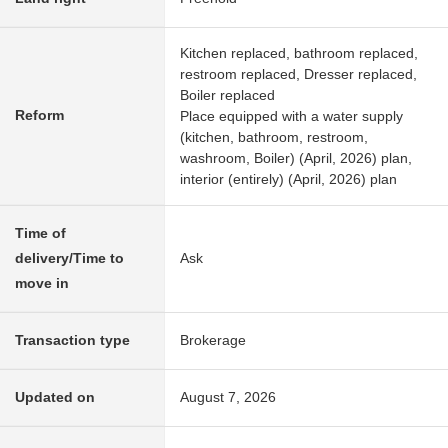
Kitchen replaced, bathroom replaced,
restroom replaced, Dresser replaced,
Boiler replaced
Reform
Place equipped with a water supply
(kitchen, bathroom, restroom,
washroom, Boiler) (April, 2026) plan,
interior (entirely) (April, 2026) plan
Time of
delivery/Time to
Ask
move in
Transaction type
Brokerage
Updated on
August 7, 2026