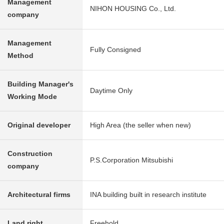
Management
NIHON HOUSING Co., Ltd.
company
Management
Fully Consigned
Method
Building Manager's
Daytime Only
Working Mode
Original developer
High Area (the seller when new)
Construction
P.S.Corporation Mitsubishi
company
Architectural firms
INA building built in research institute
Land right
Freehold