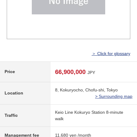
＞ Click for glossary
66,900,000
Price
JPY
8, Kokuryocho, Chofu-shi, Tokyo
Location
> Surrounding map
Keio Line Kokuryo Station 8-minute
Traffic
walk
Management fee
11,680 yen /month