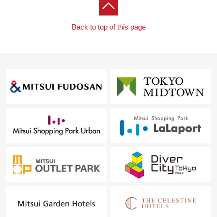
○ All housing part replaced
○ CF swap
Back to top of this page
○ Lower tentative marriage replaced
○ Washing faucet appliance replaced
○ Waterproofing Bakery replaced
○ Switch panel setting
○ Downlight setting
○ Lighting equipment setting
○ A feeling of person from entrance sensor setting
[to all of you thinking of a new living in Chofu, Inagi-shi
Area]
"I want to buy a new house, but is Selling a point? Is
Buying a point? What should begin with what" The
person having such a trouble, please feel free to contact
me. I will support it carefully so that even the first person
can step forward to one step in peace.
In addition, about the real estate except Chofu-shi, the