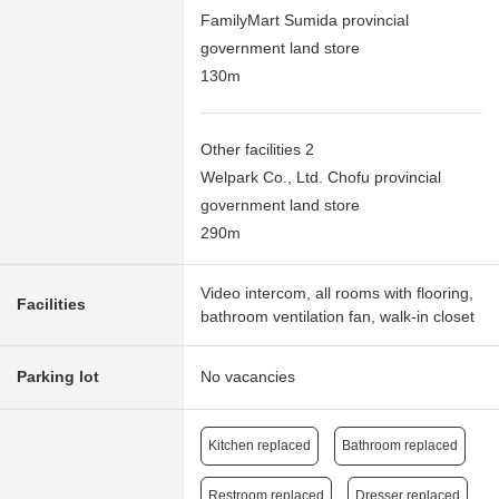
FamilyMart Sumida provincial
government land store
130m
Other facilities 2
Welpark Co., Ltd. Chofu provincial
government land store
290m
Video intercom, all rooms with flooring,
Facilities
bathroom ventilation fan, walk-in closet
Parking lot
No vacancies
Kitchen replaced
Bathroom replaced
Restroom replaced
Dresser replaced