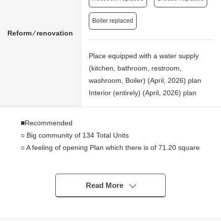
Boiler replaced
Reform ⁄ renovation
Place equipped with a water supply
(kitchen, bathroom, restroom,
washroom, Boiler) (April, 2026) plan
Interior (entirely) (April, 2026) plan
■Recommended
○ Big community of 134 Total Units
○ A feeling of opening Plan which there is of 71.20 square
meters of 2SLDK
○ There are 2.66 square meters of alcoves
○ The storing that there are two places of walk-in closets,
Read More
and is abundant
○ It is an 8-minute walk to Keio Line "provincial