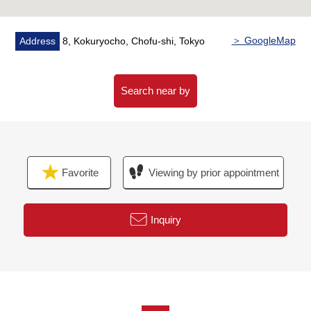
○ LED light
○ A feeling of person sensor
○ Security camera
＞ GoogleMap
Address
8, Kokuryocho, Chofu-shi, Tokyo
○ Delivery box
○ With dishwasher
○ Clean water function faucet belonging to
Search near by
○ Additional heating function bus with
○ Bathroom dryer
■Reform (going to be completed in the middle of April,
Favorite
Viewing by prior appointment
2026)
○ Boiler replaced
○ System kitchen replaced
Inquiry
○ Bathroom replaced
○ Washstand replaced
○ Restroom replaced
○ Each room cross swap
○ All flooring swap