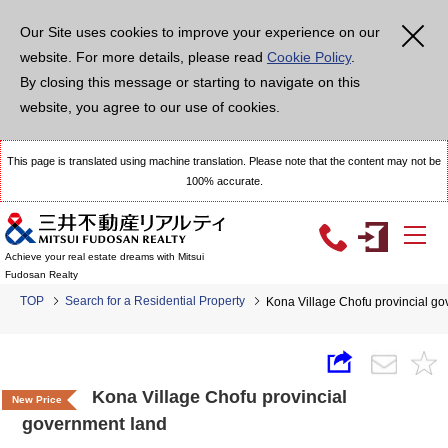
Our Site uses cookies to improve your experience on our
website. For more details, please read
Cookie Policy
.
By closing this message or starting to navigate on this
website, you agree to our use of cookies.
This page is translated using machine translation. Please note that the content may not be
100% accurate.
Achieve your real estate dreams with Mitsui
Fudosan Realty
TOP
Search for a Residential Property
Kona Village Chofu provincial g
Kona Village Chofu provincial
New Price
government land