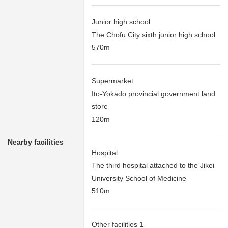
Junior high school
The Chofu City sixth junior high school
570m
Supermarket
Ito-Yokado provincial government land
store
120m
Nearby facilities
Hospital
The third hospital attached to the Jikei
University School of Medicine
510m
Other facilities 1