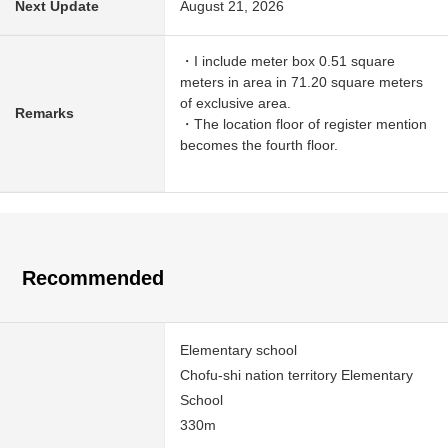
Next Update
August 21, 2026
・I include meter box 0.51 square
meters in area in 71.20 square meters
of exclusive area.
Remarks
・The location floor of register mention
becomes the fourth floor.
Recommended
Elementary school
Chofu-shi nation territory Elementary
School
330m