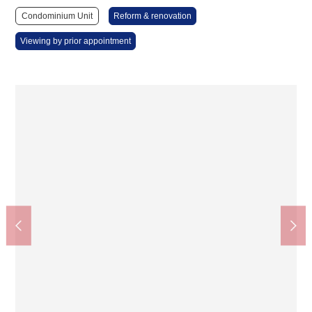
Condominium Unit
Reform & renovation
Viewing by prior appointment