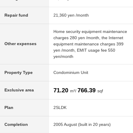
Repair fund
21,360 yen /month
Home security equipment maintenance
charges 280 yen /month, the Internet
Other expenses
equipment maintenance charges 399
yen /month, EMIT usage fee 550
yen/month
Property Type
Condominium Unit
71.20
766.39
Exclusive area
m²/
sqf
Plan
2SLDK
Completion
2005 August (built in 20 years)