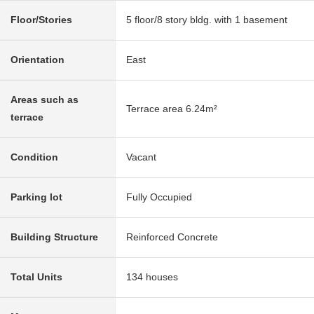
Floor/Stories
5 floor/8 story bldg. with 1 basement
Orientation
East
Areas such as
Terrace area 6.24m²
terrace
Condition
Vacant
Parking lot
Fully Occupied
Building Structure
Reinforced Concrete
Total Units
134 houses