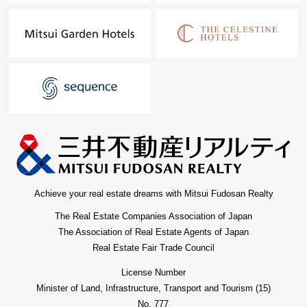
Achieve your real estate dreams with Mitsui Fudosan Realty
The Real Estate Companies Association of Japan
The Association of Real Estate Agents of Japan
Real Estate Fair Trade Council
License Number
Minister of Land, Infrastructure, Transport and Tourism (15)
No. 777