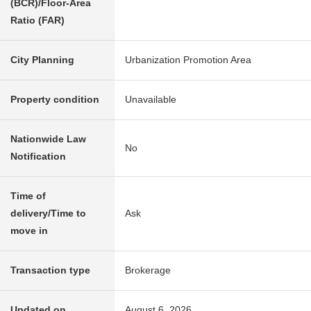
(BCR)/Floor-Area
Ratio (FAR)
City Planning
Urbanization Promotion Area
Property condition
Unavailable
Nationwide Law
No
Notification
Time of
delivery/Time to
Ask
move in
Transaction type
Brokerage
Updated on
August 6, 2026