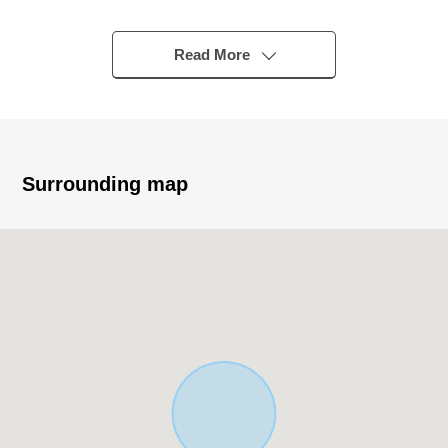
・The location that use of 3 line 4 station is possible, and
is convenient
- A 17-minute walk from Keio Line "Nishichofu" station
Read More
- An 18-minute walk from Keio Line "Tobitakyu" station
- A 23-minute walk from JR Nambu Line "arrow ノ Exit"
station
- A 25-minute walk from Keio Sagamihara Line
"Keiotamagawa" station
Surrounding map
▼Characteristics of the Land
・It is selectable with a favorite house maker
・Southwest branch road road of width about 6.0m
・133.02 square meters of Land area (about 40.23
tsubo)
・Category 1 Low-Rise Exclusive Residential District
・I deliver it in Empty
[customer during consideration by moving to to Fuchu-