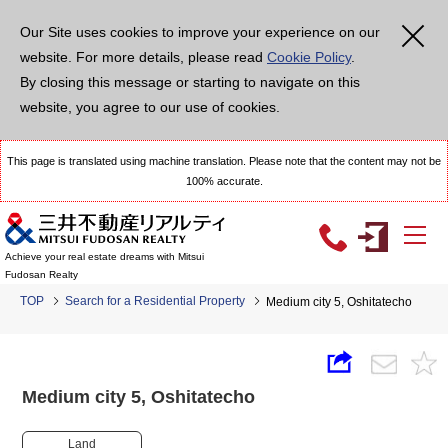
Our Site uses cookies to improve your experience on our
website. For more details, please read
Cookie Policy
.
By closing this message or starting to navigate on this
website, you agree to our use of cookies.
This page is translated using machine translation. Please note that the content may not be
100% accurate.
Achieve your real estate dreams with Mitsui
Fudosan Realty
TOP
Search for a Residential Property
Medium city 5, Oshitatecho
Medium city 5, Oshitatecho
Land