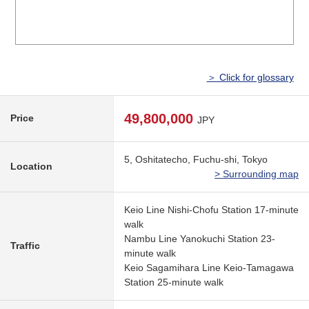
＞ Click for glossary
49,800,000
Price
JPY
5, Oshitatecho, Fuchu-shi, Tokyo
Location
> Surrounding map
Keio Line Nishi-Chofu Station 17-minute
walk
Nambu Line Yanokuchi Station 23-
Traffic
minute walk
Keio Sagamihara Line Keio-Tamagawa
Station 25-minute walk