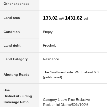
Other expenses
133.02
1431.82
Land area
m²/
sqf
Condition
Empty
Land right
Freehold
Land Category
Residence
The Southwest side: Width about 6.0m
Abutting Roads
(public road)
Use
Districts/Building
Category 1 Low-Rise Exclusive
Coverage Ratio
Residential District/50%/100%