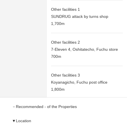
Other facilities 1
SUNDRUG attack by turns shop
1,700m
Other facilities 2
7-Eleven 4, Oshitatecho, Fuchu store
700m
Other facilities 3
Koyanagicho, Fuchu post office
1,800m
－Recommended - of the Properties
▼Location