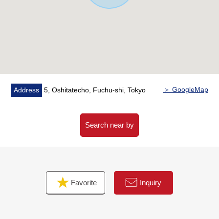
shi, Inagi-shi Area]
※I accept the Ask of the Selling about the real estate
except Fuchu-shi, the Inagi-shi Area.
■Please leave "the Selling" of the home to Mitsui
Rehouse.
・It is not revealed "Selling is a point, or Buying is a
point" or wants to buy a new it, but what I should begin
with.
＞ GoogleMap
Address
5, Oshitatecho, Fuchu-shi, Tokyo
・I want to grasp speculation of the possession real
estate.
・As a home home loan remains, I want to talk about a
Search near by
financial plan without the unreasonableness.
I total it to the circumstances of the customer and, from
living Buying to Selling, will support it.
At first, in Toll-free, please order a summary of the
Favorite
Inquiry
possession real estate.
"The application for free appraisal" is Toll-free 0120-554-
979