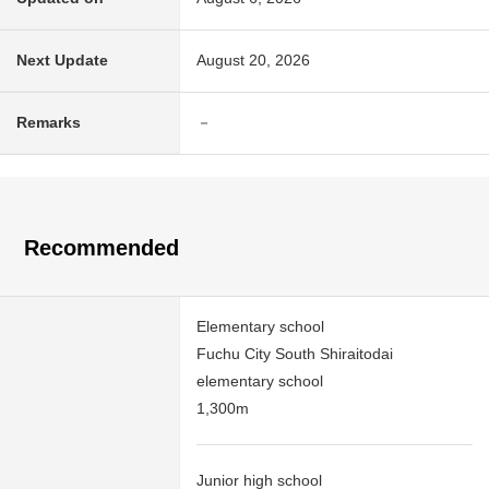
Next Update
August 20, 2026
Remarks
－
Recommended
Elementary school
Fuchu City South Shiraitodai
elementary school
1,300m
Junior high school