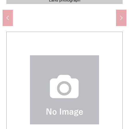
Fuchu City Fuchu sixth junior high school (about 1,800m)
7-Eleven 4, Oshitatecho, Fuchu store (about 700m)
Koyanagicho, Fuchu post office (about 1,800m)
SUNDRUG attack by turns shop (about 1,700m)
Tobitakyu Station (Keio Line) (about 1,500m)
Oshitate-cho Green Space (about 1,500m)
Izumi internal medicine (about 1,000m)
スーパーオザム (about 1,100m)
Land photograph
Land photograph
Land photograph
Land photograph
Land photograph
Land photograph
Land photograph
Land photograph
Land photograph
Front road
Front road
Front road
Front road
Front road
1,300m)
1,700m)