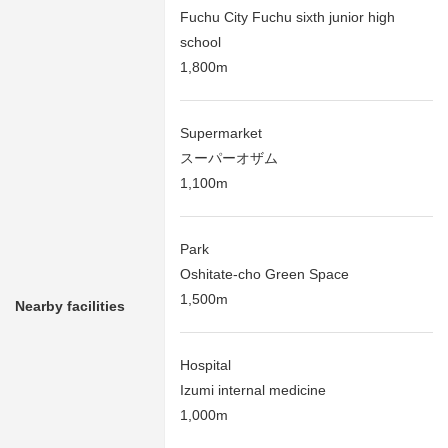
Fuchu City Fuchu sixth junior high
school
1,800m
Supermarket
スーパーオザム
1,100m
Park
Oshitate-cho Green Space
1,500m
Nearby facilities
Hospital
Izumi internal medicine
1,000m