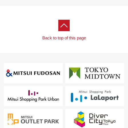
For more details, please feel free to contact us until
charge.
Back to top of this page