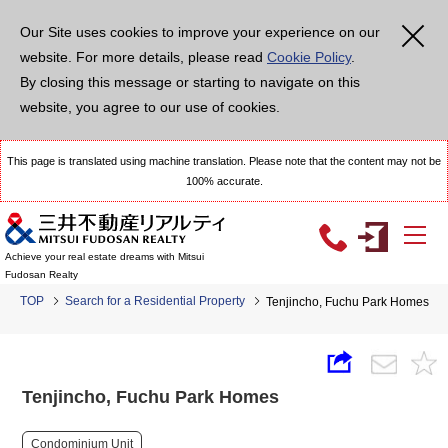
Our Site uses cookies to improve your experience on our
website. For more details, please read
Cookie Policy
.
By closing this message or starting to navigate on this
website, you agree to our use of cookies.
This page is translated using machine translation. Please note that the content may not be
100% accurate.
Achieve your real estate dreams with Mitsui
Fudosan Realty
TOP
Search for a Residential Property
Tenjincho, Fuchu Park Homes
Tenjincho, Fuchu Park Homes
Condominium Unit