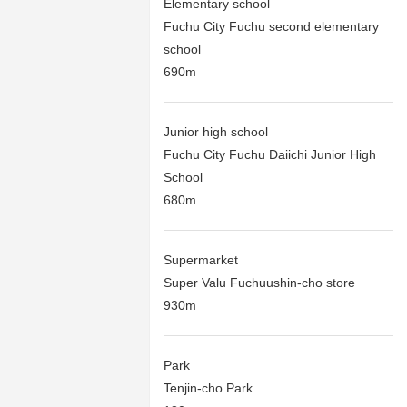
Elementary school
Fuchu City Fuchu second elementary
school
690m
Junior high school
Fuchu City Fuchu Daiichi Junior High
School
680m
Supermarket
Super Valu Fuchuushin-cho store
930m
Park
Tenjin-cho Park