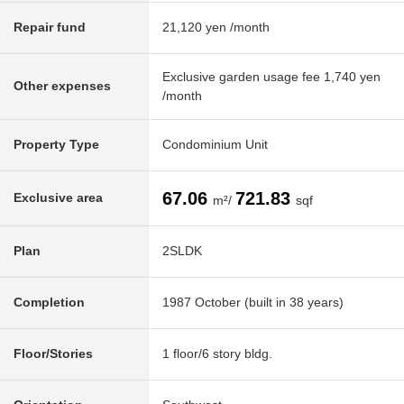
Repair fund
21,120 yen /month
Exclusive garden usage fee 1,740 yen
Other expenses
/month
Property Type
Condominium Unit
67.06
721.83
Exclusive area
m²/
sqf
Plan
2SLDK
Completion
1987 October (built in 38 years)
Floor/Stories
1 floor/6 story bldg.