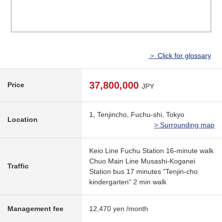
＞ Click for glossary
37,800,000
Price
JPY
1, Tenjincho, Fuchu-shi, Tokyo
Location
> Surrounding map
Keio Line Fuchu Station 16-minute walk
Chuo Main Line Musashi-Koganei
Traffic
Station bus 17 minutes "Tenjin-cho
kindergarten" 2 min walk
Management fee
12,470 yen /month