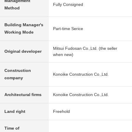
Management
Fully Consigned
Method
Building Manager's
Part-time Serice
Working Mode
Mitsui Fudosan Co.,Ltd. (the seller
Original developer
when new)
Construction
Konoike Construction Co.,Ltd.
company
Architectural firms
Konoike Construction Co.,Ltd.
Land right
Freehold
Time of