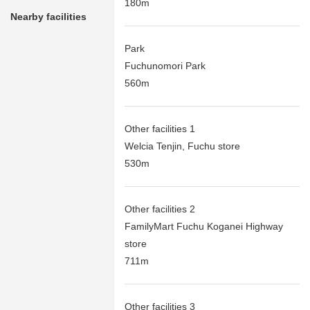
180m
Nearby facilities
Park
Fuchunomori Park
560m
Other facilities 1
Welcia Tenjin, Fuchu store
530m
Other facilities 2
FamilyMart Fuchu Koganei Highway
store
711m
Other facilities 3