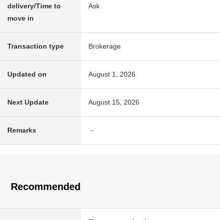
delivery/Time to
Ask
move in
Transaction type
Brokerage
Updated on
August 1, 2026
Next Update
August 15, 2026
Remarks
－
Recommended