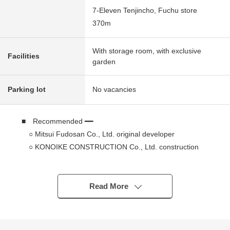
7-Eleven Tenjincho, Fuchu store
370m
With storage room, with exclusive
Facilities
garden
Parking lot
No vacancies
■ Recommended ━━
○ Mitsui Fudosan Co., Ltd. original developer
○ KONOIKE CONSTRUCTION Co., Ltd. construction
○ Mitsui Fudosan Residential Service Co., Ltd.
management
○ 1st dwelling unit with a certain about 43 square
Read More
meters of space exclusive gardens
○ Under large-scale repair construction (... September,
2026)