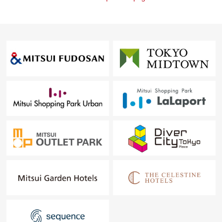
Rehouse.
・It is not revealed "Selling is a point, or Buying is a
point" or wants to buy a new it, but what I should begin
with.
・I want to grasp speculation of the possession real
estate.
・As a home home loan remains, I want to talk about a
financial plan without the unreasonableness.
I total it to the circumstances of the customer and, from
living Buying to Selling, will support it.
At first, in Toll-free, please order a summary of the
possession real estate.
"The application for free appraisal" is Toll-free 0120-554-
979
For more details, please feel free to contact us until
charge.