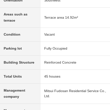
Orientation
Southwest
Areas such as
Terrace area 14.92m²
terrace
Condition
Vacant
Parking lot
Fully Occupied
Building Structure
Reinforced Concrete
Total Units
45 houses
Management
Mitsui Fudosan Residential Service Co.,
Ltd.
company