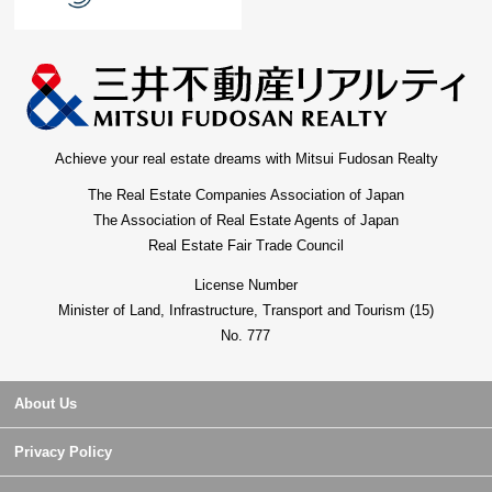
Achieve your real estate dreams with Mitsui Fudosan Realty
The Real Estate Companies Association of Japan
The Association of Real Estate Agents of Japan
Real Estate Fair Trade Council
License Number
Minister of Land, Infrastructure, Transport and Tourism (15)
No. 777
About Us
Privacy Policy