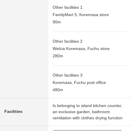
Other facilities 1
FamilyMart 5, Koremasa store
90m
Other facilities 2
Welcia Koremasa, Fuchu store
280m
Other facilities 3
Koremasa, Fuchu post office
480m
Is belonging to island kitchen counter,
Facilities
an exclusive garden, bathroom
ventilation with clothes drying function