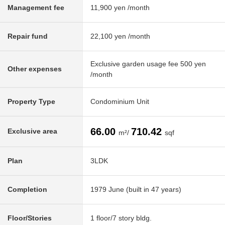
Management fee
11,900 yen /month
Repair fund
22,100 yen /month
Exclusive garden usage fee 500 yen
Other expenses
/month
Property Type
Condominium Unit
66.00
710.42
Exclusive area
m²/
sqf
Plan
3LDK
Completion
1979 June (built in 47 years)
Floor/Stories
1 floor/7 story bldg.