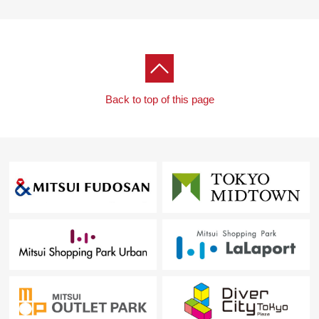
・It is about 40m to Koremasa fourth Park
[customer during consideration by moving to to Fuchu-
shi, Inagi-shi Area]
※I accept the Ask of the Selling about the real estate
except Fuchu-shi, the Inagi-shi Area.
Back to top of this page
■Please leave "the Selling" of the home to Mitsui
Rehouse.
・It is not revealed "Selling is a point, or Buying is a
point" or wants to buy a new it, but what I should begin
with.
・I want to grasp speculation of the possession real
estate.
・As a home home loan remains, I want to talk about a
financial plan without the unreasonableness.
I total it to the circumstances of the customer and, from
living Buying to Selling, will support it.
At first, in Toll-free, please order a summary of the