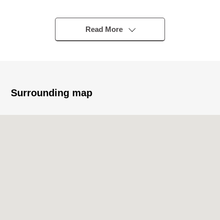
"Koremasa" station
・A 14-minute walk from Seibu Tamagawa Line
"motorboat race ground prev" station
Read More
・A 15-minute walk from JR Nambu Line "Minami-Tama"
station
▼Characteristics of the condominium
・With exclusive garden of the Detached House sense
Surrounding map
・Fully Consigned management by Nomura Real Estate
Development partners
▼Characteristics of the room
・About 13.9 quires of LDK with the brightly open feeling
・Good Facing South of the sun
▼Facilities
・The island kitchen counter system kitchen which
enjoys the conversation with the family