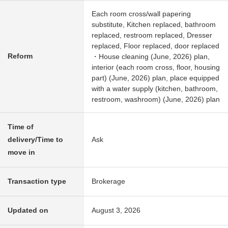
Each room cross/wall papering
substitute, Kitchen replaced, bathroom
replaced, restroom replaced, Dresser
replaced, Floor replaced, door replaced
Reform
・House cleaning (June, 2026) plan,
interior (each room cross, floor, housing
part) (June, 2026) plan, place equipped
with a water supply (kitchen, bathroom,
restroom, washroom) (June, 2026) plan
Time of
delivery/Time to
Ask
move in
Transaction type
Brokerage
Updated on
August 3, 2026