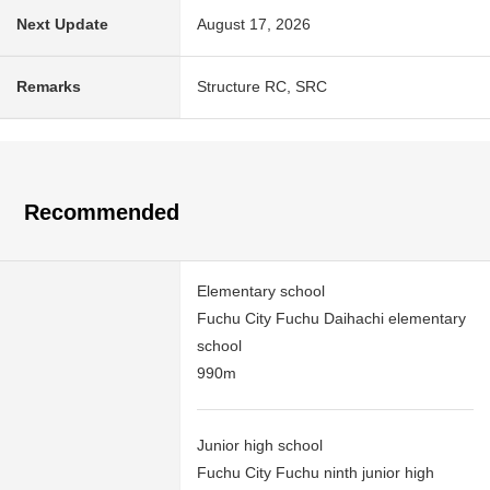
Next Update
August 17, 2026
Remarks
Structure RC, SRC
Recommended
Elementary school
Fuchu City Fuchu Daihachi elementary
school
990m
Junior high school
Fuchu City Fuchu ninth junior high