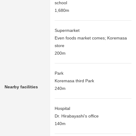
school
1,680m
Supermarket
Even foods market comes; Koremasa
store
200m
Park
Koremasa third Park
Nearby facilities
240m
Hospital
Dr. Hirabayashi's office
140m