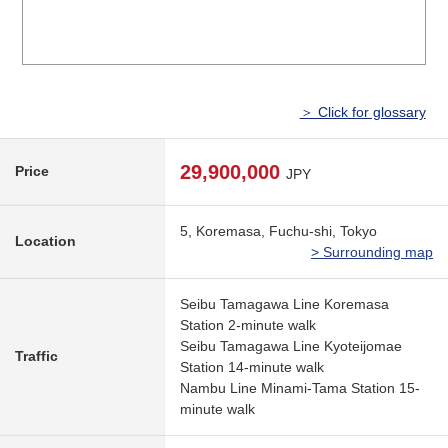
＞ Click for glossary
29,900,000
Price
JPY
5, Koremasa, Fuchu-shi, Tokyo
Location
> Surrounding map
Seibu Tamagawa Line Koremasa
Station 2-minute walk
Seibu Tamagawa Line Kyoteijomae
Traffic
Station 14-minute walk
Nambu Line Minami-Tama Station 15-
minute walk