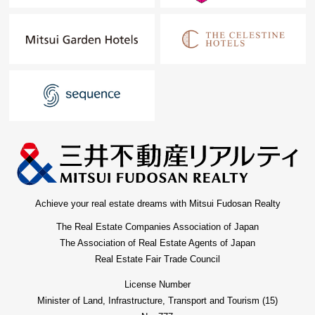
possession real estate.
"The application for free appraisal" is Toll-free 0120-554-
979
Achieve your real estate dreams with Mitsui Fudosan Realty
The Real Estate Companies Association of Japan
The Association of Real Estate Agents of Japan
Real Estate Fair Trade Council
License Number
Minister of Land, Infrastructure, Transport and Tourism (15)