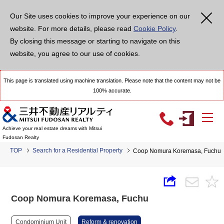
Our Site uses cookies to improve your experience on our
website. For more details, please read
Cookie Policy
.
By closing this message or starting to navigate on this
website, you agree to our use of cookies.
This page is translated using machine translation. Please note that the content may not be
100% accurate.
Achieve your real estate dreams with Mitsui
Fudosan Realty
TOP
Search for a Residential Property
Coop Nomura Koremasa, Fuchu
Coop Nomura Koremasa, Fuchu
Condominium Unit
Reform & renovation