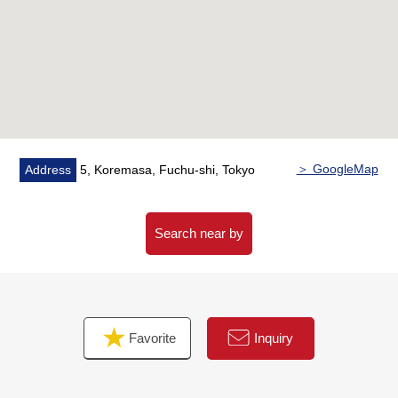
・With bathroom dryer which is reliable on the rainy day
▼Reform contents (going to carry it out in June, 2026)
・System kitchen newly installed
・Bathroom newly installed
・Dresser newly installed
・Restroom newly installed
・Housing part newly installed
＞ GoogleMap
Address
5, Koremasa, Fuchu-shi, Tokyo
・Cross each room New swap
・Flooring New swap
・House cleaning
Search near by
▼Surrounding environment
・It is about 1,680m to about 990m Fuchu ninth Junior
High School to the Fuchu Daihachi elementary school
Favorite
Inquiry
・Even foods market comes; is about 200m to Koremasa
store
・It is about 90m to FamilyMart 5, Koremasa store