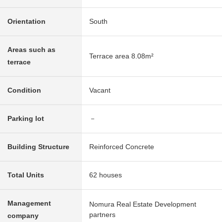
Orientation
South
Areas such as
Terrace area 8.08m²
terrace
Condition
Vacant
Parking lot
－
Building Structure
Reinforced Concrete
Total Units
62 houses
Management
Nomura Real Estate Development
partners
company