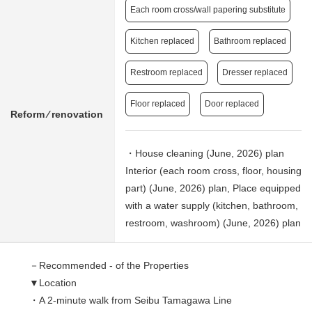
Each room cross/wall papering substitute
Kitchen replaced
Bathroom replaced
Restroom replaced
Dresser replaced
Floor replaced
Door replaced
Reform ⁄ renovation
・House cleaning (June, 2026) plan
Interior (each room cross, floor, housing
part) (June, 2026) plan, Place equipped
with a water supply (kitchen, bathroom,
restroom, washroom) (June, 2026) plan
－Recommended - of the Properties
▼Location
・A 2-minute walk from Seibu Tamagawa Line