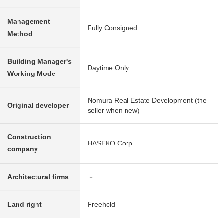
Management
Fully Consigned
Method
Building Manager's
Daytime Only
Working Mode
Nomura Real Estate Development (the
Original developer
seller when new)
Construction
HASEKO Corp.
company
Architectural firms
－
Land right
Freehold