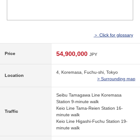
＞ Click for glossary
54,900,000
Price
JPY
4, Koremasa, Fuchu-shi, Tokyo
Location
> Surrounding map
Seibu Tamagawa Line Koremasa
Station 9-minute walk
Keio Line Tama-Reien Station 16-
Traffic
minute walk
Keio Line Higashi-Fuchu Station 19-
minute walk