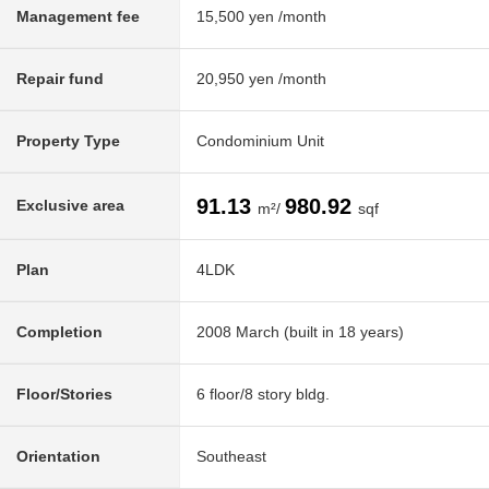
Management fee
15,500 yen /month
Repair fund
20,950 yen /month
Property Type
Condominium Unit
91.13
980.92
Exclusive area
m²/
sqf
Plan
4LDK
Completion
2008 March (built in 18 years)
Floor/Stories
6 floor/8 story bldg.
Orientation
Southeast