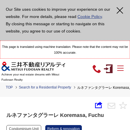
Our Site uses cookies to improve your experience on our
website. For more details, please read
Cookie Policy
.
By closing this message or starting to navigate on this
website, you agree to our use of cookies.
This page is translated using machine translation. Please note that the content may not be
100% accurate.
Achieve your real estate dreams with Mitsui
Fudosan Realty
TOP
Search for a Residential Property
ルネファンタグラーレ Koremasa, 
ルネファンタグラーレ Koremasa, Fuchu
Condominium Unit
Reform & renovation