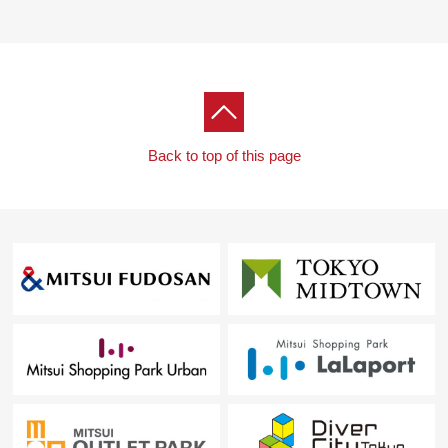
・The entrance porch
▼Surrounding environment
・Even foods market comes, and about 400m, a
purchase are convenient to Koremasa store
[customer during consideration by moving to to Fuchu-
Back to top of this page
shi, Inagi-shi Area]
※I accept the Ask of the Selling about the real estate
except Fuchu-shi, the Inagi-shi Area.
■Please leave "the Selling" of the home to Mitsui
Rehouse.
・It is not revealed "Selling is a point, or Buying is a
point" or wants to buy a new it, but what I should begin
with.
・I want to grasp speculation of the possession real
estate.
・As a home home loan remains, I want to talk about a