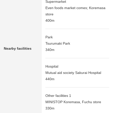
Supermarket
Even foods market comes; Koremasa
store
400m
Park
Tsurumaki Park
Nearby facilities
340m
Hospital
Mutual aid society Sakurai Hospital
440m
Other facilities 1
MINISTOP Koremasa, Fuchu store
330m