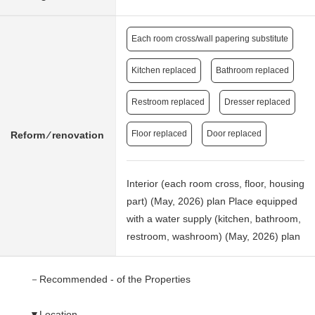
Each room cross/wall papering substitute
Kitchen replaced
Bathroom replaced
Restroom replaced
Dresser replaced
Floor replaced
Door replaced
Reform ⁄ renovation
Interior (each room cross, floor, housing
part) (May, 2026) plan Place equipped
with a water supply (kitchen, bathroom,
restroom, washroom) (May, 2026) plan
－Recommended - of the Properties
▼Location