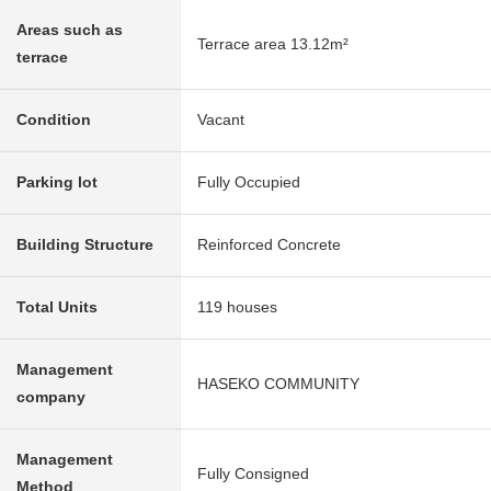
Areas such as
Terrace area 13.12m²
terrace
Condition
Vacant
Parking lot
Fully Occupied
Building Structure
Reinforced Concrete
Total Units
119 houses
Management
HASEKO COMMUNITY
company
Management
Fully Consigned
Method