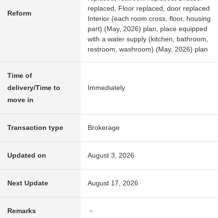
replaced, Floor replaced, door replaced
Reform
Interior (each room cross, floor, housing
part) (May, 2026) plan, place equipped
with a water supply (kitchen, bathroom,
restroom, washroom) (May, 2026) plan
Time of
delivery/Time to
Immediately
move in
Transaction type
Brokerage
Updated on
August 3, 2026
Next Update
August 17, 2026
Remarks
－