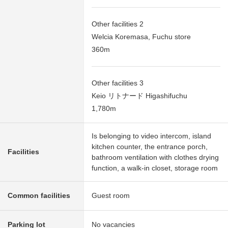
Other facilities 2
Welcia Koremasa, Fuchu store
360m
Other facilities 3
Keio リトナード Higashifuchu
1,780m
Is belonging to video intercom, island
kitchen counter, the entrance porch,
Facilities
bathroom ventilation with clothes drying
function, a walk-in closet, storage room
Common facilities
Guest room
Parking lot
No vacancies