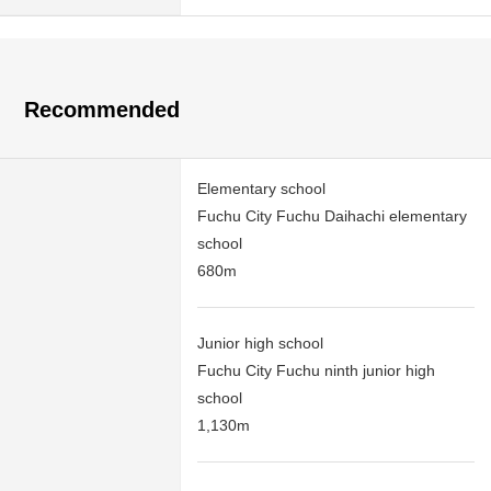
Recommended
Elementary school
Fuchu City Fuchu Daihachi elementary
school
680m
Junior high school
Fuchu City Fuchu ninth junior high
school
1,130m