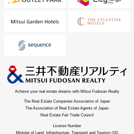
financial plan without the unreasonableness.
I total it to the circumstances of the customer and, from
living Buying to Selling, will support it.
At first, in Toll-free, please order a summary of the
possession real estate.
"The application for free appraisal" is Toll-free 0120-554-
979
For more details, please feel free to contact us until
charge.
Achieve your real estate dreams with Mitsui Fudosan Realty
The Real Estate Companies Association of Japan
The Association of Real Estate Agents of Japan
Real Estate Fair Trade Council
License Number
Minister of Land, Infrastructure, Transport and Tourism (15)