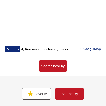
・6th floor part, corner unit of Southeast, the Southwest
Orientation
・The space where a space is in 4LDK of 91.13 square
meters of exclusive area
・About two lighting, the sun, the ventilation is good
・Extensive LDK about 16.6 quires
▼Facilities
・Island kitchen counter system kitchen with three
＞ GoogleMap
Address
4, Koremasa, Fuchu-shi, Tokyo
shares of cookers
・Water purifier, tableware washing dryer
・Bathroom ventilation with clothes drying function
Search near by
・Toilet bowl with warm water flush system for washing
user
・Multi-closet (large-scale storing)
・Two terrace
Favorite
Inquiry
・Slop sink
・Downlight