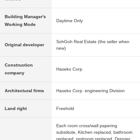
Building Manager's
Daytime Only
Working Mode
SohGoh Real Estate (the seller when
Original developer
new)
Construction
Haseko Corp.
company
Architectural firms
Haseko Corp. engineering Division
Land right
Freehold
Each room cross/wall papering
substitute, Kitchen replaced, bathroom
replaced, restroom replaced, Dresser