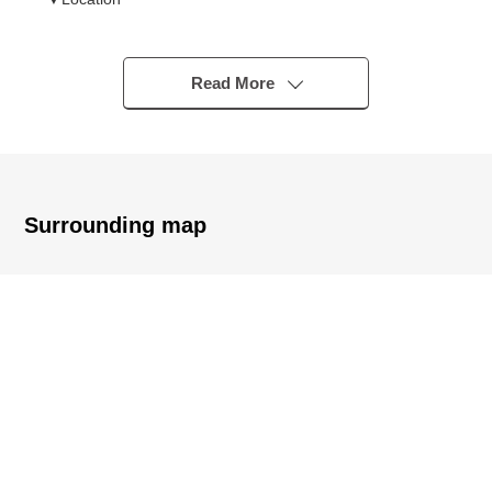
・A 9-minute walk from Seibu Tamagawa Line
"Koremasa" station
・A 16-minute walk from Keio Line "Tamareien" station
Read More
・A 19-minute walk from Keio Line "Higashifuchu" station
▼Characteristics of the condominium
・Big community of 119 Total Units
・There are automoatic lock condominium, delivery box
Surrounding map
working under monitor
・Security system of 24 hours
・Pets allowed (there is detailed regulations)
・Storage room setting adjacent to a dwelling unit
・Full common facilities
- Party room, guest room, kids' room
- Courtyard, pet clearing out of ground
▼Characteristics of the room