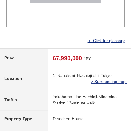
＞ Click for glossary
67,990,000
Price
JPY
1, Nanakuni, Hachioji-shi, Tokyo
Location
> Surrounding map
Yokohama Line Hachioji-Minamino
Traffic
Station 12-minute walk
Property Type
Detached House