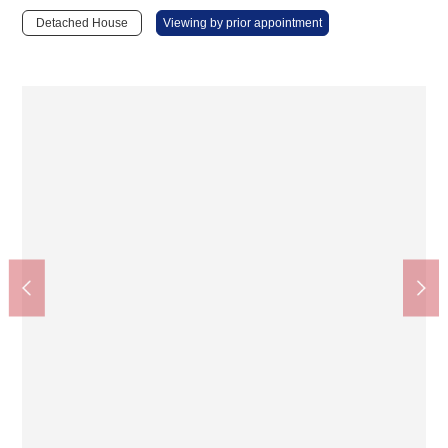
Detached House
Viewing by prior appointment
Restroom