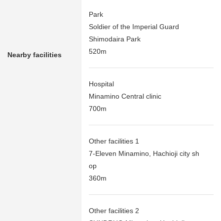
Park
Soldier of the Imperial Guard
Shimodaira Park
520m
Nearby facilities
Hospital
Minamino Central clinic
700m
Other facilities 1
7-Eleven Minamino, Hachioji city sh
op
360m
Other facilities 2