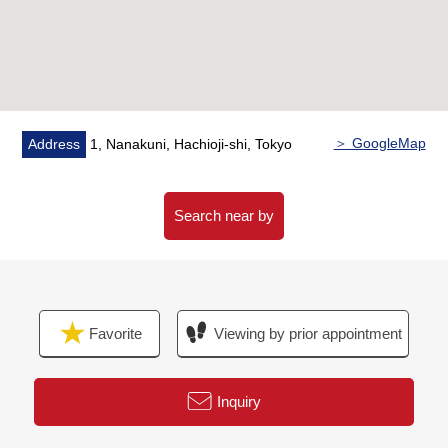
of food and daily necessities
・With floor heating sitting on a foot to an LD part
・System kitchen of with tableware washing dryer
・Bathroom of with bathroom heating dryer
・Dresser with triple mirror
＞ GoogleMap
Address
1, Nanakuni, Hachioji-shi, Tokyo
▼Surrounding environment
・To a 7-Eleven Minamino, Hachioji city shop a 5-minute
walk (about 360m)
Search near by
・To soldier of the Imperial Guard Shimodaira Park a 7-
minute walk (about 520m)
■ We help you find a property that meets your needs
Favorite
Viewing by prior appointment
For property details or inquiries, please feel free to
contact us.
Inquiry