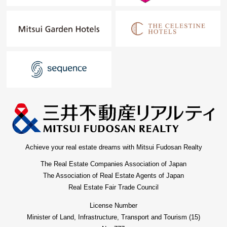
Achieve your real estate dreams with Mitsui Fudosan Realty
The Real Estate Companies Association of Japan
The Association of Real Estate Agents of Japan
Real Estate Fair Trade Council
License Number
Minister of Land, Infrastructure, Transport and Tourism (15)