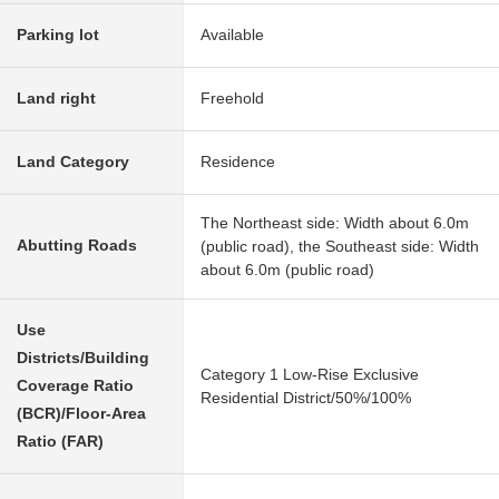
Parking lot
Available
Land right
Freehold
Land Category
Residence
The Northeast side: Width about 6.0m
Abutting Roads
(public road), the Southeast side: Width
about 6.0m (public road)
Use
Districts/Building
Category 1 Low-Rise Exclusive
Coverage Ratio
Residential District/50%/100%
(BCR)/Floor-Area
Ratio (FAR)