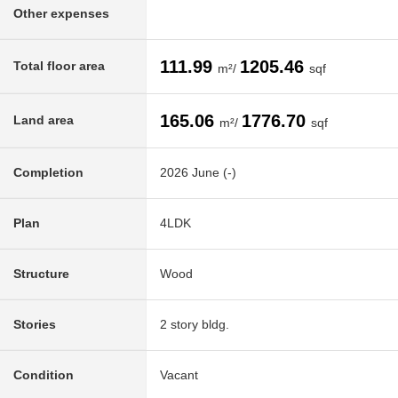
Other expenses
111.99
1205.46
Total floor area
m²/
sqf
165.06
1776.70
Land area
m²/
sqf
Completion
2026 June (-)
Plan
4LDK
Structure
Wood
Stories
2 story bldg.
Condition
Vacant