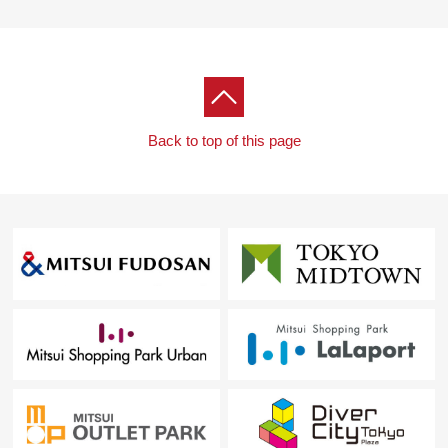
Back to top of this page