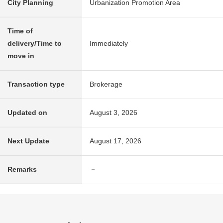
City Planning
Urbanization Promotion Area
Time of
delivery/Time to
Immediately
move in
Transaction type
Brokerage
Updated on
August 3, 2026
Next Update
August 17, 2026
Remarks
－