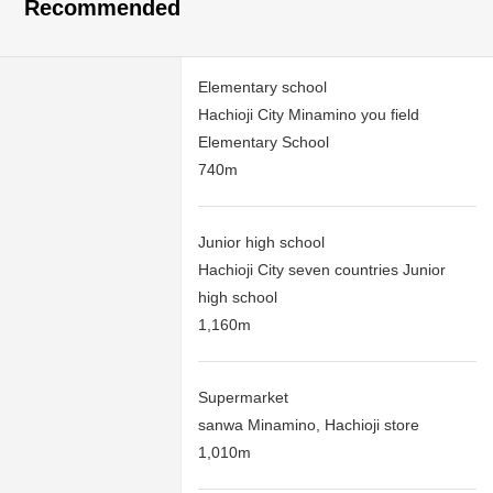
Recommended
Elementary school
Hachioji City Minamino you field
Elementary School
740m
Junior high school
Hachioji City seven countries Junior
high school
1,160m
Supermarket
sanwa Minamino, Hachioji store
1,010m