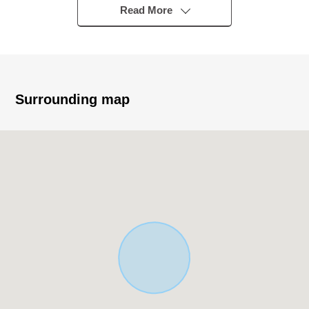
▼Characteristics of the building
Read More
・Newly-Built Detached House of the Wood 2-story bldg.
・There is it for three parking space (Depending on car
type)
・There is a feeling of opening in a corner lot
・It is an attending school range of the relief to the
Surrounding map
elementary school in a 10-minute walk
▼Characteristics of the room
・The space where LDK has good exposure to the sun in
Southwest Orientation, and a lot of windows are bright
・A walk-in closet is with it in about 6.8 quires of
Western-style rooms
・The each room has a window, and the ventilation is
good
▼Facilities
・The floor lower storing that is convenient for the stock