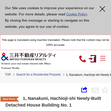
Our Site uses cookies to improve your experience on our
website. For more details, please read
Cookie Policy
.
By closing this message or starting to navigate on this
website, you agree to our use of cookies.
This page is translated using machine translation. Please note that the content may not be
100% accurate.
Achieve your real estate dreams with Mitsui
Fudosan Realty
TOP
Search for a Residential Property
1, Nanakuni, Hachioji-shi Newly-
1, Nanakuni, Hachioji-shi Newly-Built
New Price
Detached House Building No. 1