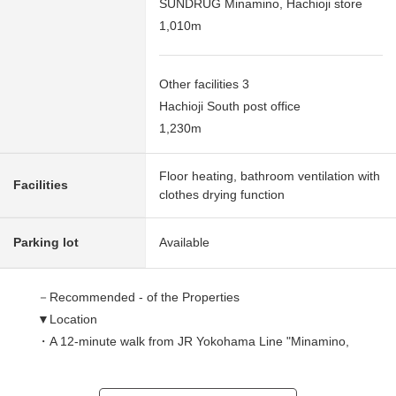
SUNDRUG Minamino, Hachioji store
1,010m
Other facilities 3
Hachioji South post office
1,230m
Floor heating, bathroom ventilation with
Facilities
clothes drying function
Parking lot
Available
－Recommended - of the Properties
▼Location
・A 12-minute walk from JR Yokohama Line "Minamino,
Hachioji" station