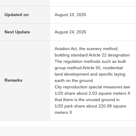
Updated on
August 10, 2026
Next Update
August 24, 2026
Aviation Act, the scenery method,
building standard Article 22 designation
The regulation methods such as built
group method Article 55, residential
land development and specific laying
Remarks
earth on the ground
City reproduction special measures law
1/20 share about 2.03 square meters X
that there is the unused ground in
1/20 park share about 220.08 square
meters X