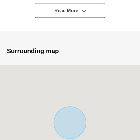
・JR Chuo Line, Yokohama Line, Hachiko Line "Hachioji"
station bus 26 minutes
Read More
"Yotsuya North" 6 min walk
▼Characteristics of the building
・Wood 2-story bldg., 3LDK Newly-Built Detached House
・There is it for two parking space ※There are
Surrounding map
Depending on car type restrictions
▼Characteristics of the room
・The Plan which centralized a water rotation in one
place, and considered life
・Living and dining room with the brightly open feeling
▼Facilities
・Island kitchen counter to be able to enjoy a
conversation while cooking
・The bathroom ventilation with clothes drying function