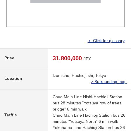
＞ Click for glossary
31,800,000
Price
JPY
Izumicho, Hachioji-shi, Tokyo
Location
> Surrounding map
Chuo Main Line Nishi-Hachioji Station
bus 28 minutes "Yotsuya row of trees
bridge" 6 min walk
Traffic
Chuo Main Line Hachioji Station bus 26
minutes "Yotsuya North" 6 min walk
Yokohama Line Hachioji Station bus 26