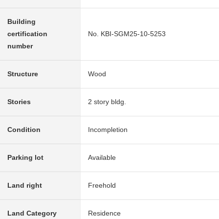
Building
certification
No. KBI-SGM25-10-5253
number
Structure
Wood
Stories
2 story bldg.
Condition
Incompletion
Parking lot
Available
Land right
Freehold
Land Category
Residence