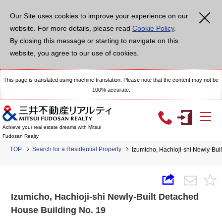
Our Site uses cookies to improve your experience on our
website. For more details, please read
Cookie Policy
.
By closing this message or starting to navigate on this
website, you agree to our use of cookies.
This page is translated using machine translation. Please note that the content may not be
100% accurate.
Achieve your real estate dreams with Mitsui
Fudosan Realty
TOP
Search for a Residential Property
Izumicho, Hachioji-shi Newly-Bui
Izumicho, Hachioji-shi Newly-Built Detached
House Building No. 19