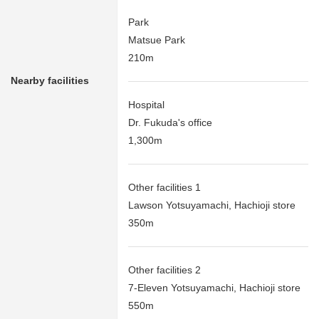
Park
Matsue Park
210m
Nearby facilities
Hospital
Dr. Fukuda's office
1,300m
Other facilities 1
Lawson Yotsuyamachi, Hachioji store
350m
Other facilities 2
7-Eleven Yotsuyamachi, Hachioji store
550m