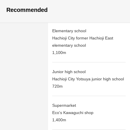
Recommended
Elementary school
Hachioji City former Hachioji East
elementary school
1,100m
Junior high school
Hachioji City Yotsuya junior high school
720m
Supermarket
Eco's Kawaguchi shop
1,400m