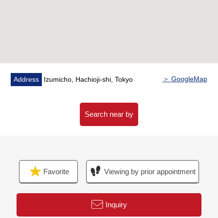
ability that laundry dries on the rainy day
・The double glazing which prevents an invasion of the
solar heat, and is hard to miss a craze for heating
▼Surrounding environment
・A 10-minute walk from Berg forte Hachioji store (about
770m)
＞ GoogleMap
Address
Izumicho, Hachioji-shi, Tokyo
・A 5-minute walk from Lawson Yotsuyamachi, Hachioji
store (about 350m)
・A 5-minute walk from create S D Yotsuya, Hachioji
Search near by
store (about 330m)
■ We help you find a property that meets your needs
For property details or inquiries, please feel free to
Favorite
Viewing by prior appointment
contact us.
Inquiry