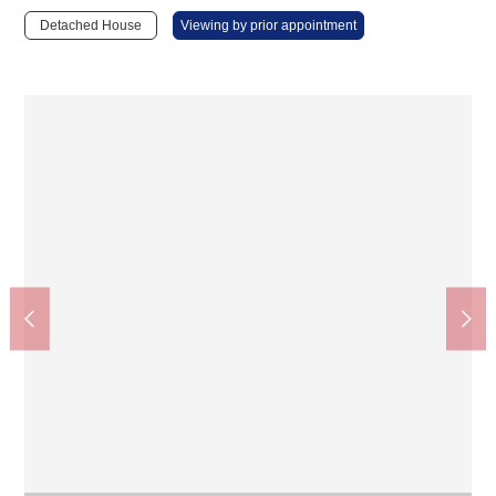
Detached House
Viewing by prior appointment