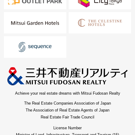
Achieve your real estate dreams with Mitsui Fudosan Realty
The Real Estate Companies Association of Japan
The Association of Real Estate Agents of Japan
Real Estate Fair Trade Council
License Number
Minister of Land, Infrastructure, Transport and Tourism (15)