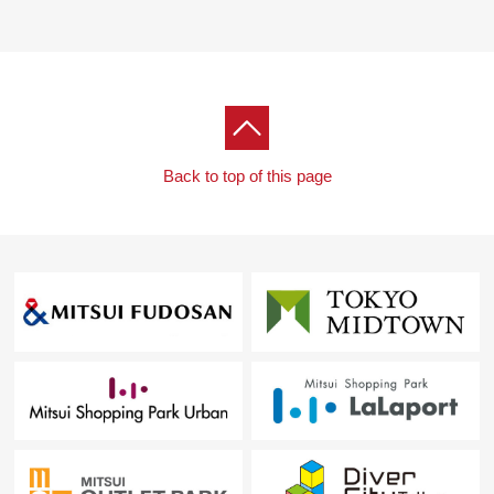
Back to top of this page