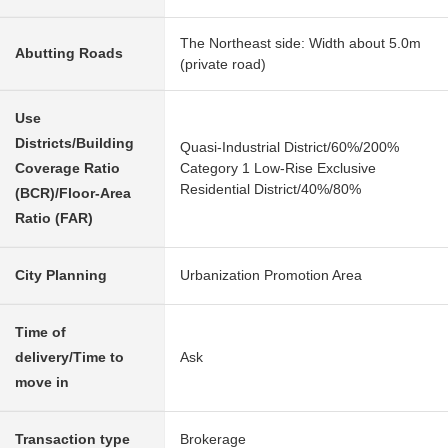
The Northeast side: Width about 5.0m
Abutting Roads
(private road)
Use
Districts/Building
Quasi-Industrial District/60%/200%
Coverage Ratio
Category 1 Low-Rise Exclusive
Residential District/40%/80%
(BCR)/Floor-Area
Ratio (FAR)
City Planning
Urbanization Promotion Area
Time of
delivery/Time to
Ask
move in
Transaction type
Brokerage