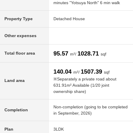
minutes "Yotsuya North" 6 min walk
Property Type
Detached House
Other expenses
95.57
1028.71
Total floor area
m²/
sqf
140.04
1507.39
m²/
sqf
※Separately a private road about
Land area
631.91m² Available (1/20 joint
ownership share)
Non-completion (going to be completed
Completion
in September, 2026)
Plan
3LDK