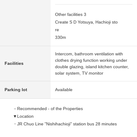
Other facilities 3
Create S D Yotsuya, Hachioji sto
re
330m
Intercom, bathroom ventilation with
clothes drying function working under
Facilities
double glazing, island kitchen counter,
solar system, TV monitor
Parking lot
Available
－Recommended - of the Properties
▼Location
・JR Chuo Line "Nishihachioji" station bus 28 minutes
"Yotsuya row of trees bridge" 6 min walk