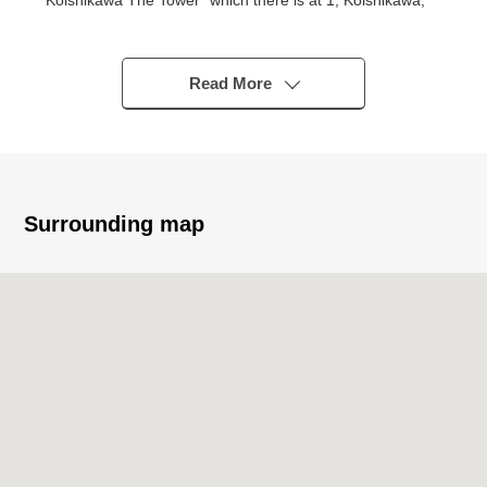
Koishikawa The Tower" which there is at 1, Koishikawa,
Bunkyo-ku 26th floor, the 2LDK dwelling unit.
－Recommended - of the Properties
Read More
▼Characteristics of the condominium
・ 2021 March Mitsui Fudosan Residential etc. original
developer
・ SHIMIZU Corporation construction
・ Hotel-like inner corridor design
Surrounding map
・ Storage room available (Included in the exclusive-use
floor area, free)
・ It is garbage Station available in each floor
・ Concierge service (from 8:00 to 20:00)
・ Home attendant service (from 9:00 to 17:00)
・ Maruetsu Kasuga ekimae shop super on the first floor,
FamilyMart Bunkyo Hakusan, Kasuga Street shop
juxtaposition