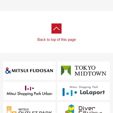
drying function
・ With toilet bowl with warm water flush system for
washing user which is comfortable in the restroom
▼Common use part (partial charged)
・ Service available such as concierge service or the
home attendant service
Back to top of this page
・ Grand lobby corridor lounge Aqua garden library
lounge (6F)
・ Party lounge kids field guest room (7F)
・ Sky deck Sky Aqua lounge (40F)
... which you can use ... various common facilities for
(partial charged)
▼Surrounding environment
・ The outskirts have the life convenience facilities such
as an elementary and junior high school and a
supermarket, the hospital, the house environment where