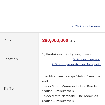
＞ Click for glossary
380,000,000
Price
JPY
1, Koishikawa, Bunkyo-ku, Tokyo
Location
> Surrounding map
> Search properties in Bunkyo-ku
Toei Mita Line Kasuga Station 1-minute
walk
Tokyo Metro Marunouchi Line Korakuen
Traffic
Station 2-minute walk
Tokyo Metro Namboku Line Korakuen
Station 2-minute walk