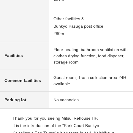
Other facilities 3
Bunkyo Kasuga post office
280m
Floor heating, bathroom ventilation with
Facilities
clothes drying function, food disposer,
storage room
Guest room, Trash collection area 24H
Common facilities
available
Parking lot
No vacancies
Thank you for you seeing Mitsui Rehouse HP.
It is the introduction of the "Park Court Bunkyo