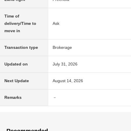
Time of
delivery/Time to
Ask
move in
Transaction type
Brokerage
Updated on
July 31, 2026
Next Update
August 14, 2026
Remarks
－