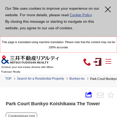
Our Site uses cookies to improve your experience on our
website. For more details, please read
Cookie Policy
.
By closing this message or starting to navigate on this
website, you agree to our use of cookies.
This page is translated using machine translation. Please note that the content may not be
100% accurate.
Achieve your real estate dreams with Mitsui
Fudosan Realty
TOP
Search for a Residential Property
Bunkyo-ku
Park Court Bunkyo
Park Court Bunkyo Koishikawa The Tower
Condominium Unit