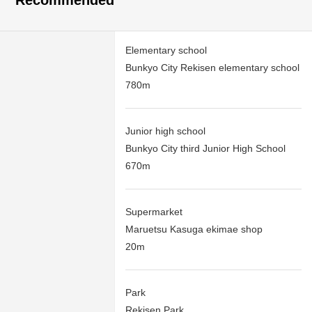
Recommended
Elementary school
Bunkyo City Rekisen elementary school
780m
Junior high school
Bunkyo City third Junior High School
670m
Supermarket
Maruetsu Kasuga ekimae shop
20m
Park
Rekisen Park