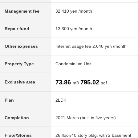
Management fee
32,410 yen /month
Repair fund
13,300 yen /month
Other expenses
Internet usage fee 2,640 yen /month
Property Type
Condominium Unit
73.86
795.02
Exclusive area
m²/
sqf
Plan
2LDK
Completion
2021 March (built in five years)
Floor/Stories
26 floor/40 story bldg. with 2 basement