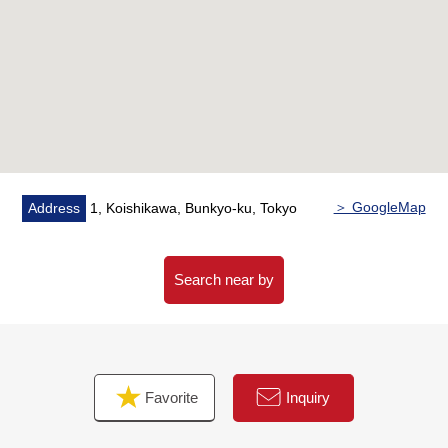
▼Characteristics of the room
・ About 20 quires of extensive LDK
・ A dwelling unit view facing east is good
・ I expect the Tokyo Skytree from terrace (depends on
the weather)
・ The dwelling unit which is located on 40-story-above-
the-ground the 26th floor
・ Convenient 2LDK
＞ GoogleMap
Address
1, Koishikawa, Bunkyo-ku, Tokyo
▼Facilities
・ Floor heating two setting (LD, Western-style room
about 6.5 quires)
Search near by
・ As for the island kitchen counter which can look
around the room, a counter is with the support
・ Disposer, tableware washing dryer, one water purifier
type faucet
Favorite
Inquiry
・ Bathroom of 1418 size
・ Automated bath, bathroom ventilation with clothes