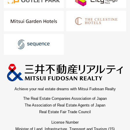
is recommended to the child care household
■ We help you find a property that meets your needs
For property details or inquiries, please feel free to
contact us.
Achieve your real estate dreams with Mitsui Fudosan Realty
The Real Estate Companies Association of Japan
The Association of Real Estate Agents of Japan
Real Estate Fair Trade Council
License Number
Minister of Land, Infrastructure, Transport and Tourism (15)