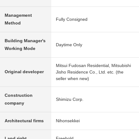
Management
Fully Consigned
Method
Building Manager's
Daytime Only
Working Mode
Mitsui Fudosan Residential, Mitsubishi
Original developer
Jisho Residence Co., Ltd. etc. (the
seller when new)
Construction
Shimizu Corp.
company
Architectural firms
Nihonsekkei
Land right
Freehold