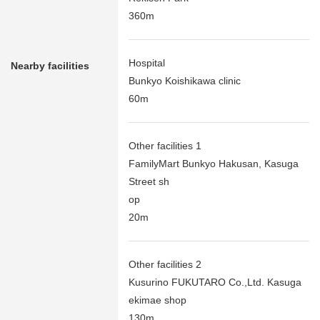
360m
Hospital
Nearby facilities
Bunkyo Koishikawa clinic
60m
Other facilities 1
FamilyMart Bunkyo Hakusan, Kasuga
Street sh
op
20m
Other facilities 2
Kusurino FUKUTARO Co.,Ltd. Kasuga
ekimae shop
130m