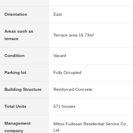
Orientation
East
Areas such as
Terrace area 16.73m²
terrace
Condition
Vacant
Parking lot
Fully Occupied
Building Structure
Reinforced Concrete
Total Units
571 houses
Management
Mitsui Fudosan Residential Service Co.,
Ltd.
company