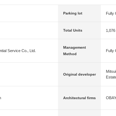
Fully
Parking lot
1,076
Total Units
Management
tial Service Co., Ltd.
Fully
Method
Mitsu
Original developer
Estate
n
OBAYA
Architectural firms