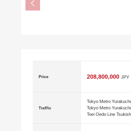
208,800,000
Price
JPY
Tokyo Metro Yurakucho
Tokyo Metro Yurakucho
Traffic
Toei Oedo Line Tsukish