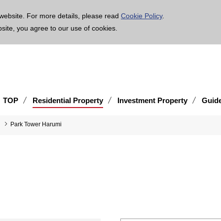
age is translated using machine translation. Please note that the content may not be 100% ac
website. For more details, please read
Cookie Policy
.
bsite, you agree to our use of cookies.
TOP
Residential Property
Investment Property
Guid
Park Tower Harumi