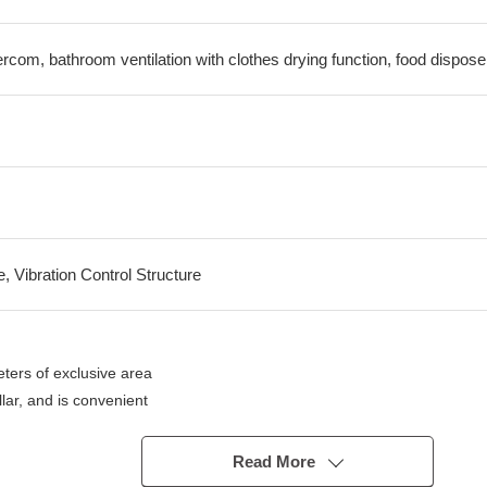
tercom, bathroom ventilation with clothes drying function, food dispose
e, Vibration Control Structure
rs of exclusive area
llar, and is convenient
Read More
unter available