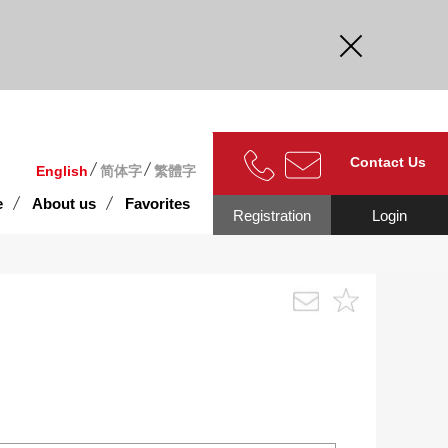
curate.
Contact Us
English
简体字
繁體字
e
About us
Favorites
Registration
Login