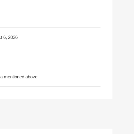
t 6, 2026
rea mentioned above.