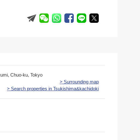
rumi, Chuo-ku, Tokyo
> Surrounding map
> Search properties in Tsukishima&kachidoki