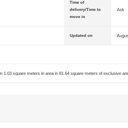
Time of
Ask
delivery/Time to
move in
Augus
Updated on
m 1.03 square meters in area in 81.64 square meters of exclusive a