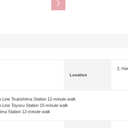
2, Ha
Location
 Line Tsukishima Station 12-minute walk
 Line Toyosu Station 15-minute walk
ima Station 12-minute walk