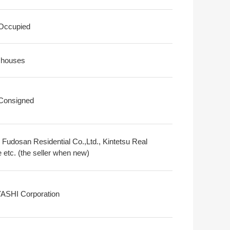
 Occupied
 houses
 Consigned
i Fudosan Residential Co.,Ltd., Kintetsu Real
 etc. (the seller when new)
SHI Corporation