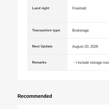
Freehold
Land right
Brokerage
Transaction type
August 20, 2026
Next Update
・I include storage roo
Remarks
Recommended