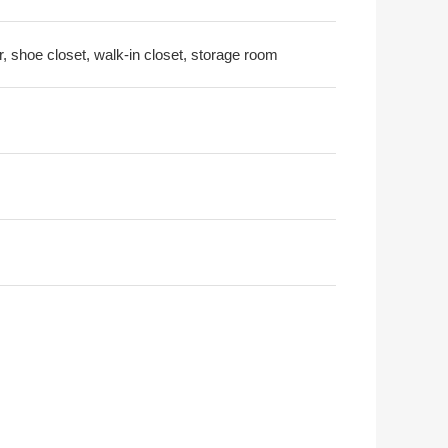
r, shoe closet, walk-in closet, storage room