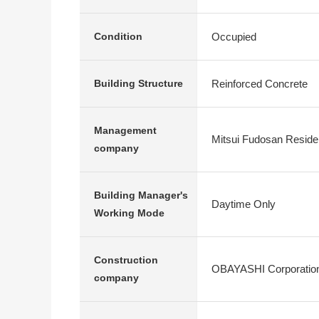
Occupied
Condition
Reinforced Concrete
Building Structure
Management
Mitsui Fudosan Residen
company
Building Manager's
Daytime Only
Working Mode
Construction
OBAYASHI Corporatio
company