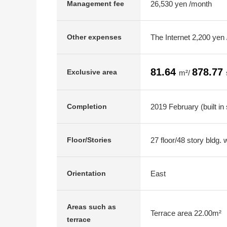
26,530 yen /month
Management fee
The Internet 2,200 yen
Other expenses
81.64
878.77
Exclusive area
m²/
2019 February (built in
Completion
27 floor/48 story bldg.
Floor/Stories
East
Orientation
Areas such as
Terrace area 22.00m²
terrace