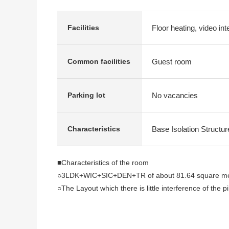
Floor heating, video in
Facilities
Guest room
Common facilities
No vacancies
Parking lot
Base Isolation Structur
Characteristics
■Characteristics of the room
○3LDK+WIC+SIC+DEN+TR of about 81.64 square mete
○The Layout which there is little interference of the pi
○27th floor part, East Orientation dwelling unit
○About 4.1 quires of open kitchen
Tableware washing machine, water purifier, back co