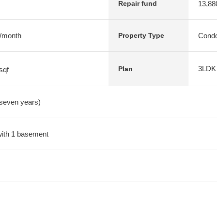
13,88
Repair fund
 /month
Condo
Property Type
3LDK
Plan
sqf
 seven years)
 with 1 basement