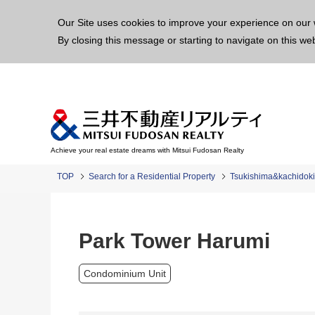
This p
Our Site uses cookies to improve your experience on our 
By closing this message or starting to navigate on this we
Achieve your real estate dreams with Mitsui Fudosan Realty
TOP
Search for a Residential Property
Tsukishima&kachidoki
Park Tower Harumi
Condominium Unit