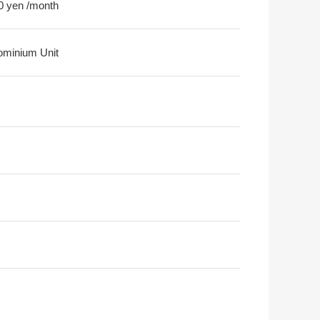
0 yen /month
minium Unit