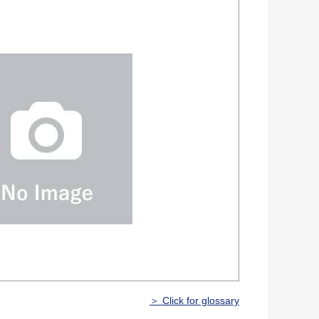
＞ Click for glossary